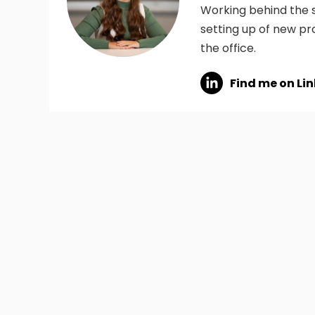
Working behind the s
setting up of new pr
the office.
Find me on Li