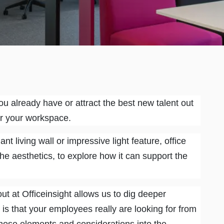
ou already have or attract the best new talent out
or your workspace.
nt living wall or impressive light feature, office
e aesthetics, to explore how it can support the
out at Officeinsight allows us to dig deeper
t is that your employees really are looking for from