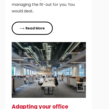
managing the fit-out for you. You
would deal…
Read More
Adapting your office