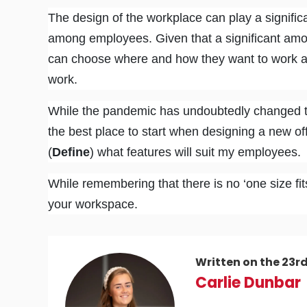
The design of the workplace can play a significan
among employees. Given that a significant amo
can choose where and how they want to work a
work.
While the pandemic has undoubtedly changed t
the best place to start when designing a new of
(
Define
) what features will suit my employees.
While remembering that there is no ‘one size fits
your workspace.
Written on the 23r
Carlie Dunbar