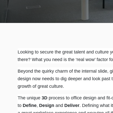
Looking to secure the great talent and culture y
there? What you need is the ‘real wow’ factor f
Beyond the quirky charm of the internal slide, gia
design now needs to dig deeper and look past th
growth of great culture.
The unique
3D
process to office design and fit-
to
Define
,
Design
and
Deliver
. Defining what i