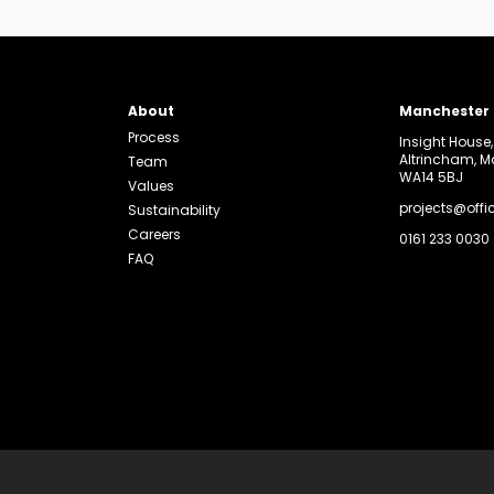
About
Manchester
Process
Insight House
Altrincham, 
Team
WA14 5BJ
Values
projects@offi
Sustainability
Careers
0161 233 0030
FAQ