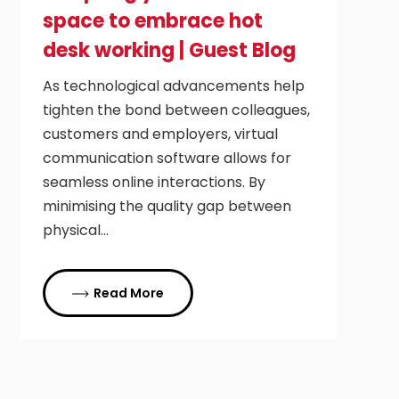
space to embrace hot
desk working | Guest Blog
As technological advancements help
tighten the bond between colleagues,
customers and employers, virtual
communication software allows for
seamless online interactions. By
minimising the quality gap between
physical…
Read More