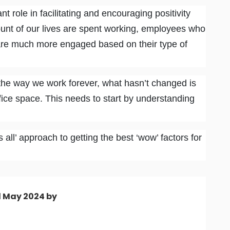
t role in facilitating and encouraging positivity
unt of our lives are spent working, employees who
re much more engaged based on their type of
he way we work forever, what hasn’t changed is
fice space. This needs to start by understanding
 all’ approach to getting the best ‘wow’ factors for
d May 2024 by