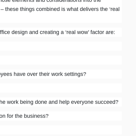
hose elements and considerations into the
 – these things combined is what delivers the ‘real
fice design and creating a ‘real wow’ factor are:
es have over their work settings?
the work being done and help everyone succeed?
on for the business?