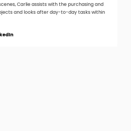
cenes, Carlie assists with the purchasing and
ojects and looks after day-to-day tasks within
nkedIn