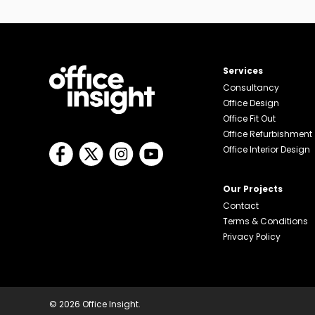
Services
Consultancy
Office Design
Office Fit Out
Office Refurbishment
Office Interior Design
Our Projects
Contact
Terms & Conditions
Privacy Policy
© 2026 Office Insight.