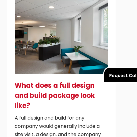
Request Cal
What does a full design
and build package look
like?
A full design and build for any
company would generally include a
site visit, a design, and the company