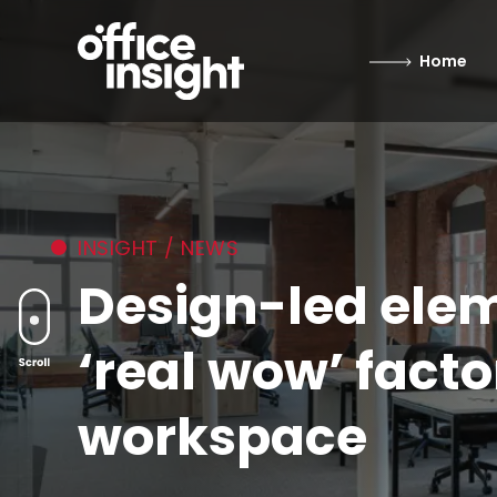
Home
INSIGHT / NEWS
Design-led elem
‘real wow’ facto
workspace