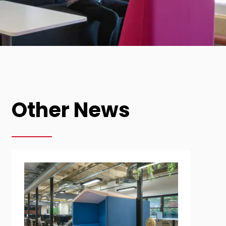
Other News