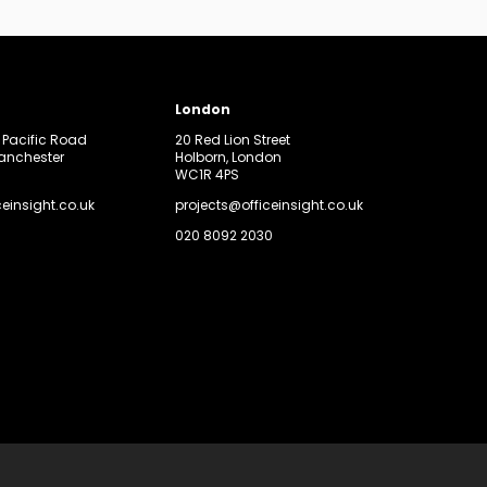
London
, Pacific Road
20 Red Lion Street
Manchester
Holborn, London
WC1R 4PS
ceinsight.co.uk
projects@officeinsight.co.uk
020 8092 2030