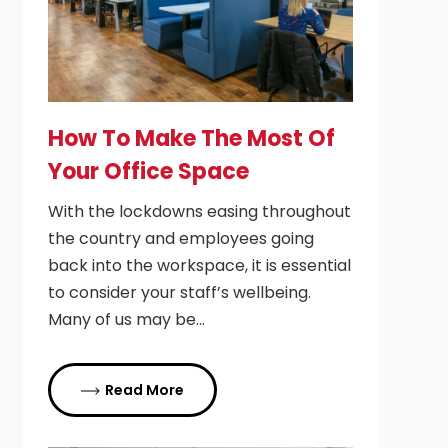
How To Make The Most Of
Your Office Space
With the lockdowns easing throughout
the country and employees going
back into the workspace, it is essential
to consider your staff’s wellbeing.
Many of us may be…
Read More