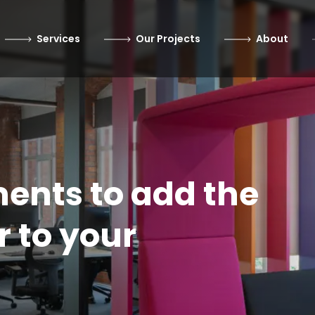
Services
Our Projects
About
ents to add the
r to your