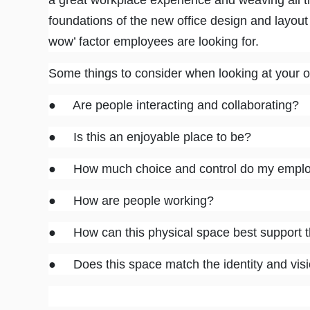
a great workplace experience and weaving all t
foundations of the new office design and layout
wow’ factor employees are looking for.
Some things to consider when looking at your of
● Are people interacting and collaborating?
● Is this an enjoyable place to be?
● How much choice and control do my employe
● How are people working?
● How can this physical space best support 
● Does this space match the identity and visi