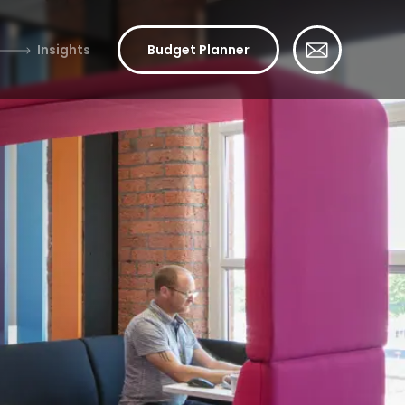
Insights
Budget Planner