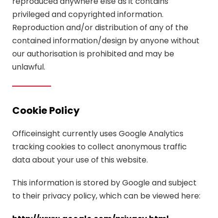
reproduced anywhere else as it contains
privileged and copyrighted information.
Reproduction and/or distribution of any of the
contained information/design by anyone without
our authorisation is prohibited and may be
unlawful.
Cookie Policy
Officeinsight currently uses Google Analytics
tracking cookies to collect anonymous traffic
data about your use of this website.
This information is stored by Google and subject
to their privacy policy, which can be viewed here: