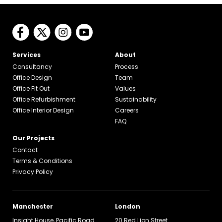
Services
About
Consultancy
Process
Office Design
Team
Office Fit Out
Values
Office Refurbishment
Sustainability
Office Interior Design
Careers
FAQ
Our Projects
Contact
Terms & Conditions
Privacy Policy
Manchester
London
Insight House, Pacific Road
20 Red Lion Street