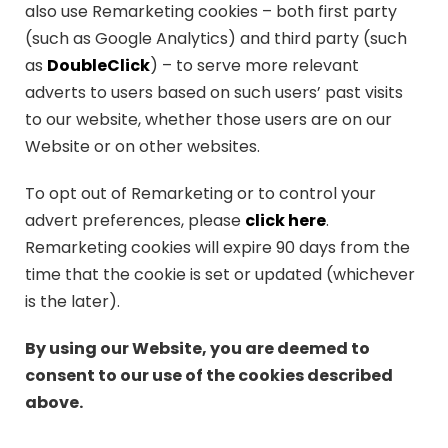
also use Remarketing cookies – both first party
(such as Google Analytics) and third party (such
as
DoubleClick
) – to serve more relevant
adverts to users based on such users’ past visits
to our website, whether those users are on our
Website or on other websites.
To opt out of Remarketing or to control your
advert preferences, please
click here
.
Remarketing cookies will expire 90 days from the
time that the cookie is set or updated (whichever
is the later).
By using our Website, you are deemed to
consent to our use of the cookies described
above.