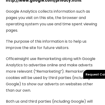
http://www.google.com/privacy.html
.
Google Analytics collects information such as
pages you visit on this site, the browser and
operating system you use and time spent viewing
pages.
The purpose of this information is to help us
improve the site for future visitors.
Officeinsight use Remarketing along with Google
Analytics to advertise online and make adverts
more relevant (“Remarketing”). Remarketing
Request Cal
cookies will be used by third parties (including
Google) to show our adverts on websites other
than our own.
Both us and third parties (including Google) will