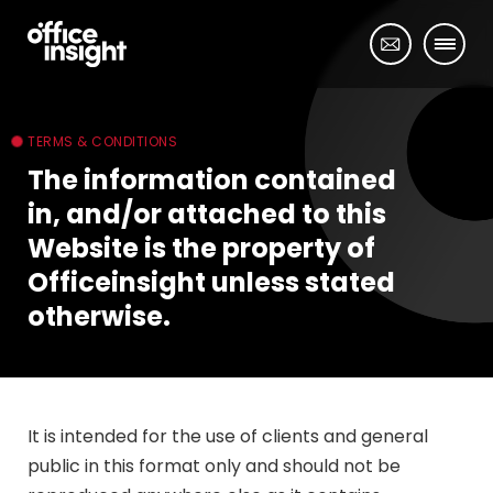
TERMS & CONDITIONS
The information contained
in, and/or attached to this
Website is the property of
Officeinsight unless stated
otherwise.
It is intended for the use of clients and general
public in this format only and should not be