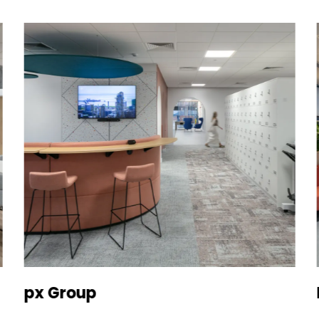
px Group