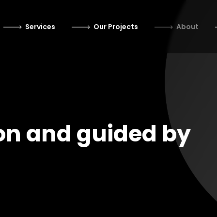
Services
Our Projects
About
on and guided by