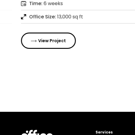
Time:
6 weeks
Office Size:
13,000 sq ft
View Project
Services