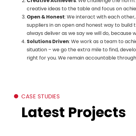
Creative Achievers
: We challenge the norm.
creative ideas to the table and focus on achi
Open & Honest
: We interact with each other
suppliers in an open and honest way to build 
always deliver as we say we will do, because 
Solutions Driven
: We work as a team to achi
situation – we go the extra mile to find, devel
right for you. We remain accountable through
CASE STUDIES
Latest Projects