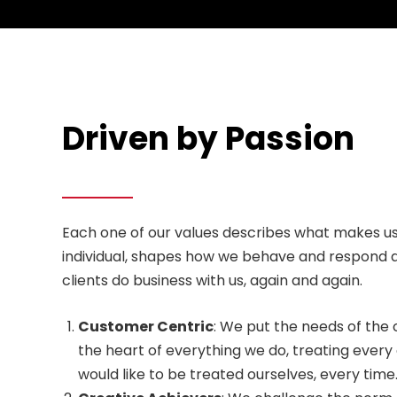
Driven by Passion
Each one of our values describes what makes us
individual, shapes how we behave and respond 
clients do business with us, again and again.
Customer Centric
: We put the needs of the 
the heart of everything we do, treating eve
would like to be treated ourselves, every time