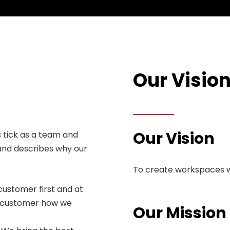
Our Visio
Our Vision
 tick as a team and
and describes why our
To create workspaces w
customer first and at
ry customer how we
Our Mission
.