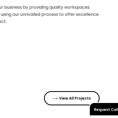
our business by providing quality workspaces
 using our unrivalled process to offer excellence
ect.
View All Projects
Request Cal