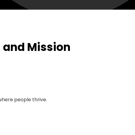
n and Mission
here people thrive.