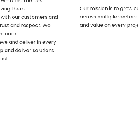
 We bring the best
Our mission is to grow 
eving them.
across multiple sectors,
, with our customers and
and value on every proj
trust and respect. We
we care.
eve and deliver in every
op and deliver solutions
out.