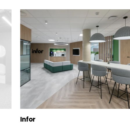
Infor