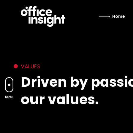
Home
VALUES
Driven by passi
our values.