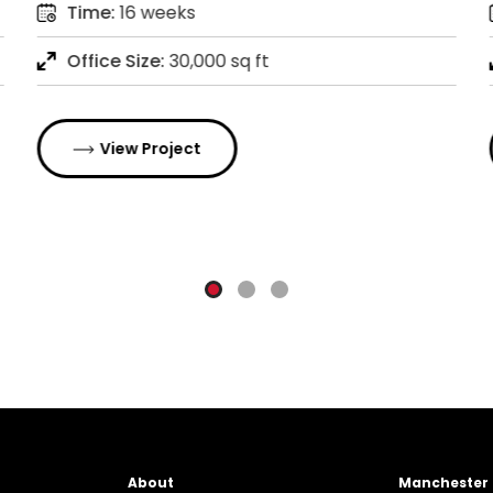
Time:
16 weeks
Office Size:
30,000 sq ft
View Project
About
Manchester