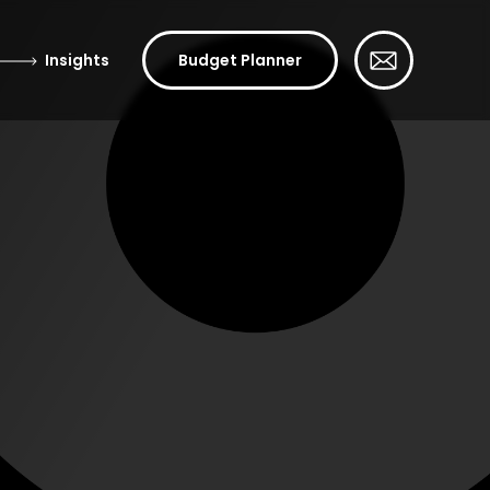
Insights
Budget Planner