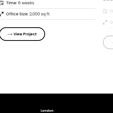
Time:
6 weeks
T
Office Size:
2,000 sq ft
O
View Project
London