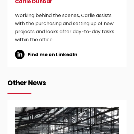
Carlie Dunbar
Working behind the scenes, Carlie assists
with the purchasing and setting up of new
projects and looks after day-to-day tasks
within the office.
Find me on LinkedIn
Other News