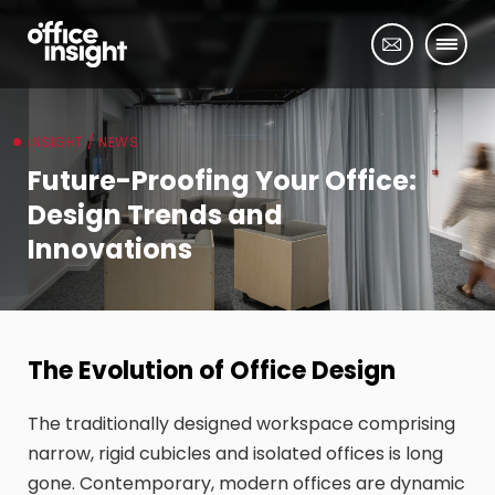
INSIGHT / NEWS
Future-Proofing Your Office:
Design Trends and
Innovations
The Evolution of Office Design
The traditionally designed workspace comprising
narrow, rigid cubicles and isolated offices is long
gone. Contemporary, modern offices are dynamic