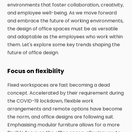
environments that foster collaboration, creativity,
and employee well-being. As we move forward
and embrace the future of working environments,
the design of office spaces must be as versatile
and adaptable as the employees who work within
them. Let's explore some key trends shaping the
future of office design.
Focus on flexibility
Fixed workspaces are fast becoming a dead
concept. Accelerated by their requirement during
the COVID-19 lockdown, flexible work
arrangements and remote options have become
the norm, and office designs are following suit.
Emphasising modular furniture allows for a more