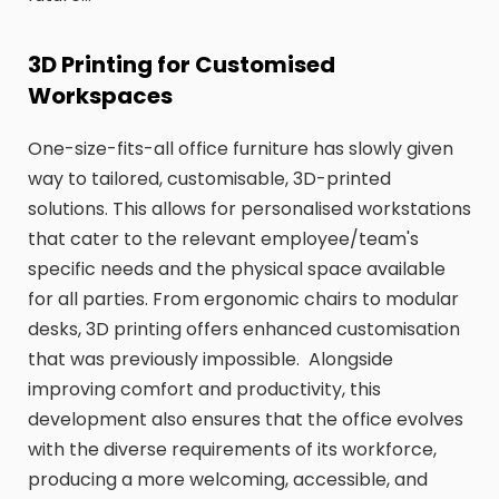
3D Printing for Customised
Workspaces
One-size-fits-all office furniture has slowly given
way to tailored, customisable, 3D-printed
solutions. This allows for personalised workstations
that cater to the relevant employee/team's
specific needs and the physical space available
for all parties. From ergonomic chairs to modular
desks, 3D printing offers enhanced customisation
that was previously impossible. Alongside
improving comfort and productivity, this
development also ensures that the office evolves
with the diverse requirements of its workforce,
producing a more welcoming, accessible, and