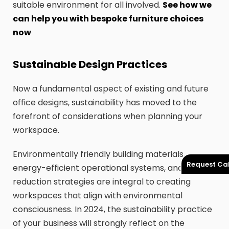
suitable environment for all involved.
See how we
can help you with bespoke furniture choices
now
Sustainable Design Practices
Now a fundamental aspect of existing and future
office designs, sustainability has moved to the
forefront of considerations when planning your
workspace.
Environmentally friendly building materials,
Request Cal
energy-efficient operational systems, and waste
reduction strategies are integral to creating
workspaces that align with environmental
consciousness. In 2024, the sustainability practice
of your business will strongly reflect on the