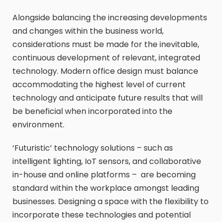
Alongside balancing the increasing developments
and changes within the business world,
considerations must be made for the inevitable,
continuous development of relevant, integrated
technology. Modern office design must balance
accommodating the highest level of current
technology and anticipate future results that will
be beneficial when incorporated into the
environment.
‘Futuristic’ technology solutions – such as
intelligent lighting, IoT sensors, and collaborative
in-house and online platforms – are becoming
standard within the workplace amongst leading
businesses. Designing a space with the flexibility to
incorporate these technologies and potential