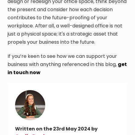
design or redesign your office space, think beyond
the present and consider how each decision
contributes to the future-proofing of your
workplace. After all, a well-designed office is not
just a physical space; it's a strategic asset that
propels your business into the future.
If you’re keen to see how we can support your
business with anything referenced in this blog,
get
in touch now
Written on the 23rd May 2024 by