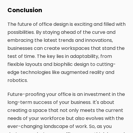
Conclusion
The future of office design is exciting and filled with
possibilities. By staying ahead of the curve and
embracing the latest trends and innovations,
businesses can create workspaces that stand the
test of time. The key lies in adaptability, from
flexible layouts and biophilic design to cutting-
edge technologies like augmented reality and
robotics.
Future-proofing your office is an investment in the
long-term success of your business. It's about
creating a space that not only meets the current
needs of your workforce but also evolves with the
ever-changing landscape of work. So, as you