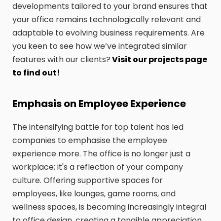
developments tailored to your brand ensures that
your office remains technologically relevant and
adaptable to evolving business requirements. Are
you keen to see how we’ve integrated similar
features with our clients?
Visit our projects page
to find out!
Emphasis on Employee Experience
The intensifying battle for top talent has led
companies to emphasise the employee
experience more. The office is no longer just a
workplace; it's a reflection of your company
culture. Offering supportive spaces for
employees, like lounges, game rooms, and
wellness spaces, is becoming increasingly integral
to office design, creating a tangible appreciation