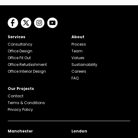
Services
About
Consultancy
Process
Office Design
Team
Office Fit Out
Values
Office Refurbishment
Sustainability
Office Interior Design
Careers
FAQ
Our Projects
Contact
Terms & Conditions
Privacy Policy
Manchester
London