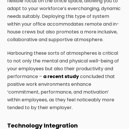
flexible focus on the office space, allowing you to
adapt to your workforce’s everchanging, dynamic
needs suitably. Deploying this type of system
within your office accommodates remote and in-
house crews but also promotes a more inclusive,
collaborative and supportive atmosphere.
Harbouring these sorts of atmospheres is critical
to not only the mental and physical well-being of
your employees but also their productivity and
performance –
a recent study
concluded that
positive work environments enhance
‘commitment, performance, and motivation’
within employees, as they feel noticeably more
tended to by their employer.
Technology Integration