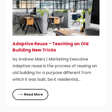
Adaptive Reuse – Teaching an Old
Building New Tricks
by Andrew Mairs | Marketing Executive
Adaptive reuse is the process of reusing an
old building for a purpose different from
which it was built, be it residential,…
Read More