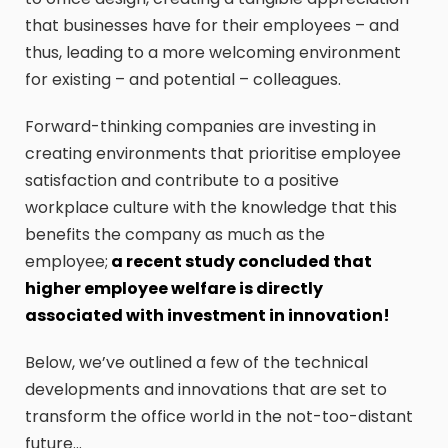
that businesses have for their employees – and
thus, leading to a more welcoming environment
for existing – and potential – colleagues.
Forward-thinking companies are investing in
creating environments that prioritise employee
satisfaction and contribute to a positive
workplace culture with the knowledge that this
benefits the company as much as the
employee;
a recent study concluded that
higher employee welfare is directly
associated with investment in innovation!
Below, we’ve outlined a few of the technical
developments and innovations that are set to
transform the office world in the not-too-distant
future…