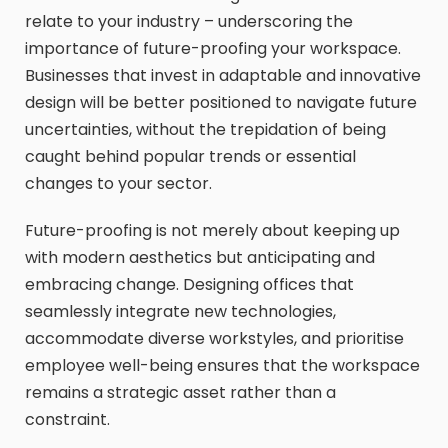
relate to your industry – underscoring the
importance of future-proofing your workspace.
Businesses that invest in adaptable and innovative
design will be better positioned to navigate future
uncertainties, without the trepidation of being
caught behind popular trends or essential
changes to your sector.
Future-proofing is not merely about keeping up
with modern aesthetics but anticipating and
embracing change. Designing offices that
seamlessly integrate new technologies,
accommodate diverse workstyles, and prioritise
employee well-being ensures that the workspace
remains a strategic asset rather than a
constraint.