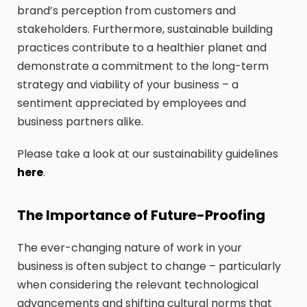
brand’s perception from customers and
stakeholders. Furthermore, sustainable building
practices contribute to a healthier planet and
demonstrate a commitment to the long-term
strategy and viability of your business – a
sentiment appreciated by employees and
business partners alike.
Please take a look at our sustainability guidelines
here
.
The Importance of Future-Proofing
The ever-changing nature of work in your
business is often subject to change – particularly
when considering the relevant technological
advancements and shifting cultural norms that