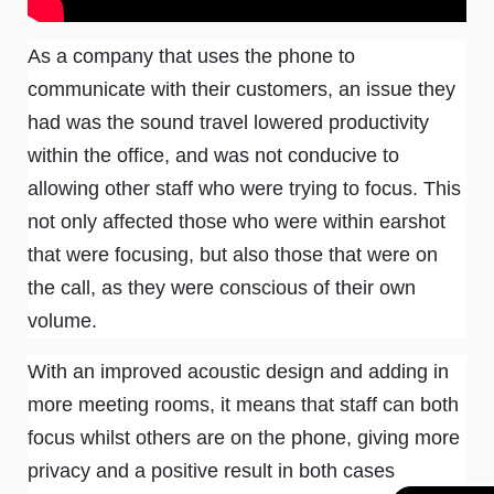
As a company that uses the phone to
communicate with their customers, an issue they
had was the sound travel lowered productivity
within the office, and was not conducive to
allowing other staff who were trying to focus. This
not only affected those who were within earshot
that were focusing, but also those that were on
the call, as they were conscious of their own
volume.
With an improved acoustic design and adding in
more meeting rooms, it means that staff can both
focus whilst others are on the phone, giving more
privacy and a positive result in both cases