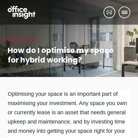
INSIGHT / NEWS
How do I optimise my space
for hybrid working?
Optimising your space is an important part of
maximising your investment. Any space you own
or currently lease is an asset that needs general
upkeep and maintenance, and by investing time
and money into getting your space right for your