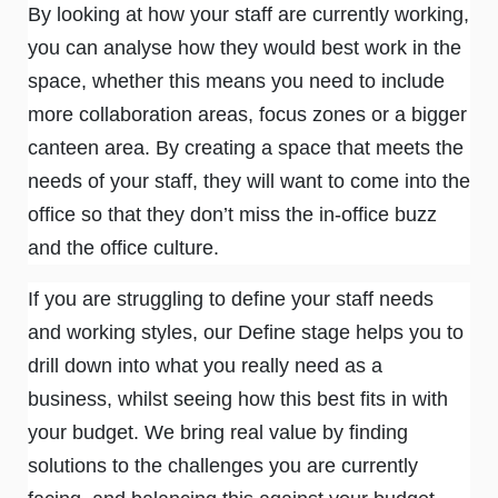
By looking at how your staff are currently working,
you can analyse how they would best work in the
space, whether this means you need to include
more collaboration areas, focus zones or a bigger
canteen area. By creating a space that meets the
needs of your staff, they will want to come into the
office so that they don’t miss the in-office buzz
and the office culture.
If you are struggling to define your staff needs
and working styles, our Define stage helps you to
drill down into what you really need as a
business, whilst seeing how this best fits in with
your budget. We bring real value by finding
solutions to the challenges you are currently