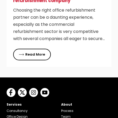
refurbishment company
Choosing the right office refurbishment
partner can be a daunting experience,
especially as the commercial
refurbishment sector is very competitive
with several companies all eager to secure…
Read More
Services
About
Consultancy
Process
Office Design
Team