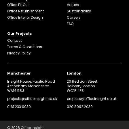
Office Fit Out
Values
Office Refurbishment
Sustainability
Office Interior Design
Careers
FAQ
Our Projects
Contact
Terms & Conditions
Privacy Policy
Manchester
London
Insight House, Pacific Road
20 Red Lion Street
Altrincham, Manchester
Holborn, London
WA14 5BJ
WC1R 4PS
projects@officeinsight.co.uk
projects@officeinsight.co.uk
0161 233 0030
020 8092 2030
© 2026 Office Insight.