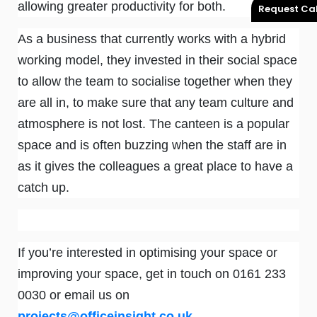
allowing greater productivity for both.
Request Cal
As a business that currently works with a hybrid
working model, they invested in their social space
to allow the team to socialise together when they
are all in, to make sure that any team culture and
atmosphere is not lost. The canteen is a popular
space and is often buzzing when the staff are in
as it gives the colleagues a great place to have a
catch up.
If you’re interested in optimising your space or
improving your space, get in touch on 0161 233
0030 or email us on
projects@officeinsight.co.uk