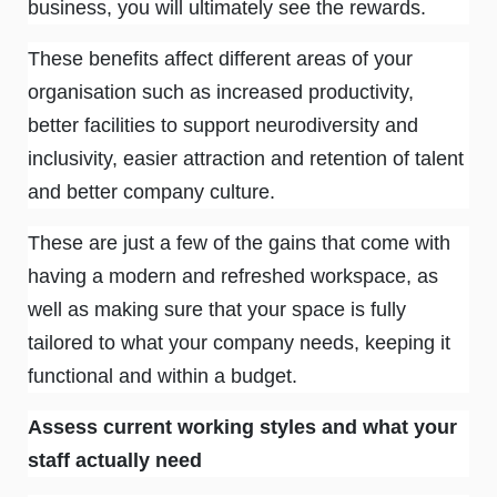
business, you will ultimately see the rewards.
These benefits affect different areas of your
organisation such as increased productivity,
better facilities to support neurodiversity and
inclusivity, easier attraction and retention of talent
and better company culture.
These are just a few of the gains that come with
having a modern and refreshed workspace, as
well as making sure that your space is fully
tailored to what your company needs, keeping it
functional and within a budget.
Assess current working styles and what your
staff actually need