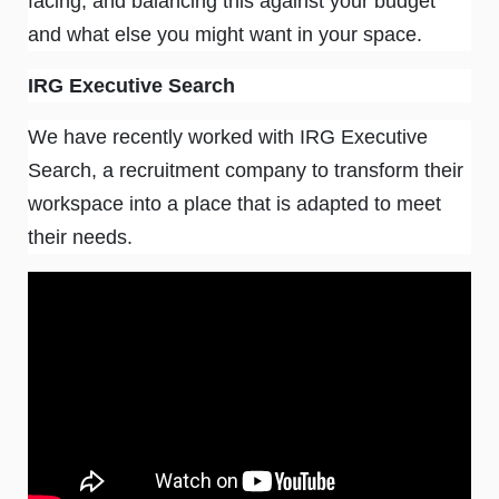
facing, and balancing this against your budget
and what else you might want in your space.
IRG Executive Search
We have recently worked with IRG Executive
Search, a recruitment company to transform their
workspace into a place that is adapted to meet
their needs.