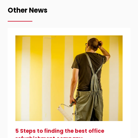
Other News
5 Steps to finding the best office