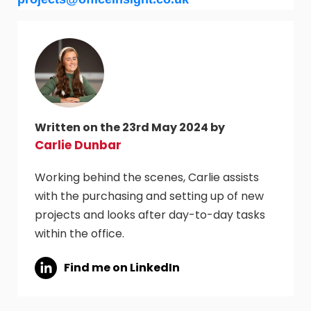
Written on the 23rd May 2024 by
Carlie Dunbar
Working behind the scenes, Carlie assists
with the purchasing and setting up of new
projects and looks after day-to-day tasks
within the office.
Find me on LinkedIn