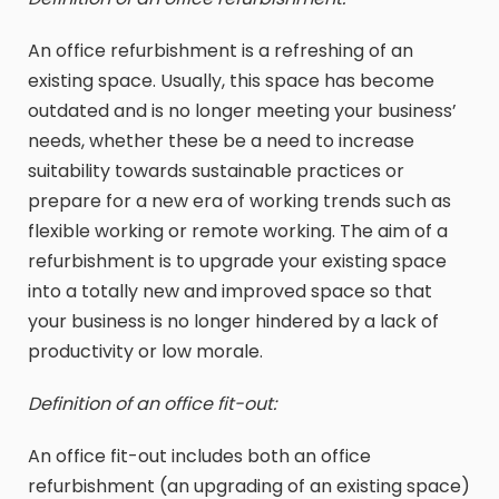
An office refurbishment is a refreshing of an
existing space. Usually, this space has become
outdated and is no longer meeting your business’
needs, whether these be a need to increase
suitability towards sustainable practices or
prepare for a new era of working trends such as
flexible working or remote working. The aim of a
refurbishment is to upgrade your existing space
into a totally new and improved space so that
your business is no longer hindered by a lack of
productivity or low morale.
Definition of an office fit-out:
An office fit-out includes both an office
refurbishment (an upgrading of an existing space)