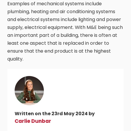
Examples of mechanical systems include
plumbing, heating and air conditioning systems
and electrical systems include lighting and power
supply, electrical equipment. With M&E being such
an important part of a building, there is often at
least one aspect that is replaced in order to
ensure that the end product is at the highest
quality.
Written on the 23rd May 2024 by
Carlie Dunbar