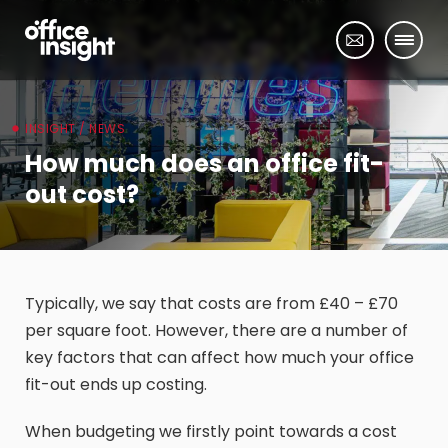
INSIGHT / NEWS
How much does an office fit-
out cost?
Typically, we say that costs are from £40 – £70
per square foot. However, there are a number of
key factors that can affect how much your office
fit-out ends up costing.
When budgeting we firstly point towards a cost