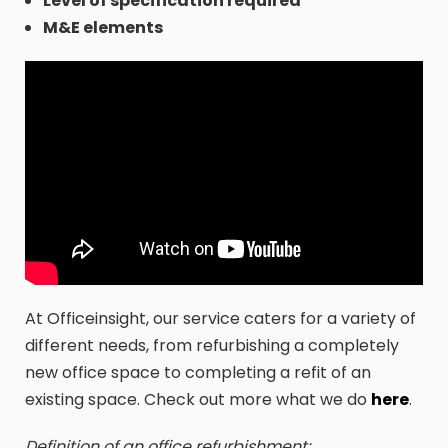
Level of specification required
M&E elements
At Officeinsight, our service caters for a variety of
different needs, from refurbishing a completely
new office space to completing a refit of an
existing space. Check out more what we do
here
.
Definition of an office refurbishment: