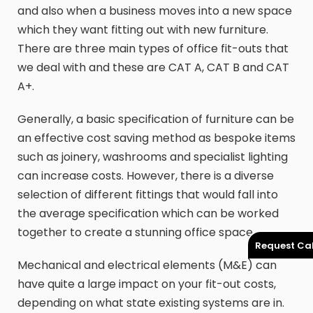
and also when a business moves into a new space
which they want fitting out with new furniture.
There are three main types of office fit-outs that
we deal with and these are CAT A, CAT B and CAT
A+.
Generally, a basic specification of furniture can be
an effective cost saving method as bespoke items
such as joinery, washrooms and specialist lighting
can increase costs. However, there is a diverse
selection of different fittings that would fall into
the average specification which can be worked
together to create a stunning office space.
Request Cal
Mechanical and electrical elements (M&E) can
have quite a large impact on your fit-out costs,
depending on what state existing systems are in.