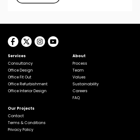
Services
About
Consultancy
Process
Office Design
Team
Office Fit Out
Values
Office Refurbishment
Sustainability
Office Interior Design
Careers
FAQ
Our Projects
Contact
Terms & Conditions
Privacy Policy