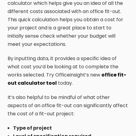
calculator which helps give you an idea of all the
different costs associated with an office fit-out.
This quick calculation helps you obtain a cost for
your project and is a great place to start to
initially sense check whether your budget will
meet your expectations.
By inputting data, it provides a specific idea of
what cost you’d be looking at to complete the
works selected. Try Officeinsight’s new
office fit-
out calculator tool
today.
It’s also helpful to be mindful of what other
aspects of an office fit-out can significantly affect
the cost of a fit-out project:
Type of project