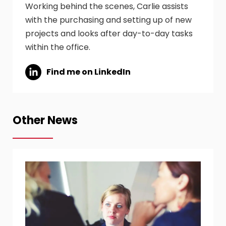
Working behind the scenes, Carlie assists
with the purchasing and setting up of new
projects and looks after day-to-day tasks
within the office.
Find me on LinkedIn
Other News