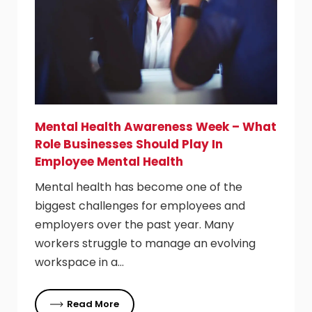
Mental Health Awareness Week – What
Role Businesses Should Play In
Employee Mental Health
Mental health has become one of the
biggest challenges for employees and
employers over the past year. Many
workers struggle to manage an evolving
workspace in a…
Read More