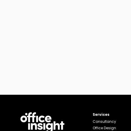
Services
Consultancy
Office Design