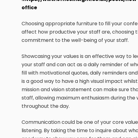
office
Choosing appropriate furniture to fill your con
affect how productive your staff are, choosing t
commitment to the well-being of your staff.
Showcasing your values is an effective way to lea
your staff and can act as a daily reminder of w
fill with motivational quotes, daily reminders 
is a good way to have a high visual impact whils
mission and vision statement can make sure that
staff, allowing maximum enthusiasm during the 
throughout the day.
Communication could be one of your core values
listening. By taking the time to inquire about wha