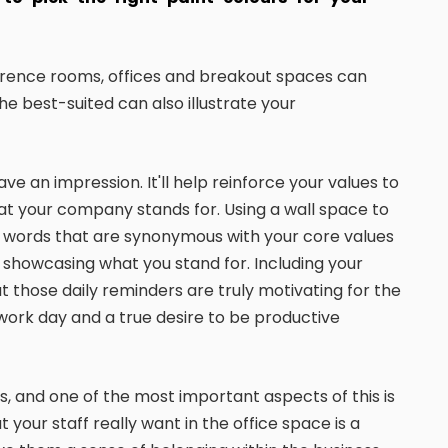
ference rooms, offices and breakout spaces can
he best-suited can also illustrate your
ve an impression. It'll help reinforce your values to
hat your company stands for. Using a wall space to
and words that are synonymous with your core values
t showcasing what you stand for. Including your
 those daily reminders are truly motivating for the
work day and a true desire to be productive
, and one of the most important aspects of this is
t your staff really want in the office space is a