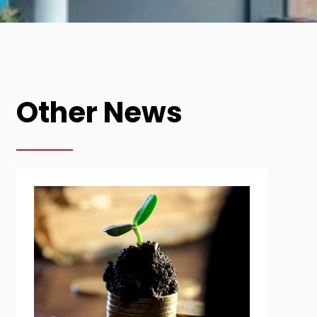
Other News