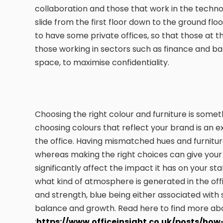
collaboration and those that work in the techno
slide from the first floor down to the ground f
to have some private offices, so that those at 
those working in sectors such as finance and 
space, to maximise confidentiality.
Choosing the right colour and furniture is someth
choosing colours that reflect your brand is an 
the office. Having mismatched hues and furniture
whereas making the right choices can give your
significantly affect the impact it has on your st
what kind of atmosphere is generated in the off
and strength, blue being either associated with 
balance and growth. Read here to find more abo
:
https://www.officeinsight.co.uk/posts/how