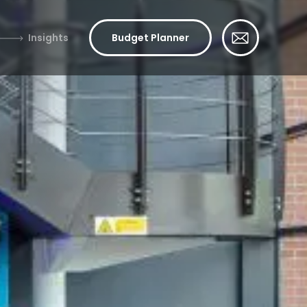
Insights
Budget Planner