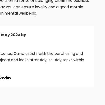
e them a sense of belonging within the business
 way you can ensure loyalty and a good morale
igh mental wellbeing.
d May 2024 by
cenes, Carlie assists with the purchasing and
ojects and looks after day-to-day tasks within
nkedIn