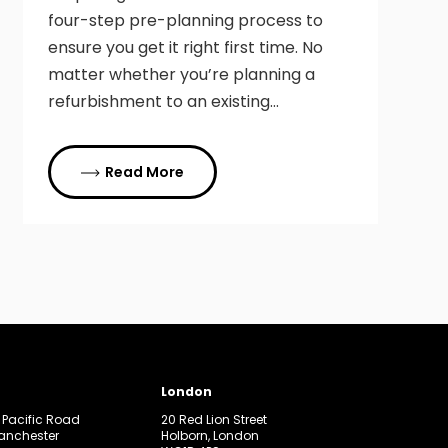
four-step pre-planning process to
ensure you get it right first time. No
matter whether you’re planning a
refurbishment to an existing…
Read More
London
, Pacific Road
20 Red Lion Street
Manchester
Holborn, London