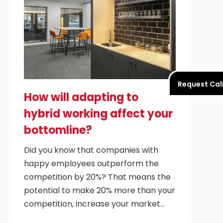
Request Cal
How will adapting to
hybrid working affect your
bottomline?
Did you know that companies with
happy employees outperform the
competition by 20%? That means the
potential to make 20% more than your
competition, increase your market…