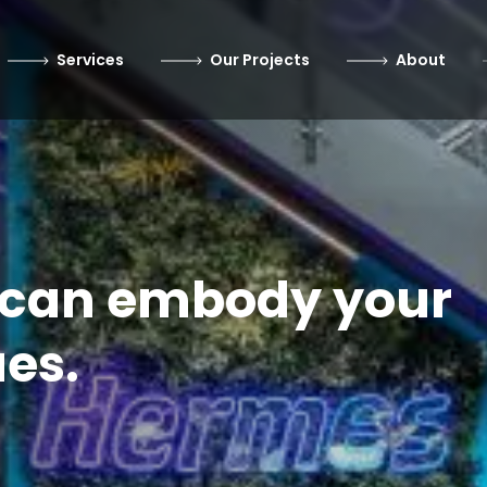
Services
Our Projects
About
e can embody your
es.