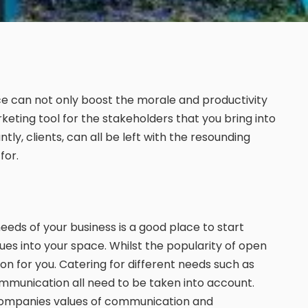
ce can not only boost the morale and productivity
rketing tool for the stakeholders that you bring into
tly, clients, can all be left with the resounding
for.
needs of your business is a good place to start
ues into your space. Whilst the popularity of open
on for you. Catering for different needs such as
mmunication all need to be taken into account.
 companies values of communication and