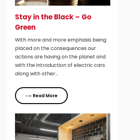
Stay in the Black – Go
Green
With more and more emphasis being
placed on the consequences our
actions are having on the planet and
with the introduction of electric cars
along with other…
Read More