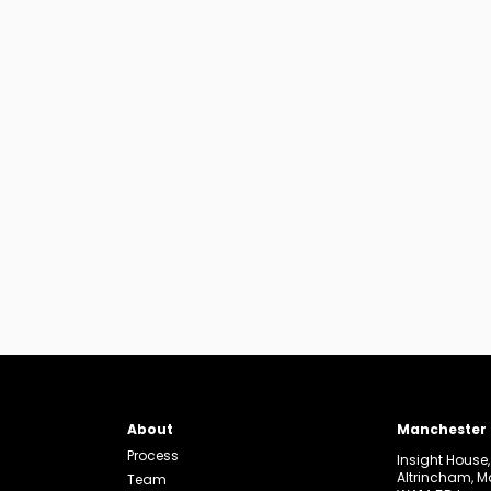
About
Manchester
Process
Insight House
Altrincham, 
Team