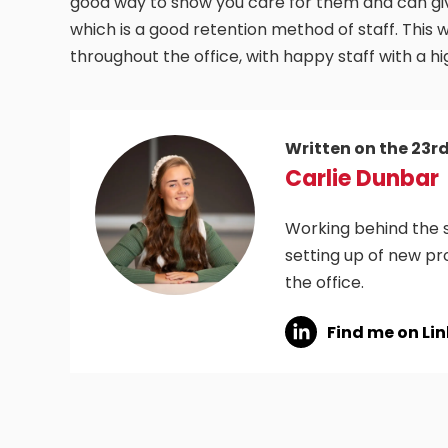
good way to show you care for them and can giv
which is a good retention method of staff. This
throughout the office, with happy staff with a h
Written on the 23r
Carlie Dunbar
Working behind the s
setting up of new pr
the office.
Find me on Li