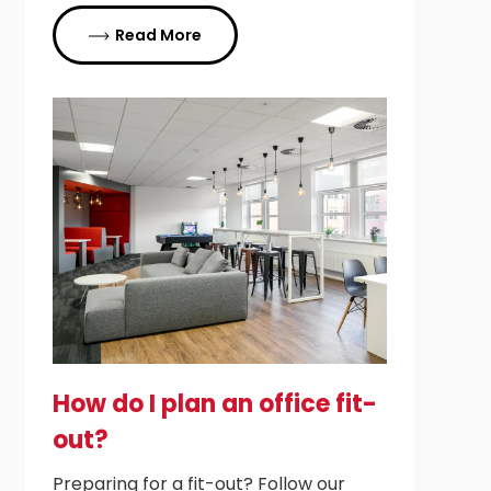
Read More
How do I plan an office fit-
out?
Preparing for a fit-out? Follow our