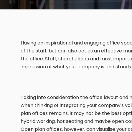
Having an inspirational and engaging office spa
of the staff, but can also act as an effective ma
the office. Staff, shareholders and most importan
impression of what your company is and stands 
Taking into consideration the office layout and 
when thinking of integrating your company's val
plan offices remains, it may not be the best opti
hybrid working, hot seating and maybe open co
Open plan offices, however, can visualise your