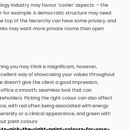
logy industry may favour 'cooler' aspects – the
loor for example. A democratic structure may need
the top of the hierarchy can have some privacy, and
banks may want more private rooms than open
ing you may think is insignificant, however,
excellent way of showcasing your values throughout
 doesn’t give the client a good impression,
 office a smooth, seamless look that can
akeholders. Picking the right colour can also affect
ice, with red often being associated with energy
serenity or a clinical appearance, and green with
ut paint colours
-to-pick-the-right-paint-colours-for-your-