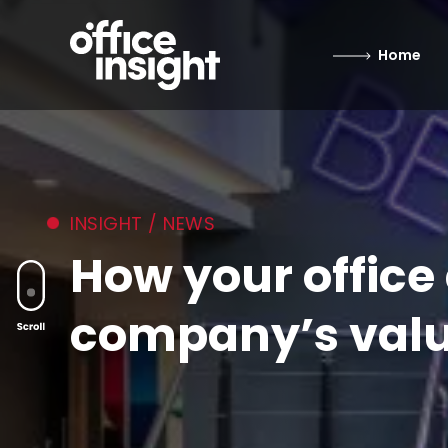
Home
INSIGHT / NEWS
How your offic
company’s valu