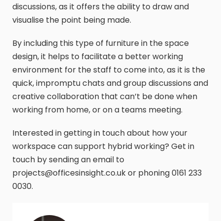
discussions, as it offers the ability to draw and
visualise the point being made.
By including this type of furniture in the space
design, it helps to facilitate a better working
environment for the staff to come into, as it is the
quick, impromptu chats and group discussions and
creative collaboration that can’t be done when
working from home, or on a teams meeting.
Interested in getting in touch about how your
workspace can support hybrid working? Get in
touch by sending an email to
projects@officesinsight.co.uk or phoning 0161 233
0030.