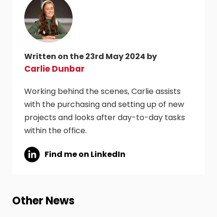
Written on the 23rd May 2024 by
Carlie Dunbar
Working behind the scenes, Carlie assists
with the purchasing and setting up of new
projects and looks after day-to-day tasks
within the office.
Find me on LinkedIn
Other News