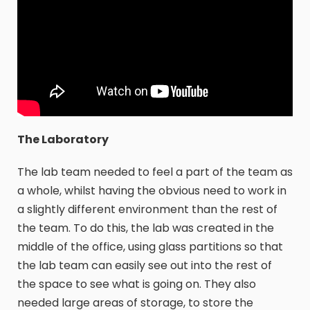
The Laboratory
The lab team needed to feel a part of the team as
a whole, whilst having the obvious need to work in
a slightly different environment than the rest of
the team. To do this, the lab was created in the
middle of the office, using glass partitions so that
the lab team can easily see out into the rest of
the space to see what is going on. They also
needed large areas of storage, to store the