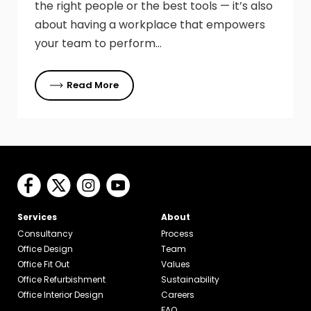
the right people or the best tools — it’s also
about having a workplace that empowers
your team to perform…
Read More
Services
About
Consultancy
Process
Office Design
Team
Office Fit Out
Values
Office Refurbishment
Sustainability
Office Interior Design
Careers
FAQ