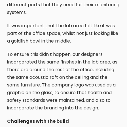
different parts that they need for their monitoring
systems.
It was important that the lab area felt like it was
part of the office space, whilst not just looking like
a goldfish bowl in the middle.
To ensure this didn’t happen, our designers
incorporated the same finishes in the lab area, as
there are around the rest of the office, including
the same acoustic raft on the ceiling and the
same furniture. The company logo was used as a
graphic on the glass, to ensure that health and
safety standards were maintained, and also to
incorporate the branding into the design.
Challenges with the build