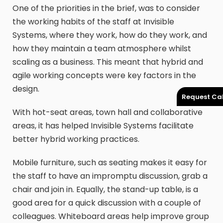
One of the priorities in the brief, was to consider
the working habits of the staff at Invisible
Systems, where they work, how do they work, and
how they maintain a team atmosphere whilst
scaling as a business. This meant that hybrid and
agile working concepts were key factors in the
design.
Request Cal
With hot-seat areas, town hall and collaborative
areas, it has helped Invisible Systems facilitate
better hybrid working practices.
Mobile furniture, such as seating makes it easy for
the staff to have an impromptu discussion, grab a
chair and join in. Equally, the stand-up table, is a
good area for a quick discussion with a couple of
colleagues. Whiteboard areas help improve group