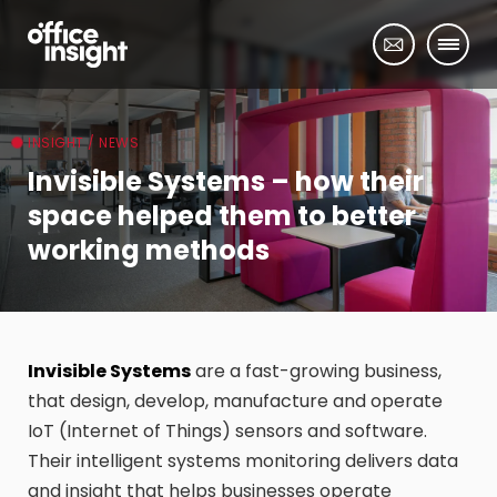
INSIGHT / NEWS
Invisible Systems – how their
space helped them to better
working methods
Invisible Systems
are a fast-growing business,
that design, develop, manufacture and operate
IoT (Internet of Things) sensors and software.
Their intelligent systems monitoring delivers data
and insight that helps businesses operate