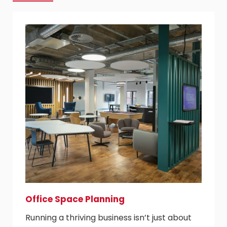
Office Space Planning
Running a thriving business isn’t just about