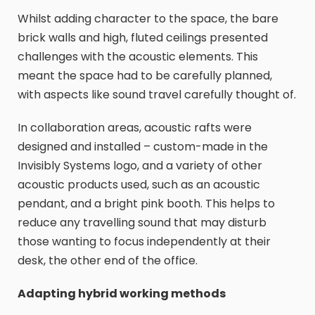
Whilst adding character to the space, the bare
brick walls and high, fluted ceilings presented
challenges with the acoustic elements. This
meant the space had to be carefully planned,
with aspects like sound travel carefully thought of.
In collaboration areas, acoustic rafts were
designed and installed – custom-made in the
Invisibly Systems logo, and a variety of other
acoustic products used, such as an acoustic
pendant, and a bright pink booth. This helps to
reduce any travelling sound that may disturb
those wanting to focus independently at their
desk, the other end of the office.
Adapting hybrid working methods