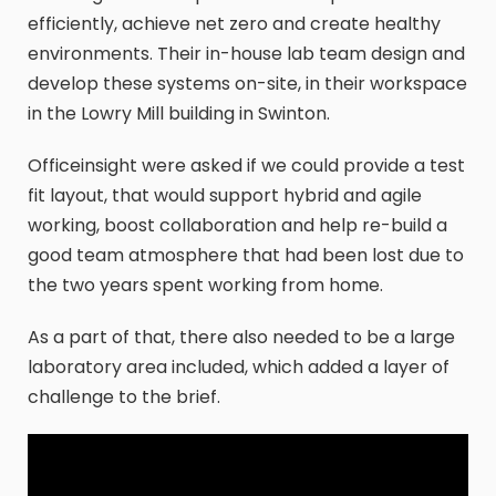
efficiently, achieve net zero and create healthy
environments. Their in-house lab team design and
develop these systems on-site, in their workspace
in the Lowry Mill building in Swinton.
Officeinsight were asked if we could provide a test
fit layout, that would support hybrid and agile
working, boost collaboration and help re-build a
good team atmosphere that had been lost due to
the two years spent working from home.
As a part of that, there also needed to be a large
laboratory area included, which added a layer of
challenge to the brief.