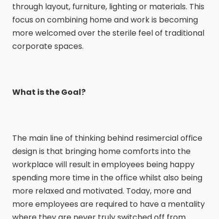
through layout, furniture, lighting or materials. This
focus on combining home and work is becoming
more welcomed over the sterile feel of traditional
corporate spaces.
What is the Goal?
The main line of thinking behind resimercial office
design is that bringing home comforts into the
workplace will result in employees being happy
spending more time in the office whilst also being
more relaxed and motivated. Today, more and
more employees are required to have a mentality
where they are never truly switched off from