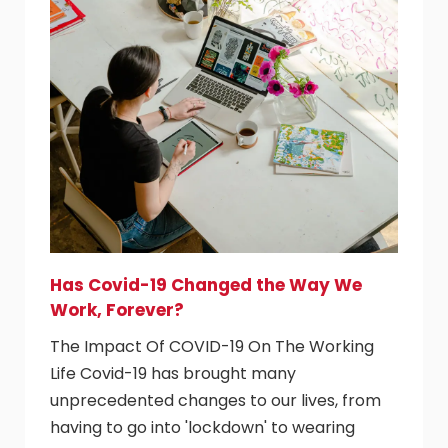
Has Covid-19 Changed the Way We
Work, Forever?
The Impact Of COVID-19 On The Working
Life Covid-19 has brought many
unprecedented changes to our lives, from
having to go into 'lockdown' to wearing