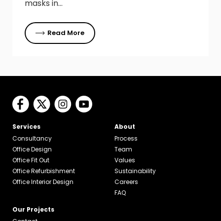
masks in…
Read More
Services
About
Consultancy
Process
Office Design
Team
Office Fit Out
Values
Office Refurbishment
Sustainability
Office Interior Design
Careers
FAQ
Our Projects