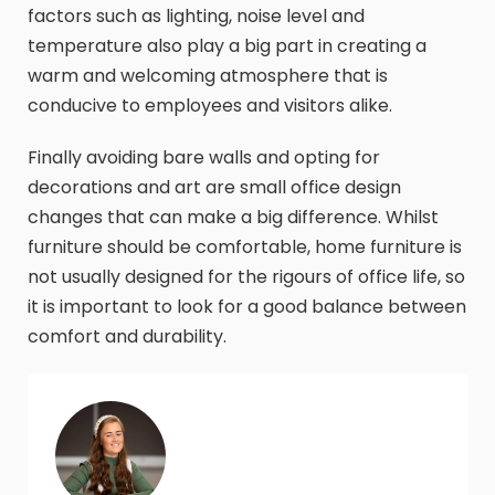
factors such as lighting, noise level and
temperature also play a big part in creating a
warm and welcoming atmosphere that is
conducive to employees and visitors alike.
Finally avoiding bare walls and opting for
decorations and art are small office design
changes that can make a big difference. Whilst
furniture should be comfortable, home furniture is
not usually designed for the rigours of office life, so
it is important to look for a good balance between
comfort and durability.