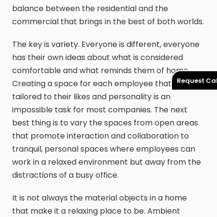
balance between the residential and the
commercial that brings in the best of both worlds.
The key is variety. Everyone is different, everyone
has their own ideas about what is considered
comfortable and what reminds them of home.
Request Cal
Creating a space for each employee that is
tailored to their likes and personality is an
impossible task for most companies. The next
best thing is to vary the spaces from open areas
that promote interaction and collaboration to
tranquil, personal spaces where employees can
work in a relaxed environment but away from the
distractions of a busy office.
It is not always the material objects in a home
that make it a relaxing place to be. Ambient