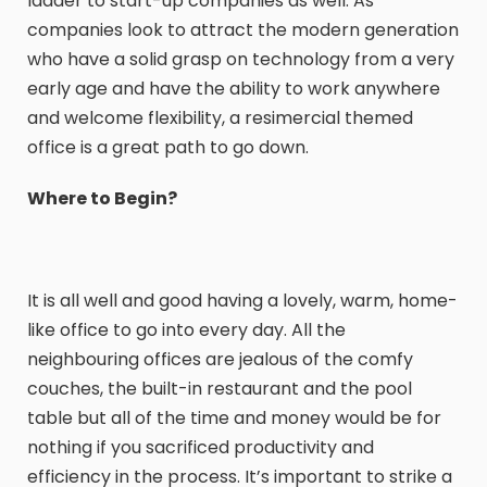
ladder to start-up companies as well. As
companies look to attract the modern generation
who have a solid grasp on technology from a very
early age and have the ability to work anywhere
and welcome flexibility, a resimercial themed
office is a great path to go down.
Where to Begin?
It is all well and good having a lovely, warm, home-
like office to go into every day. All the
neighbouring offices are jealous of the comfy
couches, the built-in restaurant and the pool
table but all of the time and money would be for
nothing if you sacrificed productivity and
efficiency in the process. It’s important to strike a