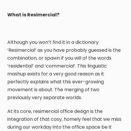
What is Resimercial?
Although you won’t find it in a dictionary
‘Resimercial’ as you have probably guessed is the
combination, or spawn if you will of the words
‘residential’ and ‘commercial’. This linguistic
mashup exists for a very good reason as it
perfectly explains what this ever-growing
movement is about. The merging of two
previously very separate worlds.
At its core, resimercial office design is the
integration of that cosy, homely feel that we miss
during our workday into the office space be it