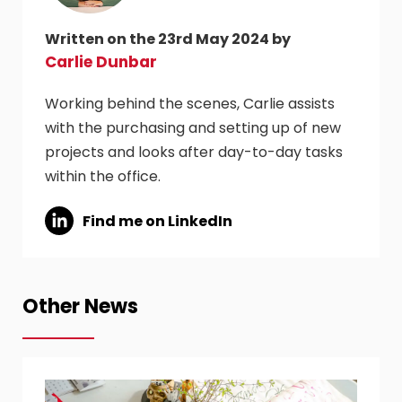
Written on the 23rd May 2024 by
Carlie Dunbar
Working behind the scenes, Carlie assists
with the purchasing and setting up of new
projects and looks after day-to-day tasks
within the office.
Find me on LinkedIn
Other News