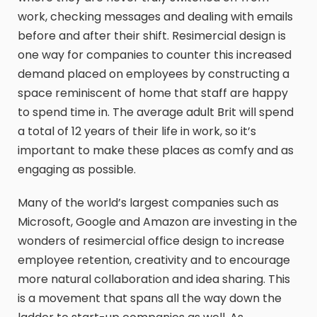
work, checking messages and dealing with emails
before and after their shift. Resimercial design is
one way for companies to counter this increased
demand placed on employees by constructing a
space reminiscent of home that staff are happy
to spend time in. The average adult Brit will spend
a total of 12 years of their life in work, so it’s
important to make these places as comfy and as
engaging as possible.
Many of the world’s largest companies such as
Microsoft, Google and Amazon are investing in the
wonders of resimercial office design to increase
employee retention, creativity and to encourage
more natural collaboration and idea sharing. This
is a movement that spans all the way down the