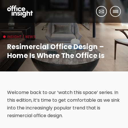
INSIGHT / NEWS
Resimercial Office Design –
Home Is Where The Office Is
Welcome back to our ‘watch this space’ series. In
this edition, it’s time to get comfortable as we sink
into the increasingly popular trend that is
resimercial office design.