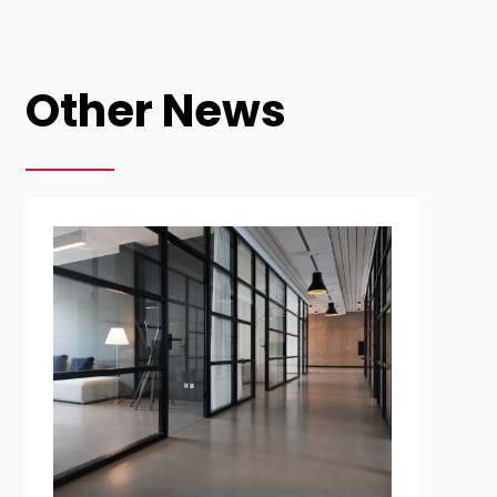
Other News