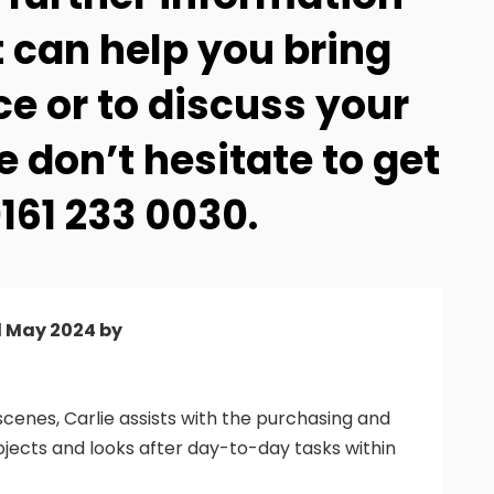
 can help you bring
ce or to discuss your
 don’t hesitate to get
161 233 0030.
d May 2024 by
cenes, Carlie assists with the purchasing and
ojects and looks after day-to-day tasks within