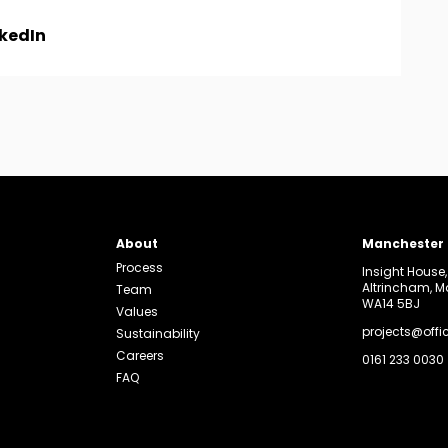
nkedIn
About
Manchester
Process
Insight House
Altrincham, 
Team
WA14 5BJ
Values
projects@offi
Sustainability
Careers
0161 233 0030
FAQ