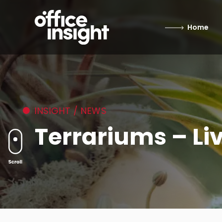
Home
INSIGHT / NEWS
Terrariums – Li