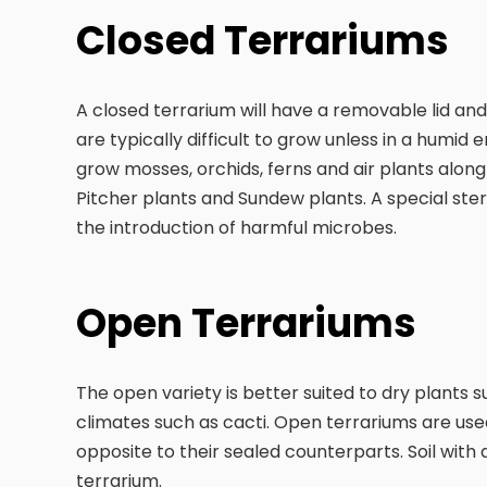
Closed Terrariums
A closed terrarium will have a removable lid and
are typically difficult to grow unless in a humi
grow mosses, orchids, ferns and air plants along
Pitcher plants and Sundew plants. A special steril
the introduction of harmful microbes.
Open Terrariums
The open variety is better suited to dry plants s
climates such as cacti. Open terrariums are use
opposite to their sealed counterparts. Soil with 
terrarium.