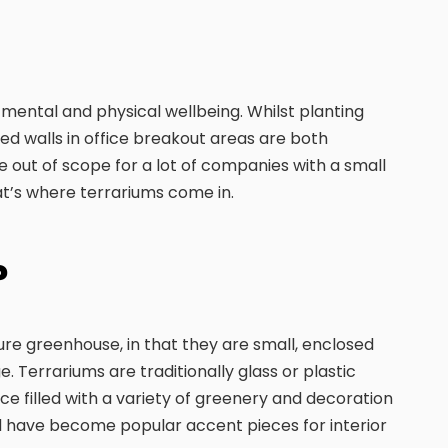
mental and physical wellbeing. Whilst planting
led walls in office breakout areas are both
e out of scope for a lot of companies with a small
t’s where terrariums come in.
?
ture greenhouse, in that they are small, enclosed
. Terrariums are traditionally glass or plastic
e filled with a variety of greenery and decoration
 have become popular accent pieces for interior