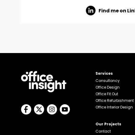
Find me on Li
Services
Consultancy
Office Design
Office Fit Out
Office Refurbishment
Office Interior Design
Our Projects
Contact