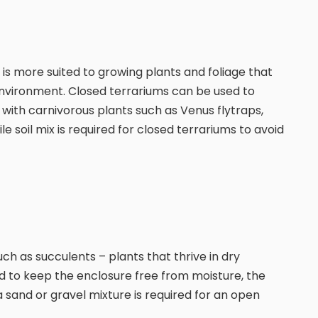
 is more suited to growing plants and foliage that
d environment. Closed terrariums can be used to
 with carnivorous plants such as Venus flytraps,
e soil mix is required for closed terrariums to avoid
uch as succulents – plants that thrive in dry
d to keep the enclosure free from moisture, the
a sand or gravel mixture is required for an open