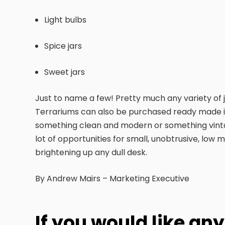
Light bulbs
Spice jars
Sweet jars
Just to name a few! Pretty much any variety of j
Terrariums can also be purchased ready made in 
something clean and modern or something vintag
lot of opportunities for small, unobtrusive, low
brightening up any dull desk.
By Andrew Mairs – Marketing Executive
If you would like an