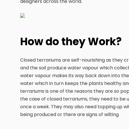
designers across the world.
How do they Work?
Closed terrariums are self-nourishing as they c
and the soil produce water vapour which collects
water vapour makes its way back down into the s
water which in turn keeps the plants healthy an
terrariums is one of the reasons they are so pop
the case of closed terrariums, they need to be
once a week. They may also need topping up with
being produced or there are signs of wilting.