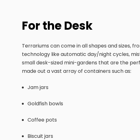
For the Desk
Terrariums can come in all shapes and sizes, from
technology like automatic day/night cycles, mis
small desk-sized mini-gardens that are the perfe
made out a vast array of containers such as:
Jam jars
Goldfish bowls
Coffee pots
Biscuit jars