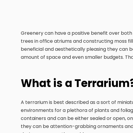
Greenery can have a positive benefit over both 
trees in office atriums and constructing moss fil
beneficial and aesthetically pleasing they can b
amount of space and even smaller budgets. Tha
What is a Terrarium
A terrarium is best described as a sort of minia
environments for a plethora of plants and foliage
containers and can be either sealed or open, onc
they can be attention-grabbing ornaments and