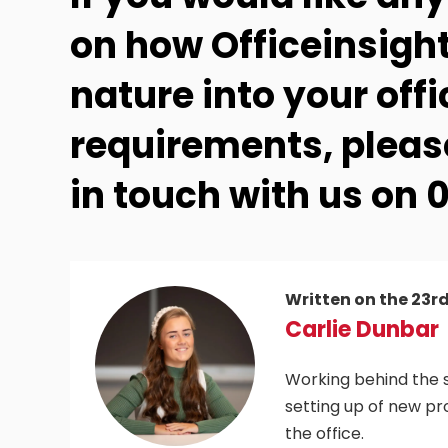
on how Officeinsight
nature into your offi
requirements, please
in touch with us on 0
Written on the 23r
Carlie Dunbar
Working behind the s
setting up of new pr
the office.