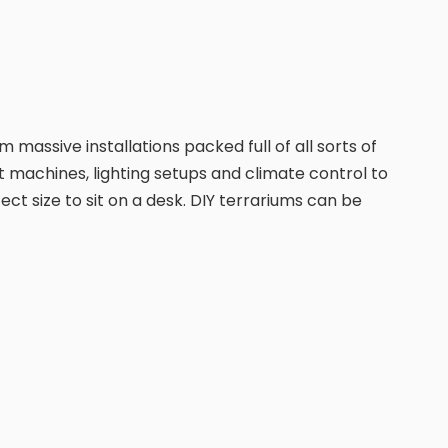
 massive installations packed full of all sorts of
t machines, lighting setups and climate control to
ct size to sit on a desk. DIY terrariums can be