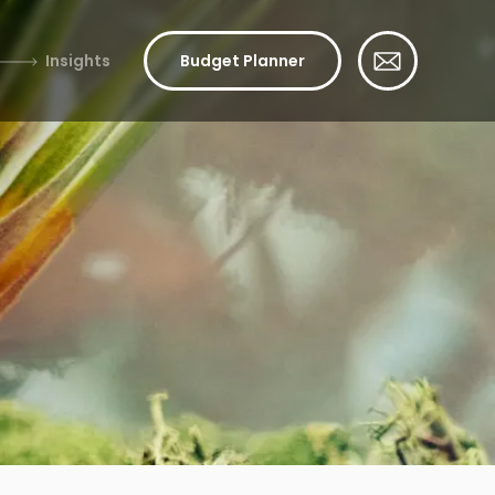
Insights
Budget Planner