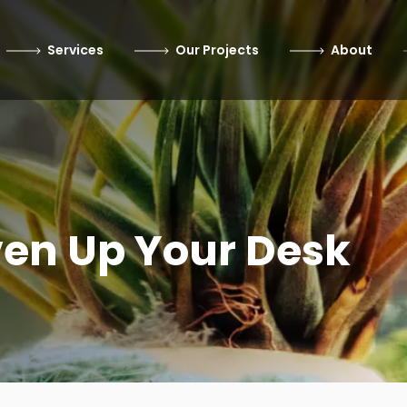
Services
Our Projects
About
ven Up Your Desk