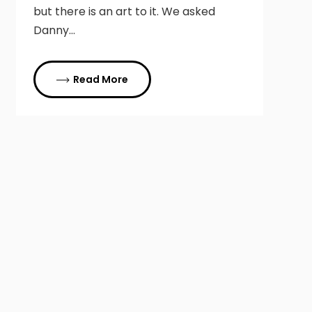
but there is an art to it. We asked
Danny…
Read More