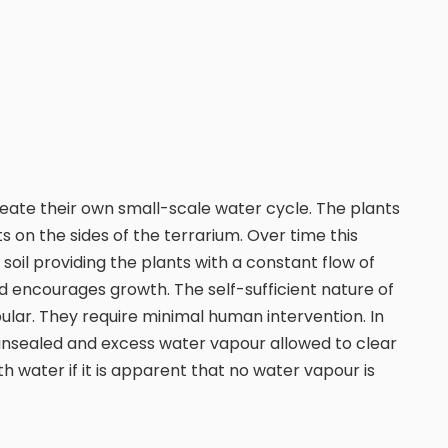
reate their own small-scale water cycle. The plants
 on the sides of the terrarium. Over time this
oil providing the plants with a constant flow of
d encourages growth. The self-sufficient nature of
ular. They require minimal human intervention. In
 unsealed and excess water vapour allowed to clear
 water if it is apparent that no water vapour is