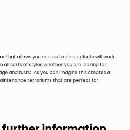
ar that allows you access to place plants will work.
all sorts of styles whether you are looking for
e and rustic. As you can imagine this creates a
 maintenance terrariums that are perfect for
y further information