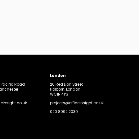
London
, Pacific Road
20 Red Lion Street
Manchester
Holborn, London
WC1R 4PS
ceinsight.co.uk
projects@officeinsight.co.uk
020 8092 2030