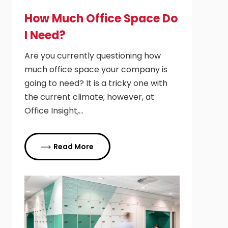
How Much Office Space Do
I Need?
Are you currently questioning how
much office space your company is
going to need? It is a tricky one with
the current climate; however, at
Office Insight,…
Read More