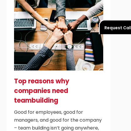
Request Cal
Top reasons why
companies need
teambuilding
Good for employees, good for
managers, and good for the company
– team building isn’t going anywhere,