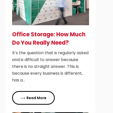
Office Storage: How Much
Do You Really Need?
It’s the question that is regularly asked
and is difficult to answer because
there is no straight answer. This is
because every business is different,
has a…
Read More