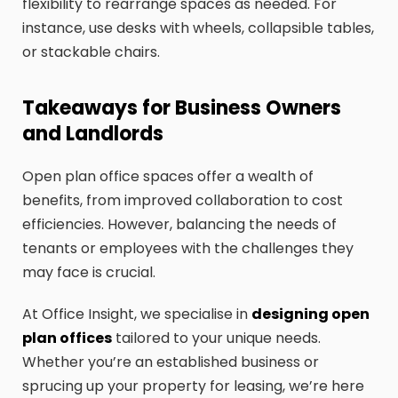
flexibility to rearrange spaces as needed. For
instance, use desks with wheels, collapsible tables,
or stackable chairs.
Takeaways for Business Owners
and Landlords
Open plan office spaces offer a wealth of
benefits, from improved collaboration to cost
efficiencies. However, balancing the needs of
tenants or employees with the challenges they
may face is crucial.
At Office Insight, we specialise in
designing open
plan offices
tailored to your unique needs.
Whether you’re an established business or
sprucing up your property for leasing, we’re here