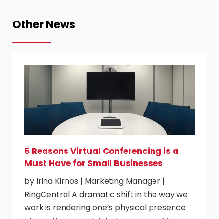
Other News
5 Reasons Virtual Conferencing is a
Must Have for Small Businesses
by Irina Kirnos | Marketing Manager |
RingCentral A dramatic shift in the way we
work is rendering one’s physical presence