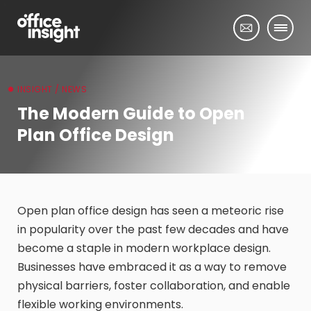
INSIGHT / NEWS
The Modern Guide to Open
Plan Office Design
Open plan office design has seen a meteoric rise
in popularity over the past few decades and have
become a staple in modern workplace design.
Businesses have embraced it as a way to remove
physical barriers, foster collaboration, and enable
flexible working environments.