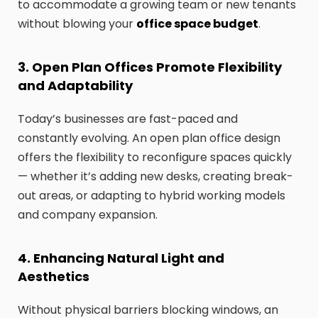
to accommodate a growing team or new tenants
without blowing your
office space budget
.
3. Open Plan Offices Promote Flexibility
and Adaptability
Today’s businesses are fast-paced and
constantly evolving. An open plan office design
offers the flexibility to reconfigure spaces quickly
— whether it’s adding new desks, creating break-
out areas, or adapting to hybrid working models
and company expansion.
4. Enhancing Natural Light and
Aesthetics
Without physical barriers blocking windows, an