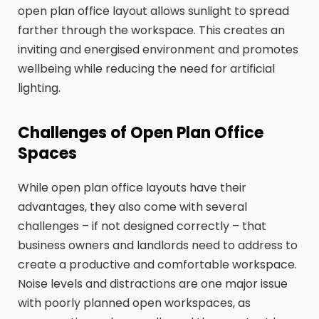
open plan office layout allows sunlight to spread
farther through the workspace. This creates an
inviting and energised environment and promotes
wellbeing while reducing the need for artificial
lighting.
Challenges of Open Plan Office
Spaces
While open plan office layouts have their
advantages, they also come with several
challenges – if not designed correctly – that
business owners and landlords need to address to
create a productive and comfortable workspace.
Noise levels and distractions are one major issue
with poorly planned open workspaces, as