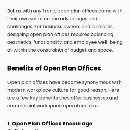
But as with any trend, open plan offices come with
their own set of unique advantages and
challenges. For business owners and landlords,
designing open plan offices requires balancing
aesthetics, functionality, and employee well-being
all within the constraints of budget and space.
Benefits of Open Plan Offices
Open plan offices have become synonymous with
modern workplace culture for good reason. Here
are a few key benefits they offer businesses and
commercial workspace operators alike:
1. Open Plan Offices Encourage