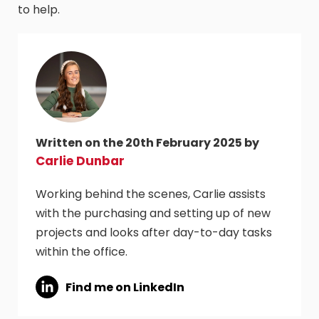
to help.
Written on the 20th February 2025 by
Carlie Dunbar
Working behind the scenes, Carlie assists
with the purchasing and setting up of new
projects and looks after day-to-day tasks
within the office.
Find me on LinkedIn