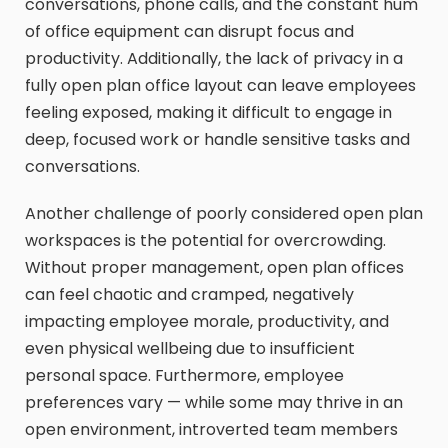
conversations, phone calls, and the constant hum
of office equipment can disrupt focus and
productivity. Additionally, the lack of privacy in a
fully open plan office layout can leave employees
feeling exposed, making it difficult to engage in
deep, focused work or handle sensitive tasks and
conversations.
Another challenge of poorly considered open plan
workspaces is the potential for overcrowding.
Without proper management, open plan offices
can feel chaotic and cramped, negatively
impacting employee morale, productivity, and
even physical wellbeing due to insufficient
personal space. Furthermore, employee
preferences vary — while some may thrive in an
open environment, introverted team members