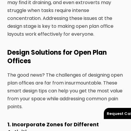
may find it draining, and even extroverts may
struggle when tasks require intense
concentration. Addressing these issues at the
design stage is key to making open plan office
layouts work effectively for everyone.
Design Solutions for Open Plan
Offices
The good news? The challenges of designing open
plan offices are far from insurmountable. These
smart design tips can help you get the most value
from your space while addressing common pain
points.
Request Cal
1. Incorporate Zones for Different