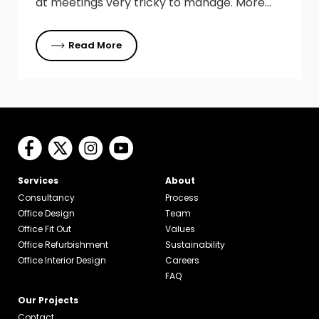
at meetings very tricky to manage. More…
Read More
Services
About
Consultancy
Process
Office Design
Team
Office Fit Out
Values
Office Refurbishment
Sustainability
Office Interior Design
Careers
FAQ
Our Projects
Contact