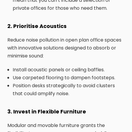
mean that you can’t include a selection of
private offices for those who need them.
2. Prioritise Acoustics
Reduce noise pollution in open plan office spaces
with innovative solutions designed to absorb or
minimise sound:
Install acoustic panels or ceiling baffles.
Use carpeted flooring to dampen footsteps.
Position desks strategically to avoid clusters
that could amplify noise.
3. Invest in Flexible Furniture
Modular and movable furniture grants the