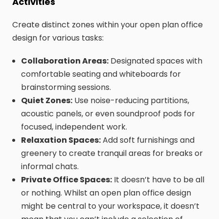
Activities
Create distinct zones within your open plan office
design for various tasks:
Collaboration Areas:
Designated spaces with
comfortable seating and whiteboards for
brainstorming sessions.
Quiet Zones:
Use noise-reducing partitions,
acoustic panels, or even soundproof pods for
focused, independent work.
Relaxation Spaces:
Add soft furnishings and
greenery to create tranquil areas for breaks or
informal chats.
Private Office Spaces:
It doesn’t have to be all
or nothing. Whilst an open plan office design
might be central to your workspace, it doesn’t