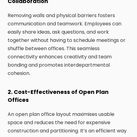
Collaboration
Removing walls and physical barriers fosters
communication and teamwork. Employees can
easily share ideas, ask questions, and work
together without having to schedule meetings or
shuffle between offices. This seamless
connectivity enhances creativity and team
bonding and promotes interdepartmental
cohesion.
2. Cost-Effectiveness of Open Plan
Offices
An open plan office layout maximises usable
space and reduces the need for expensive
construction and partitioning. It’s an efficient way