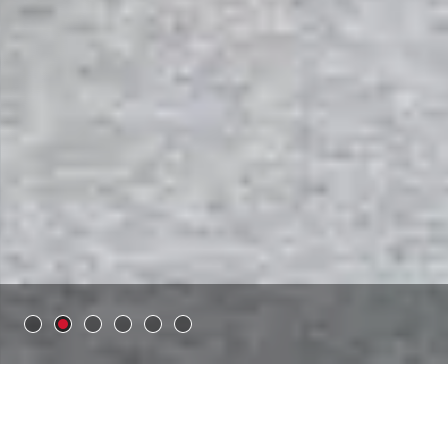
Time:
6 weeks