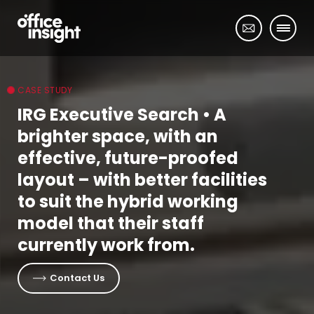
CASE STUDY
IRG Executive Search
• A
brighter space, with an
effective, future-proofed
layout – with better facilities
to suit the hybrid working
model that their staff
currently work from.
Contact Us