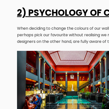
2) PSYCHOLOGY OF 
When deciding to change the colours of our walls,
perhaps pick our favourite without realising we 
designers on the other hand, are fully aware of 