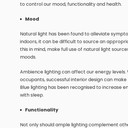
to control our mood, functionality and health.
Mood
Natural light has been found to alleviate symp
indoors, it can be difficult to source an appropr
this in mind, make full use of natural light sou
moods.
Ambience lighting can affect our energy levels.
occupants, successful interior design can make g
Blue lighting has been recognised to increase ene
with sleep.
Functionality
Not only should ample lighting complement other 