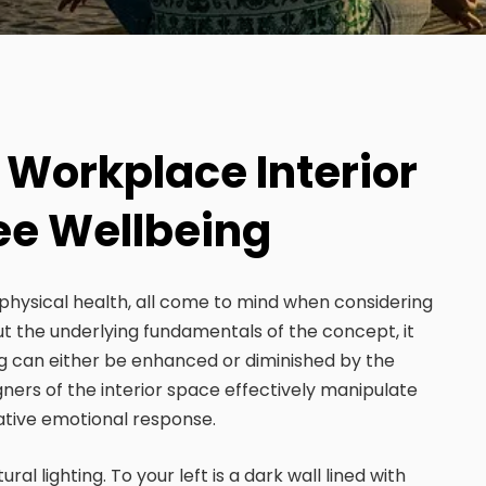
 Workplace Interior
ee Wellbeing
physical health, all come to mind when considering
ut the underlying fundamentals of the concept, it
g can either be enhanced or diminished by the
gners of the interior space effectively manipulate
ative emotional response.
l lighting. To your left is a dark wall lined with