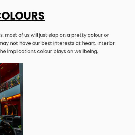
COLOURS
 most of us will just slap on a pretty colour or
may not have our best interests at heart. Interior
the implications colour plays on wellbeing.