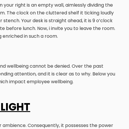
 your right is an empty wall, aimlessly dividing the
 The clock on the cluttered shelf it ticking loudly
 stench. Your desk is straight ahead, it is 9 o’clock
e before lunch. Now, i invite you to leave the room.
ng enriched in such a room.
and wellbeing cannot be denied. Over the past
ding attention, and it is clear as to why. Below you
which impact employee wellbeing.
 LIGHT
erior ambience. Consequently, it possesses the power