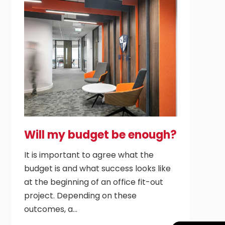
Will my budget be enough?
It is important to agree what the
budget is and what success looks like
at the beginning of an office fit-out
project. Depending on these
outcomes, a…