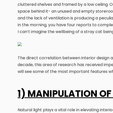
cluttered shelves and framed by a low ceiling. On
space behind it- an unused and empty storeroom.
and the lack of ventilation is producing a peculiar
in the morning, you have four reports to complet
I can’t imagine the wellbeing of a stray cat bei
The direct correlation between interior design 
decade, this area of research has received impen
will see some of the most important features 
1) MANIPULATION OF
Natural light plays a vital role in elevating int