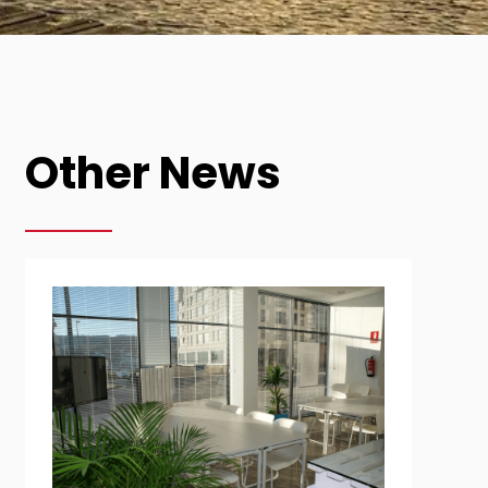
Other News