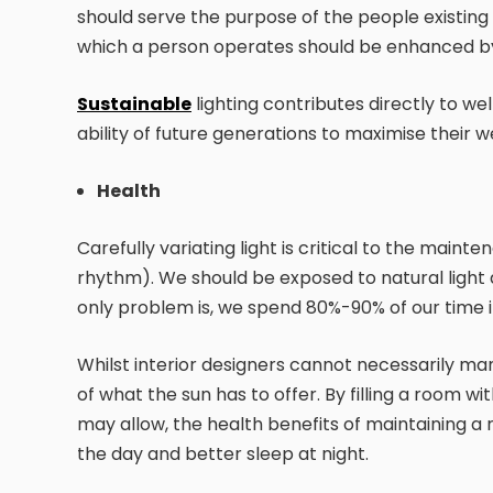
should serve the purpose of the people existing 
which a person operates should be enhanced by 
Sustainable
lighting contributes directly to w
ability of future generations to maximise their w
Health
Carefully variating light is critical to the main
rhythm). We should be exposed to natural light d
only problem is, we spend 80%-90% of our time 
Whilst interior designers cannot necessarily man
of what the sun has to offer. By filling a room w
may allow, the health benefits of maintaining a 
the day and better sleep at night.