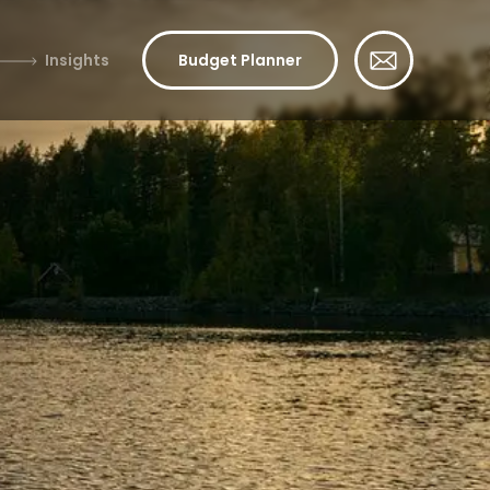
Insights
Budget Planner