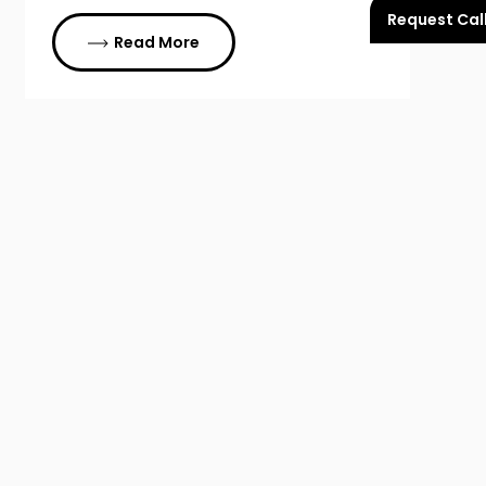
Request Cal
Read More