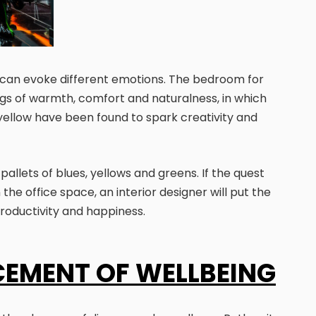
 can evoke different emotions. The bedroom for
lings of warmth, comfort and naturalness, in which
yellow have been found to spark creativity and
allets of blues, yellows and greens. If the quest
the office space, an interior designer will put the
productivity and happiness.
CEMENT OF WELLBEING