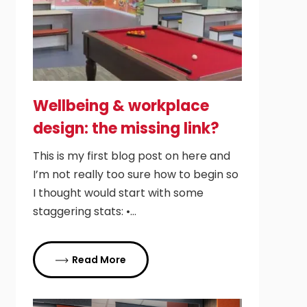
Wellbeing & workplace
design: the missing link?
This is my first blog post on here and
I’m not really too sure how to begin so
I thought would start with some
staggering stats: •…
Read More