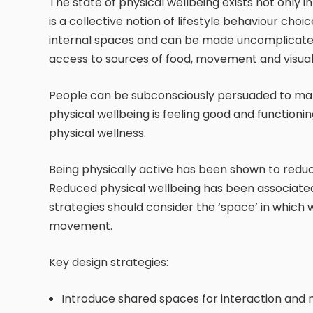
The state of physical wellbeing exists not only i
is a collective notion of lifestyle behaviour cho
internal spaces and can be made uncomplicated
access to sources of food, movement and visual
People can be subconsciously persuaded to make
physical wellbeing is feeling good and functioni
physical wellness.
Being physically active has been shown to redu
Reduced physical wellbeing has been associated
strategies should consider the ‘space’ in which
movement.
Key design strategies:
Introduce shared spaces for interaction an