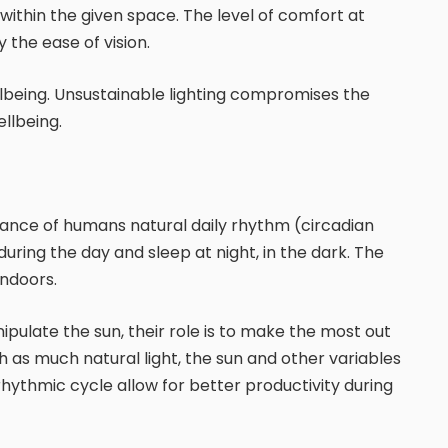
within the given space. The level of comfort at
the ease of vision.
ellbeing. Unsustainable lighting compromises the
ellbeing.
tenance of humans natural daily rhythm (circadian
uring the day and sleep at night, in the dark. The
indoors.
ipulate the sun, their role is to make the most out
ith as much natural light, the sun and other variables
rhythmic cycle allow for better productivity during