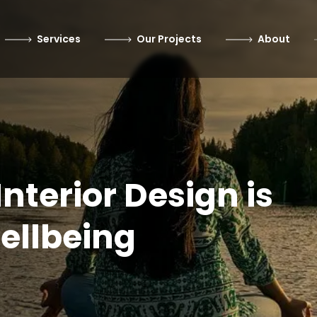
Services
Our Projects
About
nterior Design is
ellbeing