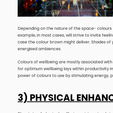
Depending on the nature of the space- colours
example, in most cases, will strive to invite fee
case the colour brown might deliver. Shades of 
energised ambiences.
Colours of wellbeing are mostly associated with p
for optimum wellbeing lays within productivity in 
power of colours to use by stimulating energy, 
3) PHYSICAL ENHAN