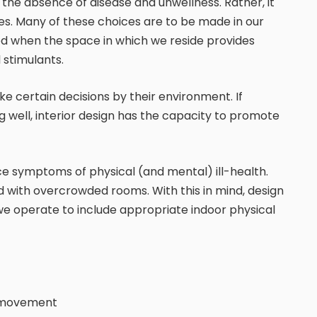
n the absence of disease and unwellness. Rather, it
ices. Many of these choices are to be made in our
 when the space in which we reside provides
 stimulants.
 certain decisions by their environment. If
ng well, interior design has the capacity to promote
ce symptoms of physical (and mental) ill-health.
 with overcrowded rooms. With this in mind, design
 we operate to include appropriate indoor physical
d movement