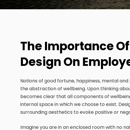
The Importance Of
Design On Employ
Notions of good fortune, happiness, mental and 
the abstraction of wellbeing. Upon thinking abo
becomes clear that all components of wellbein
internal space in which we choose to exist. Desi
surrounding aesthetics to evoke positive or neg
Imagine you are in an enclosed room with no natura