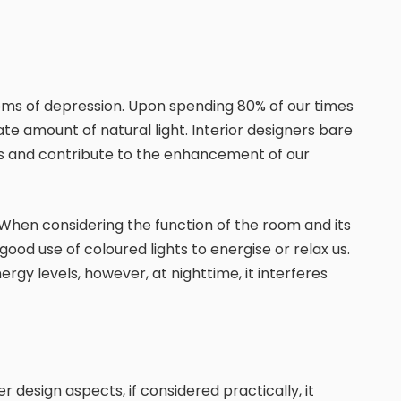
toms of depression. Upon spending 80% of our times
iate amount of natural light. Interior designers bare
rces and contribute to the enhancement of our
 When considering the function of the room and its
ood use of coloured lights to energise or relax us.
rgy levels, however, at nighttime, it interferes
design aspects, if considered practically, it