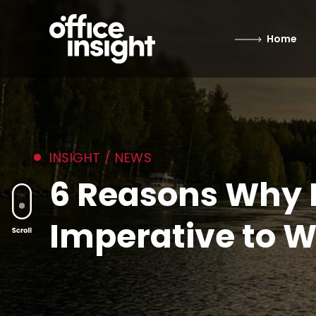
Home
INSIGHT / NEWS
6 Reasons Why I
Imperative to W