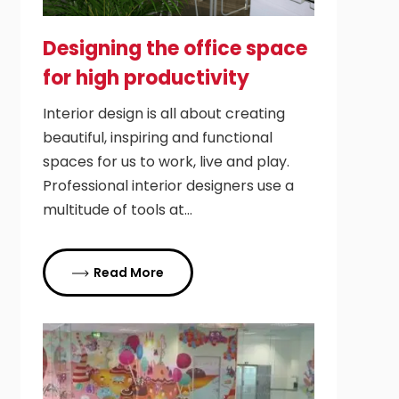
Designing the office space
for high productivity
Interior design is all about creating
beautiful, inspiring and functional
spaces for us to work, live and play.
Professional interior designers use a
multitude of tools at…
Read More