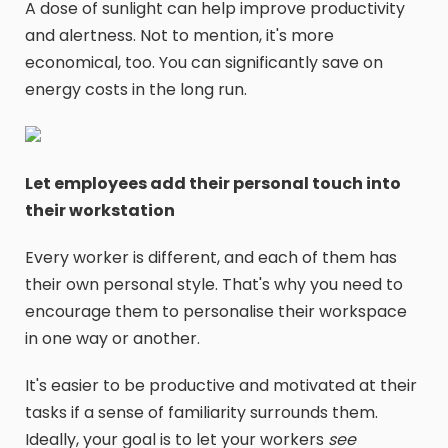
A dose of sunlight can help improve productivity
and alertness. Not to mention, it's more
economical, too. You can significantly save on
energy costs in the long run.
Let employees add their personal touch into
their workstation
Every worker is different, and each of them has
their own personal style. That's why you need to
encourage them to personalise their workspace
in one way or another.
It's easier to be productive and motivated at their
tasks if a sense of familiarity surrounds them.
Ideally, your goal is to let your workers
see