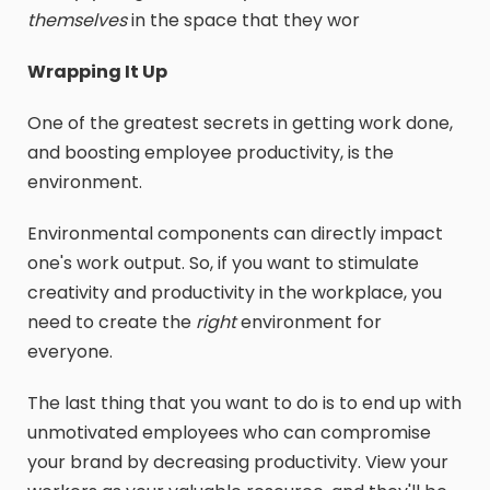
themselves
in the space that they wor
Wrapping It Up
One of the greatest secrets in getting work done,
and boosting employee productivity, is the
environment.
Environmental components can directly impact
one's work output. So, if you want to stimulate
creativity and productivity in the workplace, you
need to create the
right
environment for
everyone.
The last thing that you want to do is to end up with
unmotivated employees who can compromise
your brand by decreasing productivity. View your