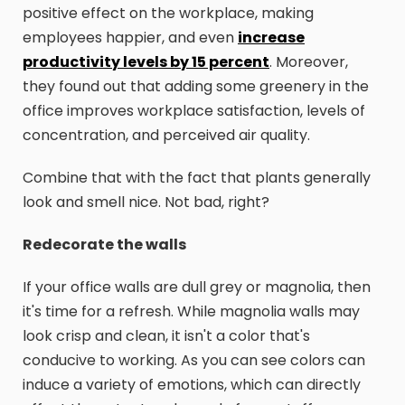
positive effect on the workplace, making
employees happier, and even
increase
productivity levels by 15 percent
. Moreover,
they found out that adding some greenery in the
office improves workplace satisfaction, levels of
concentration, and perceived air quality.
Combine that with the fact that plants generally
look and smell nice. Not bad, right?
Redecorate the walls
If your office walls are dull grey or magnolia, then
it's time for a refresh. While magnolia walls may
look crisp and clean, it isn't a color that's
conducive to working. As you can see colors can
induce a variety of emotions, which can directly