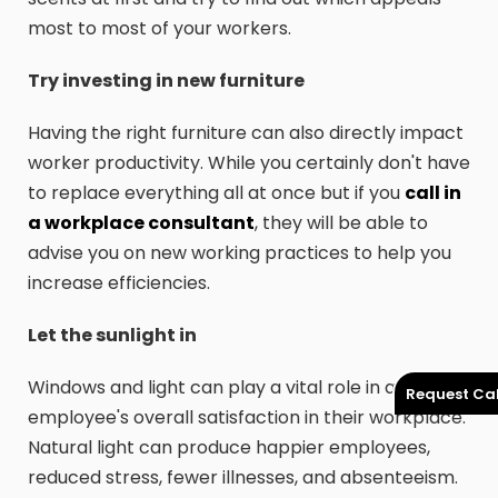
most to most of your workers.
Try investing in new furniture
Having the right furniture can also directly impact
worker productivity. While you certainly don't have
to replace everything all at once but if you
call in
a workplace consultant
, they will be able to
advise you on new working practices to help you
increase efficiencies.
Let the sunlight in
Windows and light can play a vital role in an
Request Cal
employee's overall satisfaction in their workplace.
Natural light can produce happier employees,
reduced stress, fewer illnesses, and absenteeism.