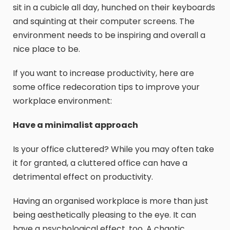
sit in a cubicle all day, hunched on their keyboards
and squinting at their computer screens. The
environment needs to be inspiring and overall a
nice place to be.
If you want to increase productivity, here are
some office redecoration tips to improve your
workplace environment:
Have a minimalist approach
Is your office cluttered? While you may often take
it for granted, a cluttered office can have a
detrimental effect on productivity.
Having an organised workplace is more than just
being aesthetically pleasing to the eye. It can
have a psychological effect, too. A chaotic