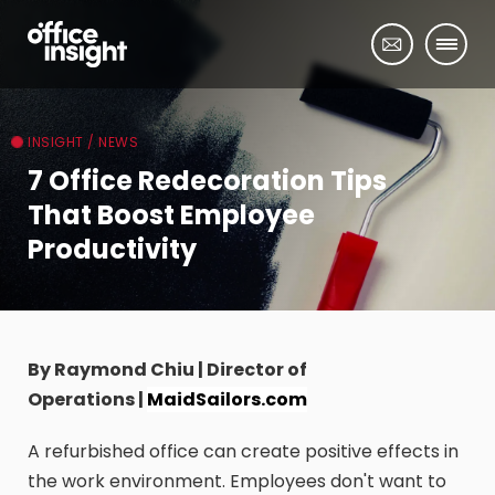
INSIGHT / NEWS
7 Office Redecoration Tips
That Boost Employee
Productivity
By Raymond Chiu | Director of
Operations |
MaidSailors.com
A refurbished office can create positive effects in
the work environment. Employees don't want to