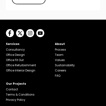
Services
About
Consultancy
Process
Office Design
Team
Office Fit Out
Values
Office Refurbishment
Sustainability
Office Interior Design
Careers
FAQ
Our Projects
Contact
Terms & Conditions
Privacy Policy