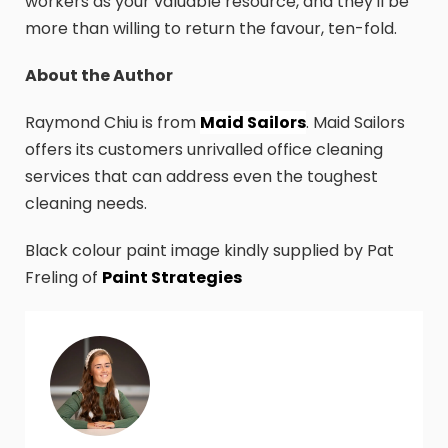
workers as your valuable resource, and they'll be
more than willing to return the favour, ten-fold.
About the Author
Raymond Chiu is from
Maid Sailors
. Maid Sailors
offers its customers unrivalled office cleaning
services that can address even the toughest
cleaning needs.
Black colour paint image kindly supplied by Pat
Freling of
Paint Strategies