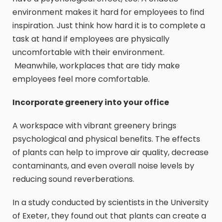
environment makes it hard for employees to find
inspiration. Just think how hard it is to complete a
task at hand if employees are physically
uncomfortable with their environment.
Meanwhile, workplaces that are tidy make
employees feel more comfortable.
Incorporate greenery into your office
A workspace with vibrant greenery brings
psychological and physical benefits. The effects
of plants can help to improve air quality, decrease
contaminants, and even overall noise levels by
reducing sound reverberations.
In a study conducted by scientists in the University
of Exeter, they found out that plants can create a