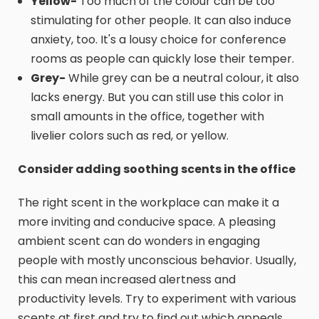
Yellow-
Too much of the colour can be too
stimulating for other people. It can also induce
anxiety, too. It's a lousy choice for conference
rooms as people can quickly lose their temper.
Grey-
While grey can be a neutral colour, it also
lacks energy. But you can still use this color in
small amounts in the office, together with
livelier colors such as red, or yellow.
Consider adding soothing scents in the office
The right scent in the workplace can make it a
more inviting and conducive space. A pleasing
ambient scent can do wonders in engaging
people with mostly unconscious behavior. Usually,
this can mean increased alertness and
productivity levels. Try to experiment with various
scents at first and try to find out which appeals