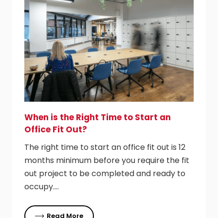
When is the Right Time to Start an
Office Fit Out?
The right time to start an office fit out is 12
months minimum before you require the fit
out project to be completed and ready to
occupy….
Read More