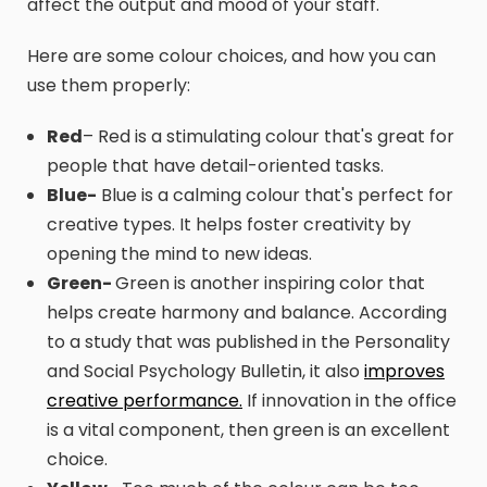
affect the output and mood of your staff.
Here are some colour choices, and how you can
use them properly:
Red
– Red is a stimulating colour that's great for
people that have detail-oriented tasks.
Blue-
Blue is a calming colour that's perfect for
creative types. It helps foster creativity by
opening the mind to new ideas.
Green-
Green is another inspiring color that
helps create harmony and balance. According
to a study that was published in the Personality
and Social Psychology Bulletin, it also
improves
creative performance.
If innovation in the office
is a vital component, then green is an excellent
choice.