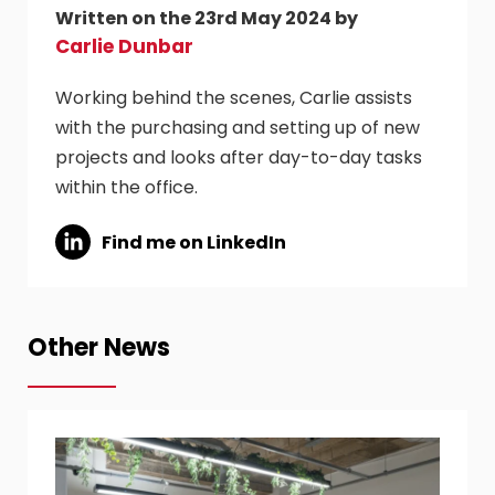
Written on the 23rd May 2024 by
Carlie Dunbar
Working behind the scenes, Carlie assists
with the purchasing and setting up of new
projects and looks after day-to-day tasks
within the office.
Find me on LinkedIn
Other News