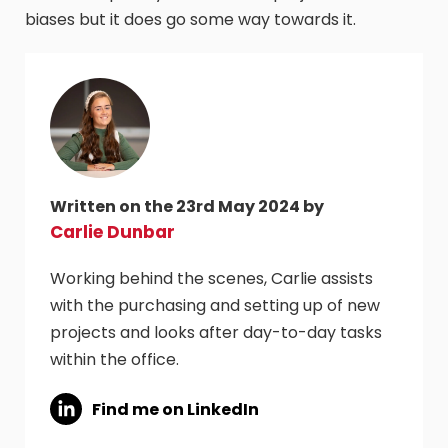
biases but it does go some way towards it.
Written on the 23rd May 2024 by
Carlie Dunbar
Working behind the scenes, Carlie assists
with the purchasing and setting up of new
projects and looks after day-to-day tasks
within the office.
Find me on LinkedIn