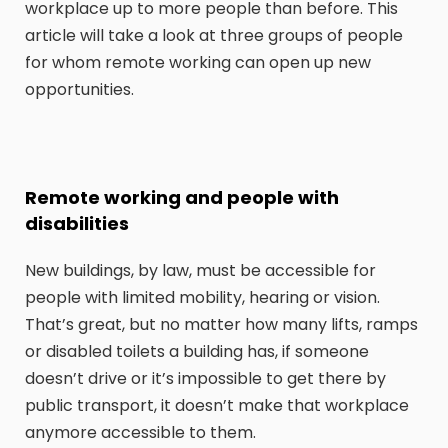
workplace up to more people than before. This
article will take a look at three groups of people
for whom remote working can open up new
opportunities.
Remote working and people with
disabilities
New buildings, by law, must be accessible for
people with limited mobility, hearing or vision.
That’s great, but no matter how many lifts, ramps
or disabled toilets a building has, if someone
doesn’t drive or it’s impossible to get there by
public transport, it doesn’t make that workplace
anymore accessible to them.