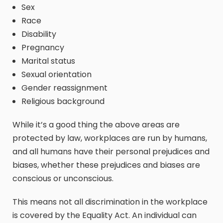
Sex
Race
Disability
Pregnancy
Marital status
Sexual orientation
Gender reassignment
Religious background
While it’s a good thing the above areas are
protected by law, workplaces are run by humans,
and all humans have their personal prejudices and
biases, whether these prejudices and biases are
conscious or unconscious.
This means not all discrimination in the workplace
is covered by the Equality Act. An individual can