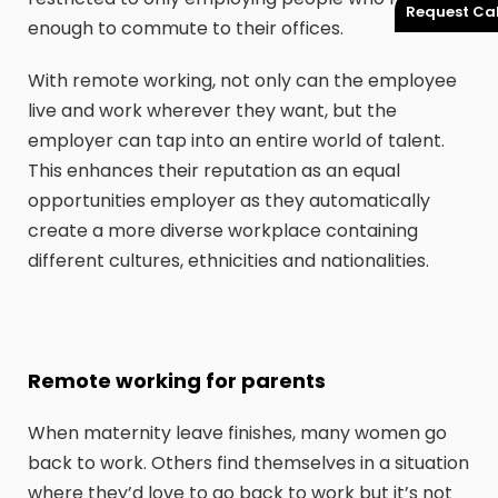
Request Cal
enough to commute to their offices.
With remote working, not only can the employee
live and work wherever they want, but the
employer can tap into an entire world of talent.
This enhances their reputation as an equal
opportunities employer as they automatically
create a more diverse workplace containing
different cultures, ethnicities and nationalities.
Remote working for parents
When maternity leave finishes, many women go
back to work. Others find themselves in a situation
where they’d love to go back to work but it’s not