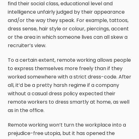
find their social class, educational level and
intelligence unfairly judged by their appearance
and/or the way they speak. For example, tattoos,
dress sense, hair style or colour, piercings, accent
or the area in which someone lives can all skew a
recruiter’s view.
To a certain extent, remote working allows people
to express themselves more freely than if they
worked somewhere with a strict dress-code. After
all, it’d be a pretty harsh regime if a company
without a casual dress policy expected their
remote workers to dress smartly at home, as well
as in the office.
Remote working won’t turn the workplace into a
prejudice-free utopia, but it has opened the