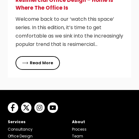
Resimercial Office Design – Home Is
Where The Office Is
Welcome back to our ‘watch this space’
series. In this edition, it’s time to get
comfortable as we sink into the increasingly
popular trend that is resimercial…
Read More
Services
About
Consultancy
Process
Office Design
Team