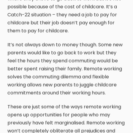
possible because of the cost of childcare. It’s a
Catch-22 situation – they need a job to pay for
childcare but their job doesn’t pay enough for
them to pay for childcare.
It’s not always down to money though. Some new
parents would like to go back to work but they
feel the hours they spend commuting would be
better spent raising their family. Remote working
solves the commuting dilemma and flexible
working allows new parents to juggle childcare
commitments around their working hours.
These are just some of the ways remote working
opens up opportunities for people who may
previously have felt marginalised. Remote working
won’t completely obliterate all prejudices and