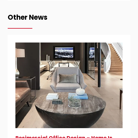
Other News