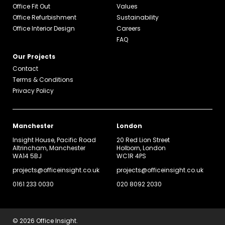
Office Fit Out
Values
Office Refurbishment
Sustainability
Office Interior Design
Careers
FAQ
Our Projects
Contact
Terms & Conditions
Privacy Policy
Manchester
London
Insight House, Pacific Road
20 Red Lion Street
Altrincham, Manchester
Holborn, London
WA14 5BJ
WC1R 4PS
projects@officeinsight.co.uk
projects@officeinsight.co.uk
0161 233 0030
020 8092 2030
© 2026 Office Insight.