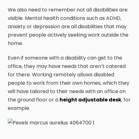
We also need to remember not all disabilities are
visible. Mental health conditions such as ADHD,
anxiety or depression are all disabilities that may
prevent people actively seeking work outside the
home.
Even if someone with a disability can get to the
office, they may have needs that aren’t catered
for there. Working remotely allows disabled
people to work from their own homes, which they
will have tailored to their needs with an office on
the ground floor or a
height adjustable desk
, for
example.