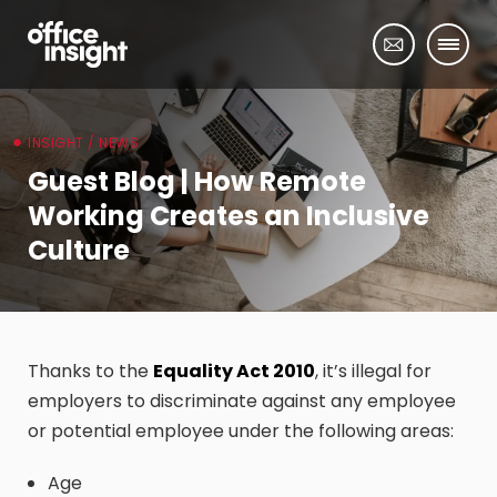
INSIGHT / NEWS
Guest Blog | How Remote
Working Creates an Inclusive
Culture
Thanks to the
Equality Act 2010
, it’s illegal for
employers to discriminate against any employee
or potential employee under the following areas:
Age