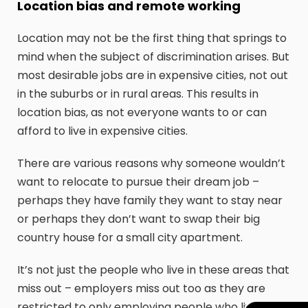
Location bias and remote working
Location may not be the first thing that springs to
mind when the subject of discrimination arises. But
most desirable jobs are in expensive cities, not out
in the suburbs or in rural areas. This results in
location bias, as not everyone wants to or can
afford to live in expensive cities.
There are various reasons why someone wouldn’t
want to relocate to pursue their dream job –
perhaps they have family they want to stay near
or perhaps they don’t want to swap their big
country house for a small city apartment.
It’s not just the people who live in these areas that
miss out – employers miss out too as they are
restricted to only employing people who live near