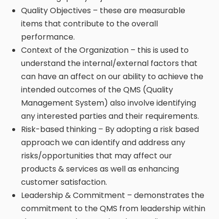
Quality Objectives – these are measurable
items that contribute to the overall
performance.
Context of the Organization – this is used to
understand the internal/external factors that
can have an affect on our ability to achieve the
intended outcomes of the QMS (Quality
Management System) also involve identifying
any interested parties and their requirements.
Risk-based thinking – By adopting a risk based
approach we can identify and address any
risks/opportunities that may affect our
products & services as well as enhancing
customer satisfaction.
Leadership & Commitment – demonstrates the
commitment to the QMS from leadership within