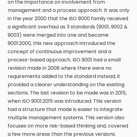
on the importance on involvement from
management and a process approach. It was only
in the year 2000 that the ISO 9000 family received
a significant overhaul as 3 standards (9001, 9002 &
9003) were merged into one and became
9001:2000, this new approach introduced the
concept of continuous improvement and a
process-based approach. ISO 9001 had a small
revision made in 2008 where there were no
requirements added to the standard instead, it
provided a clearer understanding on the existing
sections. The last revision to be made was in 2015,
when ISO 9001:2015 was introduced. This version
had a structure that made is easier to integrate
multiple management systems. This version also
focuses on more risk-based thinking and, covered
a few more areas than the previous versions.