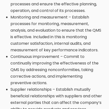
processes and ensure the effective planning,
operation, and control of its processes.
Monitoring and measurement – Establish
processes for monitoring, measurement,
analysis, and evaluation to ensure that the QMS
is effective. Included in this is monitoring
customer satisfaction, internal audits, and
measurement of key performance indicators.
Continuous improvement – Commit to
continually improving the effectiveness of the
QMS by addressing nonconformities, taking
corrective actions, and implementing
preventive actions.
Supplier relationships – Establish mutually
beneficial relationships with suppliers and other
external parties that can affect the company’s