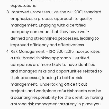
expectations.
Improved Processes – as the ISO 9001 standard
emphasizes a process approach to quality
management. Engaging with a certified
company can mean that they have well-
defined and streamlined processes, leading to
improved efficiency and effectiveness.
Risk Management – ISO 9001:2015 incorporates
a risk-based thinking approach. Certified
companies are more likely to have identified
and managed risks and opportunities related to
their processes, leading to better risk
management. Undertaking
office fit out
projects and workplace refurbishments can be
a daunting responsibility for the client, by having
a strong risk managment strategy in place you