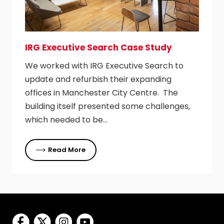
IRG Executive Search Case Study
We worked with IRG Executive Search to
update and refurbish their expanding
offices in Manchester City Centre. The
building itself presented some challenges,
which needed to be…
Read More