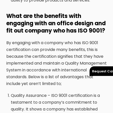
ability to provide products and services.
What are the benefits with
engaging with an office design and
fit out company who has ISO 9001?
By engaging with a company who has ISO 9001
certification can provide many benefits, this is
because the certification signifies that they have
implemented and maintain a Quality Management
System in accordance with international
Request Cal
standards. Below is a list of advantages that
include yet aren’t limited to;
Quality Assurance – ISO 9001 certification is a
testament to a company’s commitment to
quality. It shows a company has established