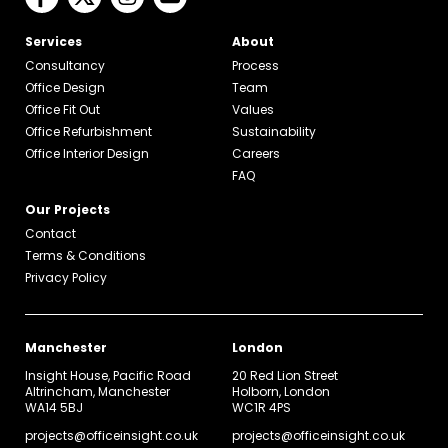
Services
About
Consultancy
Process
Office Design
Team
Office Fit Out
Values
Office Refurbishment
Sustainability
Office Interior Design
Careers
FAQ
Our Projects
Contact
Terms & Conditions
Privacy Policy
Manchester
London
Insight House, Pacific Road
20 Red Lion Street
Altrincham, Manchester
Holborn, London
WA14 5BJ
WC1R 4PS
projects@officeinsight.co.uk
projects@officeinsight.co.uk