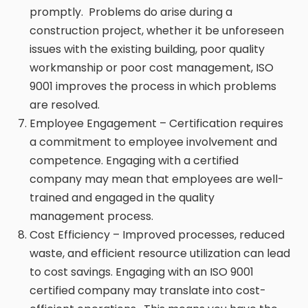
promptly. Problems do arise during a
construction project, whether it be unforeseen
issues with the existing building, poor quality
workmanship or poor cost management, ISO
9001 improves the process in which problems
are resolved.
Employee Engagement – Certification requires
a commitment to employee involvement and
competence. Engaging with a certified
company may mean that employees are well-
trained and engaged in the quality
management process.
Cost Efficiency – Improved processes, reduced
waste, and efficient resource utilization can lead
to cost savings. Engaging with an ISO 9001
certified company may translate into cost-