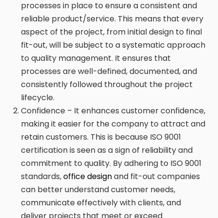
processes in place to ensure a consistent and
reliable product/service. This means that every
aspect of the project, from initial design to final
fit-out, will be subject to a systematic approach
to quality management. It ensures that
processes are well-defined, documented, and
consistently followed throughout the project
lifecycle.
Confidence – It enhances customer confidence,
making it easier for the company to attract and
retain customers. This is because ISO 9001
certification is seen as a sign of reliability and
commitment to quality. By adhering to ISO 9001
standards,
office design
and fit-out companies
can better understand customer needs,
communicate effectively with clients, and
deliver projects that meet or exceed