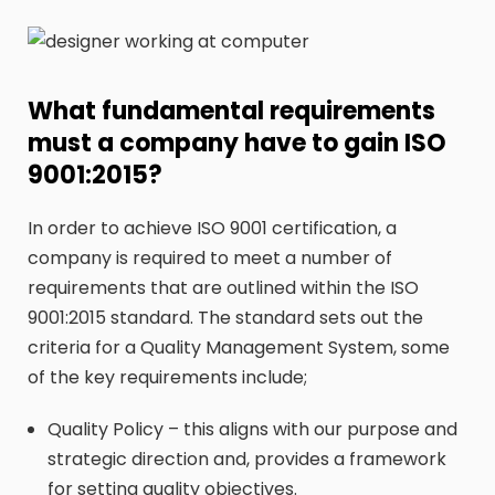
What fundamental requirements
must a company have to gain ISO
9001:2015?
In order to achieve ISO 9001 certification, a
company is required to meet a number of
requirements that are outlined within the ISO
9001:2015 standard. The standard sets out the
criteria for a Quality Management System, some
of the key requirements include;
Quality Policy – this aligns with our purpose and
strategic direction and, provides a framework
for setting quality objectives.