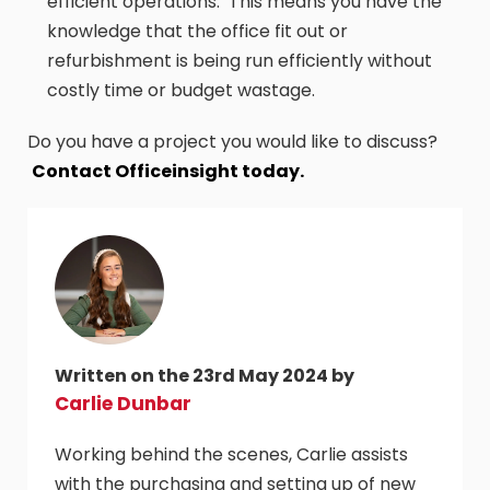
efficient operations. This means you have the
knowledge that the office fit out or
refurbishment is being run efficiently without
costly time or budget wastage.
Do you have a project you would like to discuss?
Contact Officeinsight today.
Written on the 23rd May 2024 by
Carlie Dunbar
Working behind the scenes, Carlie assists
with the purchasing and setting up of new