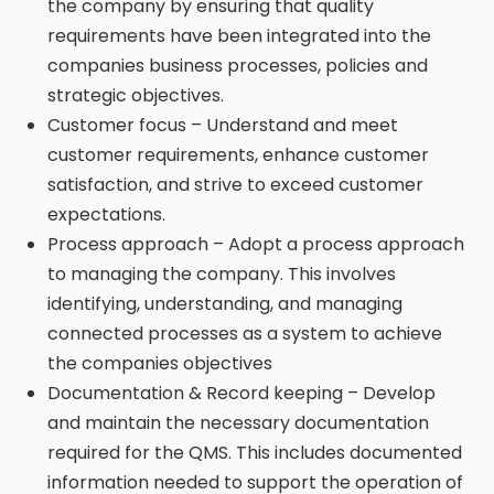
the company by ensuring that quality
requirements have been integrated into the
companies business processes, policies and
strategic objectives.
Customer focus – Understand and meet
customer requirements, enhance customer
satisfaction, and strive to exceed customer
expectations.
Process approach – Adopt a process approach
to managing the company. This involves
identifying, understanding, and managing
connected processes as a system to achieve
the companies objectives
Documentation & Record keeping – Develop
and maintain the necessary documentation
required for the QMS. This includes documented
information needed to support the operation of