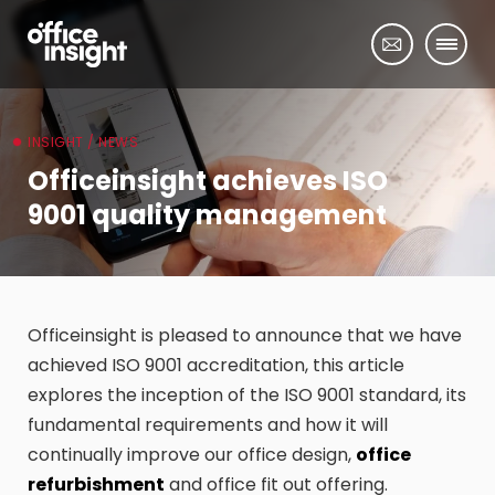
INSIGHT / NEWS
Officeinsight achieves ISO
9001 quality management
Officeinsight is pleased to announce that we have
achieved ISO 9001 accreditation, this article
explores the inception of the ISO 9001 standard, its
fundamental requirements and how it will
continually improve our office design,
office
refurbishment
and office fit out offering.