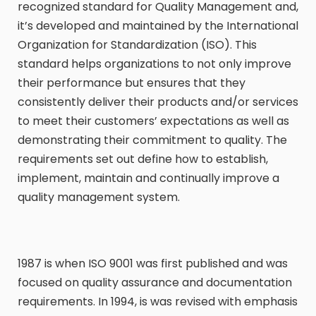
recognized standard for Quality Management and,
it’s developed and maintained by the International
Organization for Standardization (ISO). This
standard helps organizations to not only improve
their performance but ensures that they
consistently deliver their products and/or services
to meet their customers’ expectations as well as
demonstrating their commitment to quality. The
requirements set out define how to establish,
implement, maintain and continually improve a
quality management system.
1987 is when ISO 9001 was first published and was
focused on quality assurance and documentation
requirements. In 1994, is was revised with emphasis