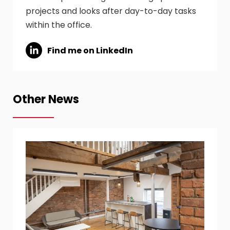
projects and looks after day-to-day tasks
within the office.
Find me on LinkedIn
Other News