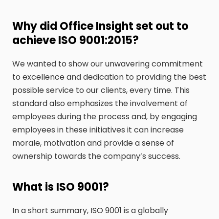
Why did Office Insight set out to
achieve ISO 9001:2015?
We wanted to show our unwavering commitment
to excellence and dedication to providing the best
possible service to our clients, every time. This
standard also emphasizes the involvement of
employees during the process and, by engaging
employees in these initiatives it can increase
morale, motivation and provide a sense of
ownership towards the company’s success.
What is ISO 9001?
In a short summary, ISO 9001 is a globally