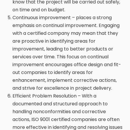
know that the project will be carried out safely,
on time and on budget.
Continuous improvement – places a strong
emphasis on continual improvement. Engaging
with a certified company may mean that they
are proactive in identifying areas for
improvement, leading to better products or
services over time. This focus on continual
improvement encourages office design and fit-
out companies to identify areas for
enhancement, implement corrective actions,
and strive for excellence in project delivery.
Efficient Problem Resolution – With a
documented and structured approach to
handling nonconformities and corrective
actions, ISO 9001 certified companies are often
more effective in identifying and resolving issues