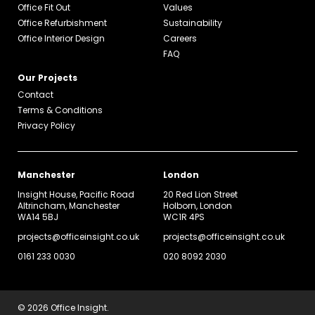
Office Fit Out
Values
Office Refurbishment
Sustainability
Office Interior Design
Careers
FAQ
Our Projects
Contact
Terms & Conditions
Privacy Policy
Manchester
London
Insight House, Pacific Road
20 Red Lion Street
Altrincham, Manchester
Holborn, London
WA14 5BJ
WC1R 4PS
projects@officeinsight.co.uk
projects@officeinsight.co.uk
0161 233 0030
020 8092 2030
© 2026 Office Insight.