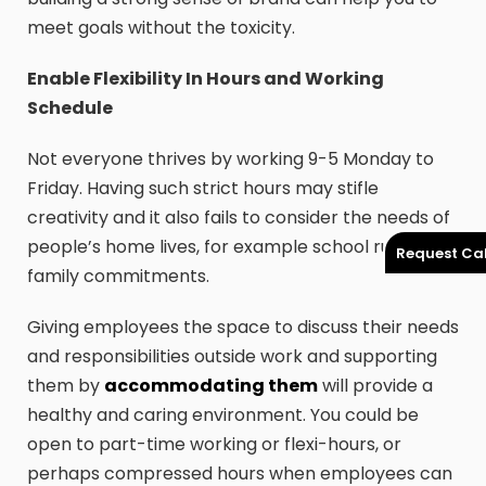
meet goals without the toxicity.
Enable Flexibility In Hours and Working
Schedule
Not everyone thrives by working 9-5 Monday to
Friday. Having such strict hours may stifle
creativity and it also fails to consider the needs of
people’s home lives, for example school runs or
Request Cal
family commitments.
Giving employees the space to discuss their needs
and responsibilities outside work and supporting
them by
accommodating them
will provide a
healthy and caring environment. You could be
open to part-time working or flexi-hours, or
perhaps compressed hours when employees can