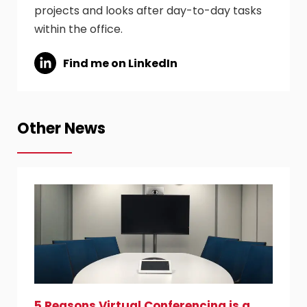
projects and looks after day-to-day tasks
within the office.
Find me on LinkedIn
Other News
5 Reasons Virtual Conferencing is a