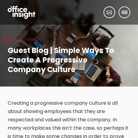
INSIGHT / NEWS
Guest Blog | Simple Ways To
Create A Progressive
Company Culture
Creating a progressive company culture is all
about showing employees that they are
respected and valued within the company. In
many workplaces this isn’t the case, so perhaps it
is time to make some changes in order to prove