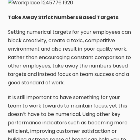
Take Away Strict Numbers Based Targets
Setting numerical targets for your employees can
block creativity, create a toxic, competitive
environment and also result in poor quality work.
Rather than encouraging constant comparison to
other employees, take away the numbers based
targets and instead focus on team success and a
good standard of work.
It is still important to have something for your
team to work towards to maintain focus, yet this
doesn’t have to be numerical. Using other key
performance indicators such as becoming more
efficient, improving customer satisfaction or
building a strong sense of brand can help you to