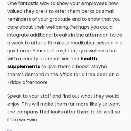
One fantastic way to show your employees how
valued they are is to offer them perks as small
reminders of your gratitude and to show that you
care about their wellbeing. Perhaps you could
integrate additional breaks in the afternoon twice
a week to offer a 15 minute meditation session in a
quiet area. Your staff might enjoy a wellness bar
with a variety of smoothies and
health
supplements
to give them a boost. Maybe
there’s demand in the office for a free beer on a
Friday afternoon!
Speak to your staff and find out what they would
enjoy. This will make them far more likely to want
the company that looks after them to do well, so
it’s a win-win.