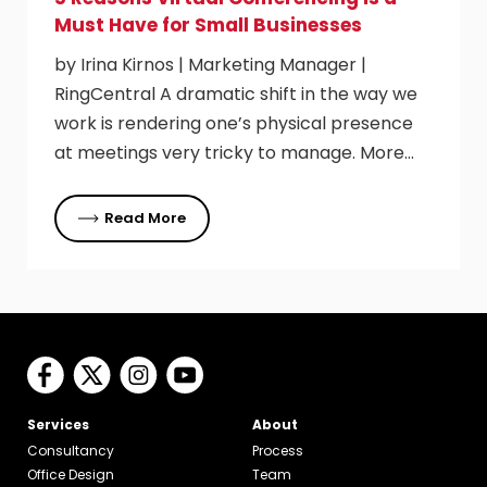
Must Have for Small Businesses
by Irina Kirnos | Marketing Manager |
RingCentral A dramatic shift in the way we
work is rendering one’s physical presence
at meetings very tricky to manage. More…
Read More
Services
About
Consultancy
Process
Office Design
Team