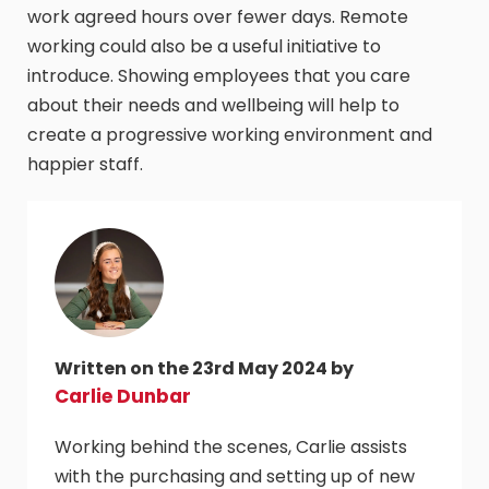
work agreed hours over fewer days. Remote
working could also be a useful initiative to
introduce. Showing employees that you care
about their needs and wellbeing will help to
create a progressive working environment and
happier staff.
Written on the 23rd May 2024 by
Carlie Dunbar
Working behind the scenes, Carlie assists
with the purchasing and setting up of new