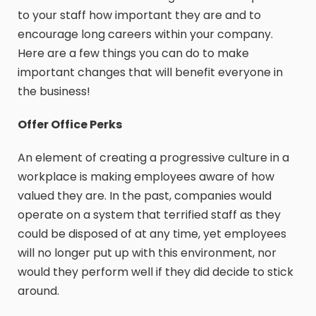
to your staff how important they are and to
encourage long careers within your company.
Here are a few things you can do to make
important changes that will benefit everyone in
the business!
Offer Office Perks
An element of creating a progressive culture in a
workplace is making employees aware of how
valued they are. In the past, companies would
operate on a system that terrified staff as they
could be disposed of at any time, yet employees
will no longer put up with this environment, nor
would they perform well if they did decide to stick
around.