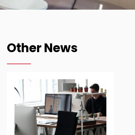
Other News