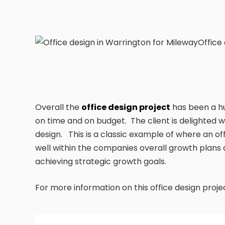
Office
Overall the
office design project
has been a hu
on time and on budget. The client is delighted
design. This is a classic example of where an of
well within the companies overall growth plan
achieving strategic growth goals.
For more information on this office design proj