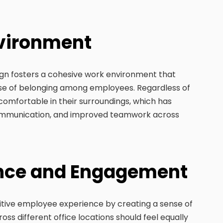
nvironment
ign fosters a cohesive work environment that
nse of belonging among employees. Regardless of
 comfortable in their surroundings, which has
communication, and improved teamwork across
ence and Engagement
itive employee experience by creating a sense of
ss different office locations should feel equally