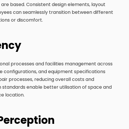
 are based. Consistent design elements, layout
oyees can seamlessly transition between different
ions or discomfort.
iency
tional processes and facilities management across
ure configurations, and equipment specifications
air processes, reducing overall costs and
n standards enable better utilisation of space and
ce location.
 Perception