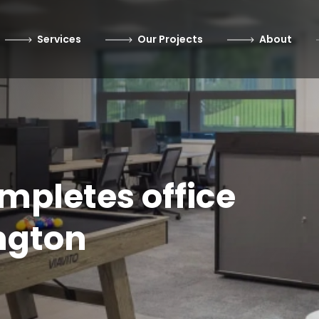
Services
Our Projects
About
ompletes office
ngton