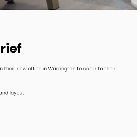
rief
n their new office in Warrington to cater to their
and layout: