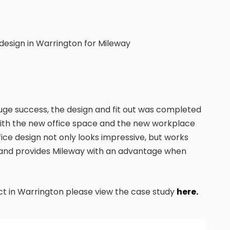
 design in Warrington for Mileway
ge success, the design and fit out was completed
 with the new office space and the new workplace
fice design not only looks impressive, but works
s and provides Mileway with an advantage when
ect in Warrington please view the case study
here.