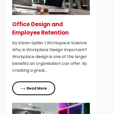
Office Design and
Employee Retention
by Karen Spiller | Workspace Science
Why Is Workplace Design Important?
Workplace design is one of the larger
benefits an organisation can offer. By
creating a great…
Read More