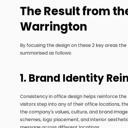
The Result from the
Warrington
By focusing the design on these 2 key areas the
summarised as follows:
1. Brand Identity Re
Consistency in office design helps reinforce th
visitors step into any of their office locations,
the company's values, culture, and brand image.
schemes, logo placement, and interior aesthetics
message across different locations.