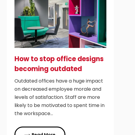
How to stop office designs
becoming outdated
Outdated offices have a huge impact
on decreased employee morale and
levels of satisfaction. Staff are more
likely to be motivated to spent time in
the workspace…
Read More