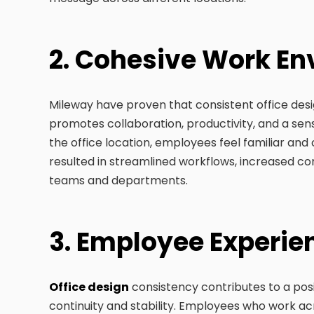
2. Cohesive Work E
Mileway have proven that consistent office des
promotes collaboration, productivity, and a se
the office location, employees feel familiar and
resulted in streamlined workflows, increased 
teams and departments.
3. Employee Experi
Office design
consistency contributes to a pos
continuity and stability. Employees who work acro