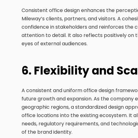
Consistent office design enhances the perception
Mileway’s clients, partners, and visitors. A cohesi
confidence in stakeholders and reinforces th
attention to detail. It also reflects positively on
eyes of external audiences.
6. Flexibility and Sca
A consistent and uniform office design framework 
future growth and expansion. As the company e
geographic regions, a standardized design appro
office locations into the existing ecosystem. It
needs, regulatory requirements, and technologi
of the brand identity.