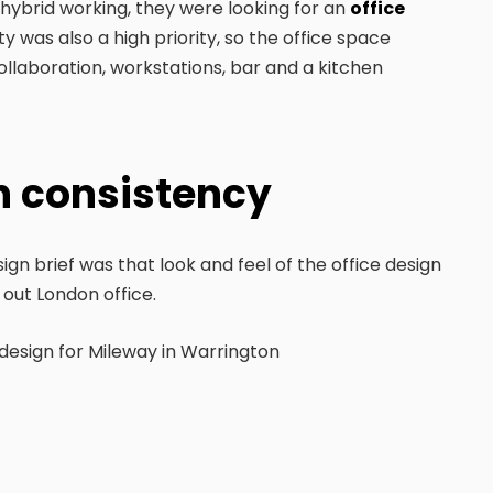
ybrid working, they were looking for an
office
y was also a high priority, so the office space
collaboration, workstations, bar and a kitchen
gn consistency
gn brief was that look and feel of the office design
 out London office.
 design for Mileway in Warrington