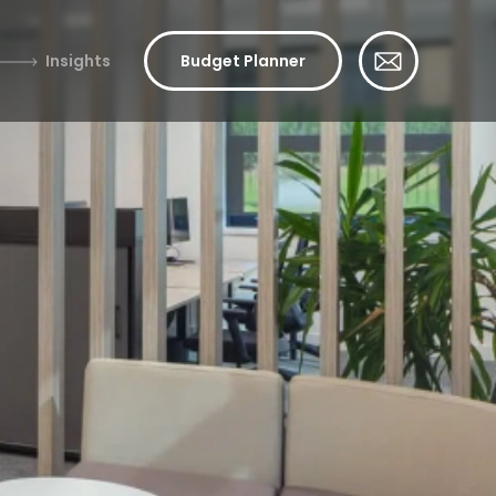
Insights
Budget Planner