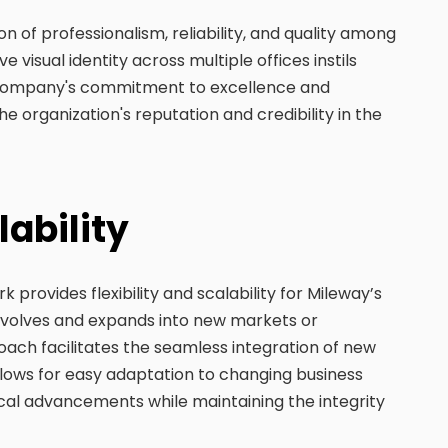
 of professionalism, reliability, and quality among
ve visual identity across multiple offices instils
e company's commitment to excellence and
 the organization's reputation and credibility in the
lability
provides flexibility and scalability for Mileway’s
volves and expands into new markets or
ach facilitates the seamless integration of new
 allows for easy adaptation to changing business
cal advancements while maintaining the integrity