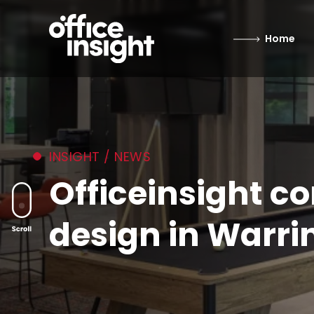
Home
INSIGHT / NEWS
Officeinsight c
design in Warri