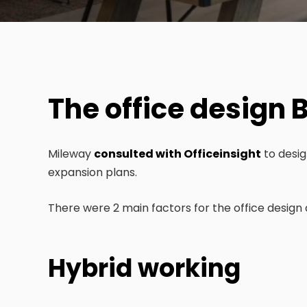
The office design B
Mileway
consulted with Officeinsight
to desig
expansion plans.
There were 2 main factors for the office design 
Hybrid working