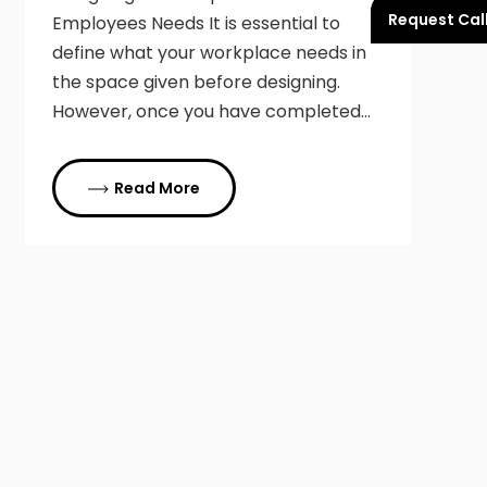
Request Cal
Employees Needs It is essential to
define what your workplace needs in
the space given before designing.
However, once you have completed…
Read More