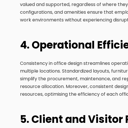
valued and supported, regardless of where they
configurations, and amenities ensure that empl
work environments without experiencing disrupt
4. Operational Effic
Consistency in office design streamlines opera
multiple locations. Standardized layouts, furnit
simplify the procurement, maintenance, and rep
resource allocation. Moreover, consistent desig
resources, optimising the efficiency of each offi
5. Client and Visitor