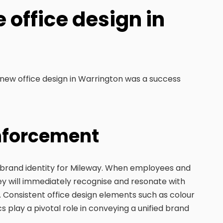
 office design in
 new office design in Warrington was a success
inforcement
e brand identity for Mileway. When employees and
 they will immediately recognise and resonate with
 Consistent office design elements such as colour
 play a pivotal role in conveying a unified brand