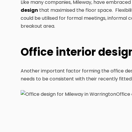
Like many companies, Mileway, have embraced h
design
that maximised the floor space. Flexibilit
could be utilised for formal meetings, informal 
breakout area.
Office interior desi
Another important factor forming the office desi
needs to be consistent with their recently fitted
Office