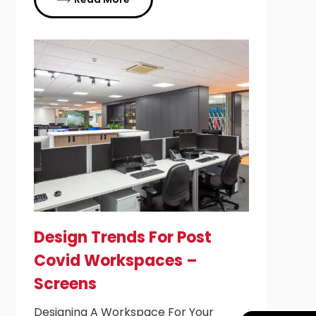
Design Trends For Post
Covid Workspaces –
Screens
Designing A Workspace For Your