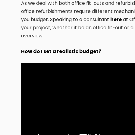
As we deal with both office fit-outs and refurbi
office refurbishments require different mechani
you budget. Speaking to a consultant
here
at Of
your project, whether it be an office fit-out or 
overview:
How do I set a realistic budget?