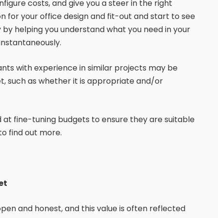
igure costs, and give you a steer in the right
on for your office design and fit-out and start to see
ty by helping you understand what you need in your
instantaneously.
ants with experience in similar projects may be
t, such as whether it is appropriate and/or
d at fine-tuning budgets to ensure they are suitable
to find out more.
et
 open and honest, and this value is often reflected