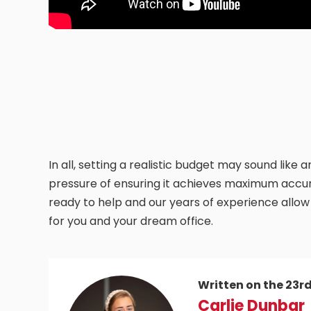
In all, setting a realistic budget may sound like
pressure of ensuring it achieves maximum accur
ready to help and our years of experience allow
for you and your dream office.
Written on the 23r
Carlie Dunbar