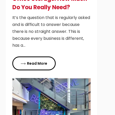
Do You Really Need?
It’s the question that is regularly asked
and is difficult to answer because
there is no straight answer. This is
because every business is different,
has a…
Read More