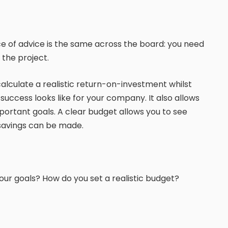
ece of advice is the same across the board: you need
the project.
alculate a realistic return-on-investment whilst
uccess looks like for your company. It also allows
portant goals. A clear budget allows you to see
 savings can be made.
ur goals? How do you set a realistic budget?