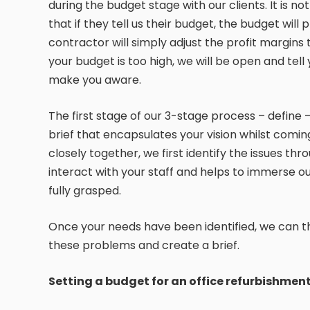
during the budget stage with our clients. It is 
that if they tell us their budget, the budget will
contractor will simply adjust the profit margins
your budget is too high, we will be open and tell yo
make you aware.
The first stage of our 3-stage process – define –
brief that encapsulates your vision whilst comin
closely together, we first identify the issues thr
interact with your staff and helps to immerse ou
fully grasped.
Once your needs have been identified, we can th
these problems and create a brief.
Setting a budget for an office refurbishmen