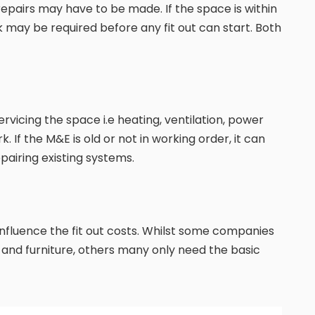
repairs may have to be made. If the space is within
k may be required before any fit out can start. Both
vicing the space i.e heating, ventilation, power
k. If the M&E is old or not in working order, it can
pairing existing systems.
ly influence the fit out costs. Whilst some companies
s and furniture, others many only need the basic