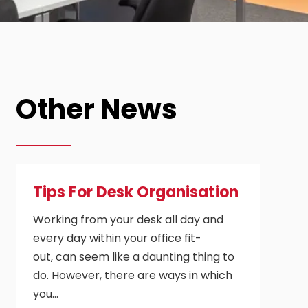
Other News
Tips For Desk Organisation
Working from your desk all day and
every day within your office fit-
out, can seem like a daunting thing to
do. However, there are ways in which
you…