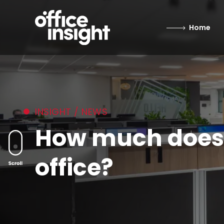
Home
INSIGHT / NEWS
How much does it
office?