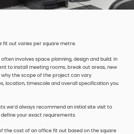
 fit out varies per square metre.
st often involves space planning, design and build. In
ment to install meeting rooms, break out areas, new
 is why the scope of the project can vary
, location, timescale and overall specification you
sts we’d always recommend an initial site visit to
o define your exact requirements.
 of the cost of an office fit out based on the square