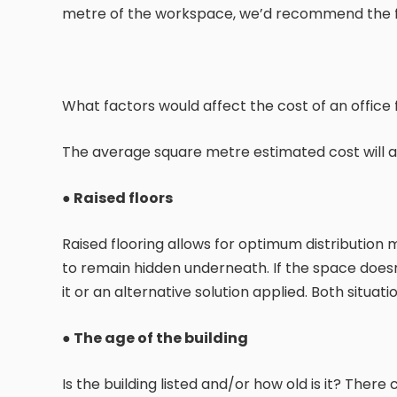
metre of the workspace, we’d recommend the fo
What factors would affect the cost of an office f
The average square metre estimated cost will al
● Raised floors
Raised flooring allows for optimum distribution
to remain hidden underneath. If the space doesn’
it or an alternative solution applied. Both situation
●
The age of the building
Is the building listed and/or how old is it? Ther