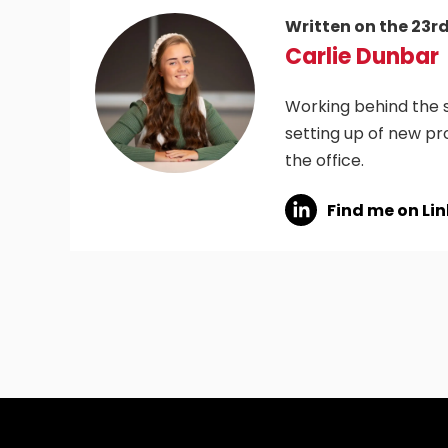
Written on the 23r
Carlie Dunbar
Working behind the s
setting up of new pr
the office.
Find me on Li