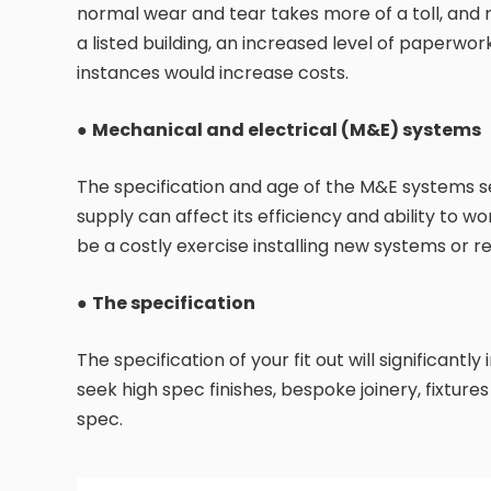
normal wear and tear takes more of a toll, and 
a listed building, an increased level of paperwor
instances would increase costs.
●
Mechanical and electrical (M&E) systems
The specification and age of the M&E systems ser
supply can affect its efficiency and ability to wor
be a costly exercise installing new systems or re
●
The specification
The specification of your fit out will significant
seek high spec finishes, bespoke joinery, fixture
spec.