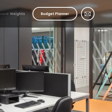
Insights
Budget Planner