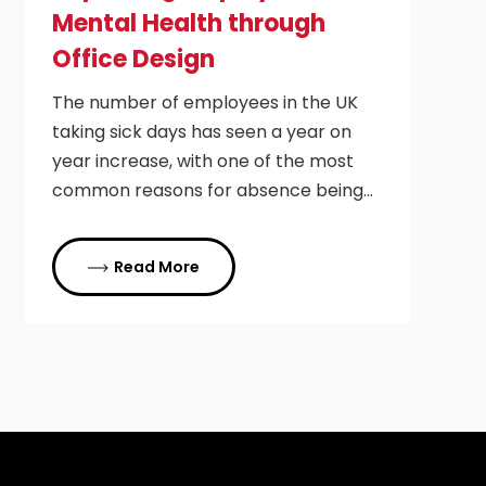
Mental Health through
Office Design
The number of employees in the UK
taking sick days has seen a year on
year increase, with one of the most
common reasons for absence being…
Read More