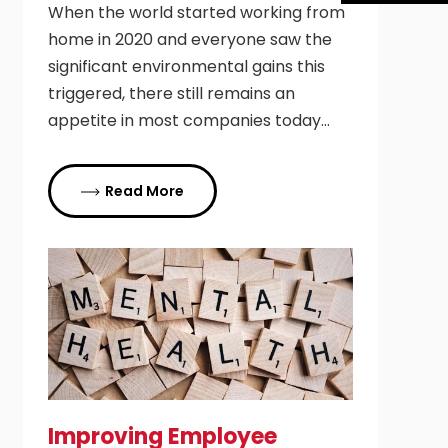
When the world started working from
home in 2020 and everyone saw the
significant environmental gains this
triggered, there still remains an
appetite in most companies today…
Read More
Improving Employee