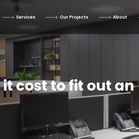
Services
Our Projects
About
 cost to fit out an