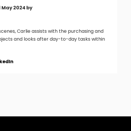
d May 2024 by
cenes, Carlie assists with the purchasing and
ojects and looks after day-to-day tasks within
nkedIn