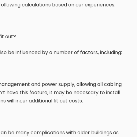
llowing calculations based on our experiences:
it out?
so be influenced by a number of factors, including:
 management and power supply, allowing all cabling
t have this feature, it may be necessary to install
s will incur additional fit out costs.
e can be many complications with older buildings as