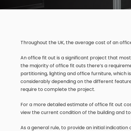
Throughout the UK, the average cost of an office
An office fit out is a significant project that mo
the majority of office fit outs there’s a require
partitioning, lighting and office furniture, which
considerably depending on the different features
require to complete the project.
For a more detailed estimate of office fit out co
view the current condition of the building and t
As a general rule, to provide an initial indication