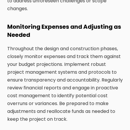
to address unforeseen challenges or scope
changes.
Monitoring Expenses and Adjusting as
Needed
Throughout the design and construction phases,
closely monitor expenses and track them against
your budget projections. Implement robust
project management systems and protocols to
ensure transparency and accountability. Regularly
review financial reports and engage in proactive
cost management to identify potential cost
overruns or variances. Be prepared to make
adjustments and reallocate funds as needed to
keep the project on track.