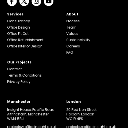
Services
About
Consultancy
Process
Office Design
Team
Office Fit Out
Values
Office Refurbishment
Sustainability
Office Interior Design
Careers
FAQ
Our Projects
Contact
Terms & Conditions
Privacy Policy
Manchester
London
Insight House, Pacific Road
20 Red Lion Street
Altrincham, Manchester
Holborn, London
WA14 5BJ
WC1R 4PS
projects@officeinsight.co.uk
projects@officeinsight.co.uk