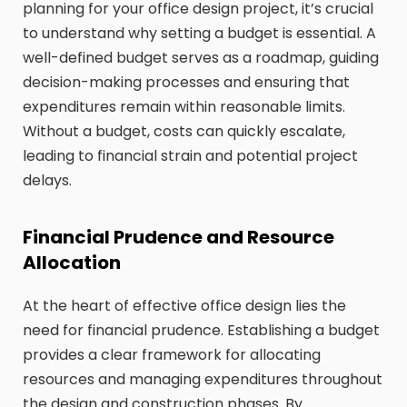
planning for your office design project, it’s crucial
to understand why setting a budget is essential. A
well-defined budget serves as a roadmap, guiding
decision-making processes and ensuring that
expenditures remain within reasonable limits.
Without a budget, costs can quickly escalate,
leading to financial strain and potential project
delays.
Financial Prudence and Resource
Allocation
At the heart of effective office design lies the
need for financial prudence. Establishing a budget
provides a clear framework for allocating
resources and managing expenditures throughout
the design and construction phases. By