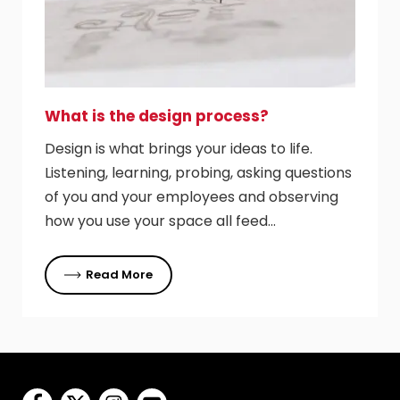
What is the design process?
Design is what brings your ideas to life.
Listening, learning, probing, asking questions
of you and your employees and observing
how you use your space all feed…
Read More