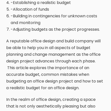
-Establishing a realistic budget
-Allocation of funds
-Building in contingencies for unknown costs
and monitoring
-Adjusting budgets as the project progresses.
A reputable office design and build company will
be able to help you in all aspects of budget
planning and change management as the office
design project advances through each phase.
This article explores the importance of an
accurate budget, common mistakes when
budgeting an office design project and how to set
a realistic budget for an office design.
In the realm of office design, creating a space
that is not only aesthetically pleasing but also