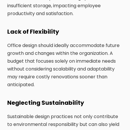
insufficient storage, impacting employee
productivity and satisfaction.
Lack of Flexibility
Office design should ideally accommodate future
growth and changes within the organization. A
budget that focuses solely on immediate needs
without considering scalability and adaptability
may require costly renovations sooner than
anticipated.
Neglecting Sustainability
Sustainable design practices not only contribute
to environmental responsibility but can also yield