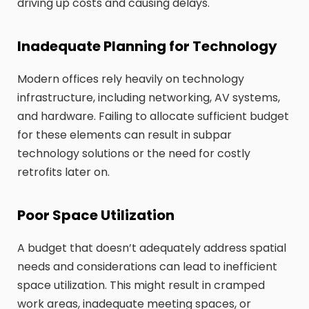
driving up costs and causing delays.
Inadequate Planning for Technology
Modern offices rely heavily on technology
infrastructure, including networking, AV systems,
and hardware. Failing to allocate sufficient budget
for these elements can result in subpar
technology solutions or the need for costly
retrofits later on.
Poor Space Utilization
A budget that doesn’t adequately address spatial
needs and considerations can lead to inefficient
space utilization. This might result in cramped
work areas, inadequate meeting spaces, or