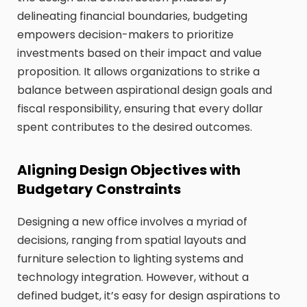
delineating financial boundaries, budgeting
empowers decision-makers to prioritize
investments based on their impact and value
proposition. It allows organizations to strike a
balance between aspirational design goals and
fiscal responsibility, ensuring that every dollar
spent contributes to the desired outcomes.
Aligning Design Objectives with
Budgetary Constraints
Designing a new office involves a myriad of
decisions, ranging from spatial layouts and
furniture selection to lighting systems and
technology integration. However, without a
defined budget, it’s easy for design aspirations to