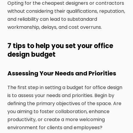
Opting for the cheapest designers or contractors
without considering their qualifications, reputation,
and reliability can lead to substandard
workmanship, delays, and cost overruns.
7 tips to help you set your office
design budget
Assessing Your Needs and Priorities
The first step in setting a budget for office design
is to assess your needs and priorities. Begin by
defining the primary objectives of the space. Are
you aiming to foster collaboration, enhance
productivity, or create a more welcoming
environment for clients and employees?