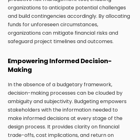
organizations to anticipate potential challenges
and build contingencies accordingly. By allocating
funds for unforeseen circumstances,
organizations can mitigate financial risks and
safeguard project timelines and outcomes.
Empowering Informed Decision-
Making
In the absence of a budgetary framework,
decision-making processes can be clouded by
ambiguity and subjectivity. Budgeting empowers
stakeholders with the information needed to
make informed decisions at every stage of the
design process. It provides clarity on financial
trade-offs, cost implications, and return on