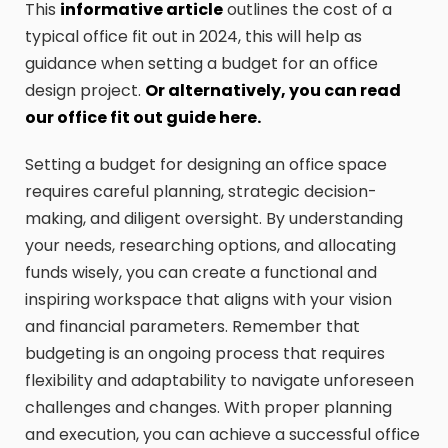
This
informative article
outlines the cost of a
typical office fit out in 2024, this will help as
guidance when setting a budget for an office
design project.
Or alternatively, you can read
our office fit out guide here.
Setting a budget for designing an office space
requires careful planning, strategic decision-
making, and diligent oversight. By understanding
your needs, researching options, and allocating
funds wisely, you can create a functional and
inspiring workspace that aligns with your vision
and financial parameters. Remember that
budgeting is an ongoing process that requires
flexibility and adaptability to navigate unforeseen
challenges and changes. With proper planning
and execution, you can achieve a successful office