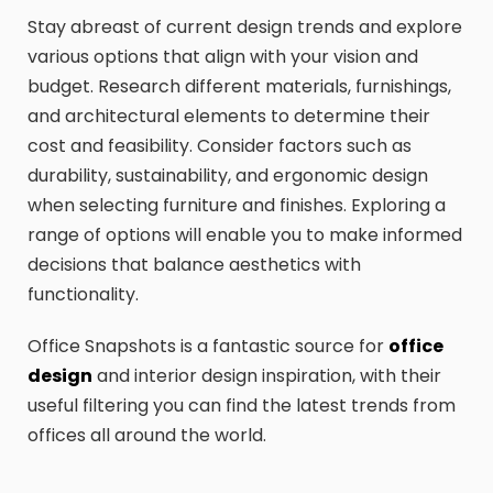
Stay abreast of current design trends and explore
various options that align with your vision and
budget. Research different materials, furnishings,
and architectural elements to determine their
cost and feasibility. Consider factors such as
durability, sustainability, and ergonomic design
when selecting furniture and finishes. Exploring a
range of options will enable you to make informed
decisions that balance aesthetics with
functionality.
Office Snapshots is a fantastic source for
office
design
and interior design inspiration, with their
useful filtering you can find the latest trends from
offices all around the world.