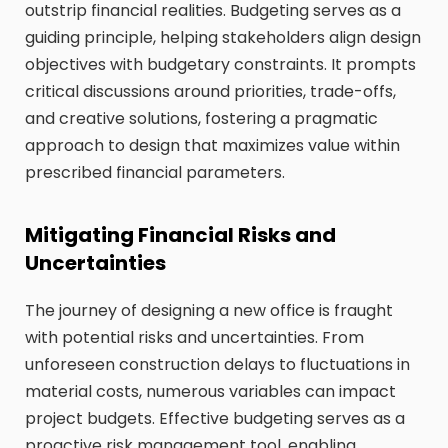
outstrip financial realities. Budgeting serves as a
guiding principle, helping stakeholders align design
objectives with budgetary constraints. It prompts
critical discussions around priorities, trade-offs,
and creative solutions, fostering a pragmatic
approach to design that maximizes value within
prescribed financial parameters.
Mitigating Financial Risks and
Uncertainties
The journey of designing a new office is fraught
with potential risks and uncertainties. From
unforeseen construction delays to fluctuations in
material costs, numerous variables can impact
project budgets. Effective budgeting serves as a
proactive risk management tool, enabling