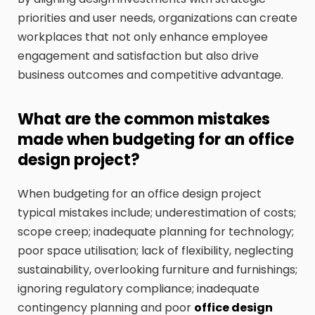
priorities and user needs, organizations can create
workplaces that not only enhance employee
engagement and satisfaction but also drive
business outcomes and competitive advantage.
What are the common mistakes
made when budgeting for an office
design project?
When budgeting for an office design project
typical mistakes include; underestimation of costs;
scope creep; inadequate planning for technology;
poor space utilisation; lack of flexibility, neglecting
sustainability, overlooking furniture and furnishings;
ignoring regulatory compliance; inadequate
contingency planning and poor
office design