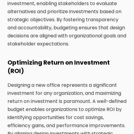
investment, enabling stakeholders to evaluate
alternatives and prioritize investments based on
strategic objectives. By fostering transparency
and accountability, budgeting ensures that design
decisions are aligned with organizational goals and
stakeholder expectations.
Optimizing Return on Investment
(ROI)
Designing a new office represents a significant
investment for any organization, and maximizing
return on investment is paramount. A well-defined
budget enables organizations to optimize ROI by
identifying opportunities for cost savings,
efficiency gains, and performance improvements.
By aligning design investments with strategic