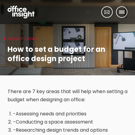
INSIGHT / NEWS
How to set a budget for an
office design project
There are 7 key areas that will help when setting a
budget when designing an office:
-Assessing needs and priorities
-Conducting a space assessment
-Researching design trends and options