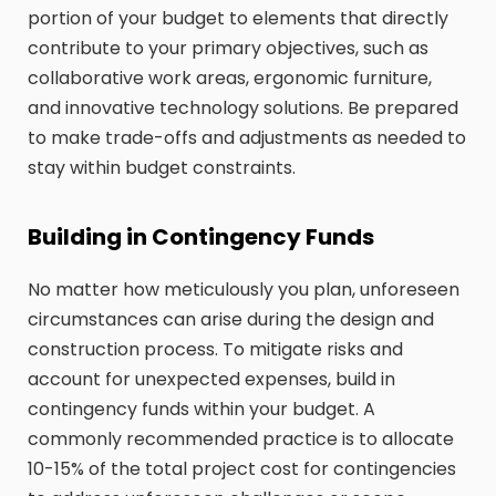
portion of your budget to elements that directly
contribute to your primary objectives, such as
collaborative work areas, ergonomic furniture,
and innovative technology solutions. Be prepared
to make trade-offs and adjustments as needed to
stay within budget constraints.
Building in Contingency Funds
No matter how meticulously you plan, unforeseen
circumstances can arise during the design and
construction process. To mitigate risks and
account for unexpected expenses, build in
contingency funds within your budget. A
commonly recommended practice is to allocate
10-15% of the total project cost for contingencies