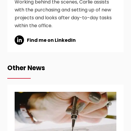
Working behind the scenes, Carlie assists
with the purchasing and setting up of new
projects and looks after day-to-day tasks
within the office.
Find me on LinkedIn
Other News