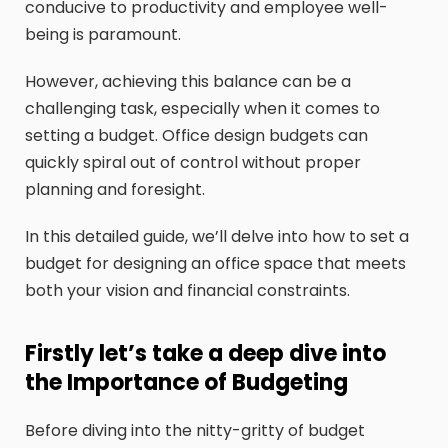
conducive to productivity and employee well-
being is paramount.
However, achieving this balance can be a
challenging task, especially when it comes to
setting a budget. Office design budgets can
quickly spiral out of control without proper
planning and foresight.
In this detailed guide, we’ll delve into how to set a
budget for designing an office space that meets
both your vision and financial constraints.
Firstly let’s take a deep dive into
the Importance of Budgeting
Before diving into the nitty-gritty of budget