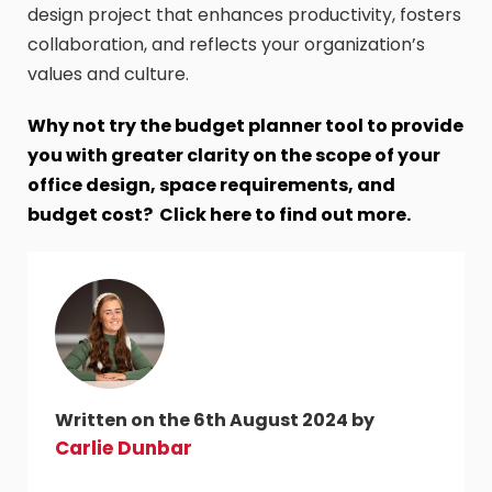
design project that enhances productivity, fosters
collaboration, and reflects your organization’s
values and culture.
Why not try the budget planner tool to provide
you with greater clarity on the scope of your
office design, space requirements, and
budget cost? Click here to find out more.
Written on the 6th August 2024 by
Carlie Dunbar