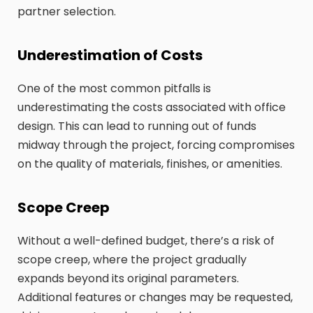
partner selection.
Underestimation of Costs
One of the most common pitfalls is
underestimating the costs associated with office
design. This can lead to running out of funds
midway through the project, forcing compromises
on the quality of materials, finishes, or amenities.
Scope Creep
Without a well-defined budget, there’s a risk of
scope creep, where the project gradually
expands beyond its original parameters.
Additional features or changes may be requested,