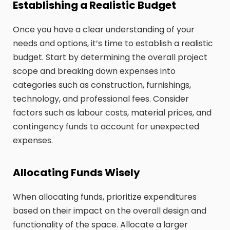
Establishing a Realistic Budget
Once you have a clear understanding of your
needs and options, it’s time to establish a realistic
budget. Start by determining the overall project
scope and breaking down expenses into
categories such as construction, furnishings,
technology, and professional fees. Consider
factors such as labour costs, material prices, and
contingency funds to account for unexpected
expenses.
Allocating Funds Wisely
When allocating funds, prioritize expenditures
based on their impact on the overall design and
functionality of the space. Allocate a larger