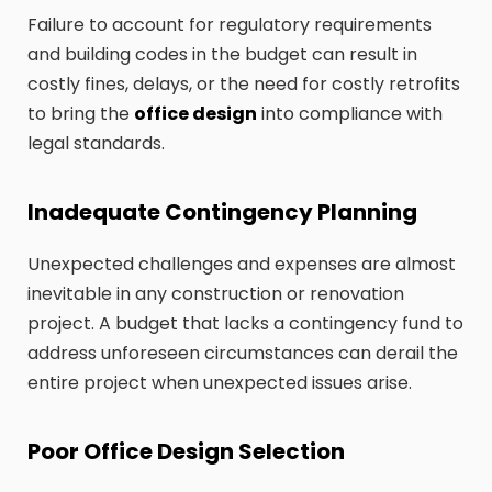
Failure to account for regulatory requirements
and building codes in the budget can result in
costly fines, delays, or the need for costly retrofits
to bring the
office design
into compliance with
legal standards.
Inadequate Contingency Planning
Unexpected challenges and expenses are almost
inevitable in any construction or renovation
project. A budget that lacks a contingency fund to
address unforeseen circumstances can derail the
entire project when unexpected issues arise.
Poor Office Design Selection