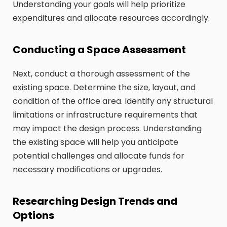
Understanding your goals will help prioritize
expenditures and allocate resources accordingly.
Conducting a Space Assessment
Next, conduct a thorough assessment of the
existing space. Determine the size, layout, and
condition of the office area. Identify any structural
limitations or infrastructure requirements that
may impact the design process. Understanding
the existing space will help you anticipate
potential challenges and allocate funds for
necessary modifications or upgrades.
Researching Design Trends and
Options