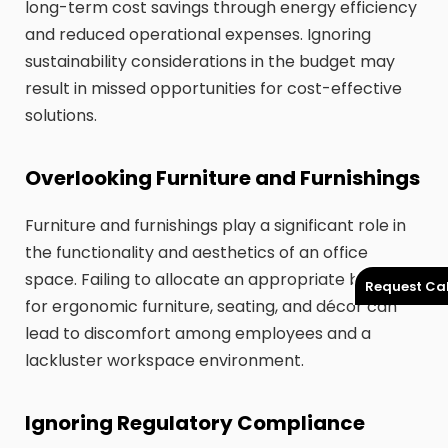
long-term cost savings through energy efficiency
and reduced operational expenses. Ignoring
sustainability considerations in the budget may
result in missed opportunities for cost-effective
solutions.
Overlooking Furniture and Furnishings
Furniture and furnishings play a significant role in
the functionality and aesthetics of an office
space. Failing to allocate an appropriate budget
Request Cal
for ergonomic furniture, seating, and décor can
lead to discomfort among employees and a
lackluster workspace environment.
Ignoring Regulatory Compliance