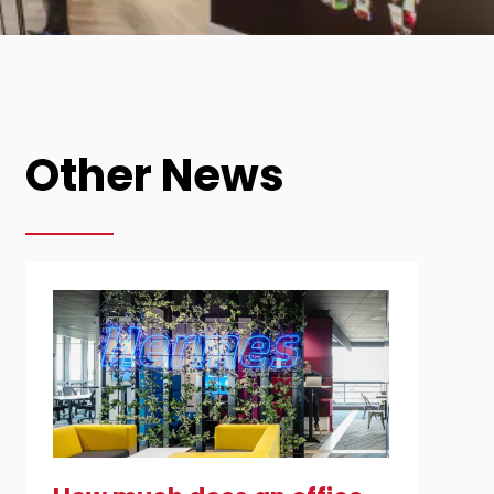
Other News