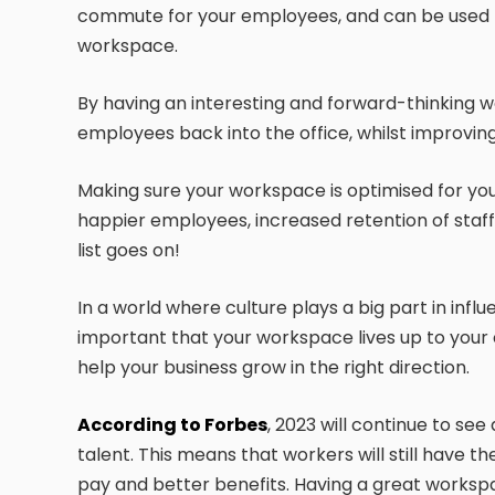
commute for your employees, and can be used t
workspace.
By having an interesting and forward-thinking 
employees back into the office, whilst improving
Making sure your workspace is optimised for yo
happier employees, increased retention of staf
list goes on!
In a world where culture plays a big part in influe
important that your workspace lives up to your cu
help your business grow in the right direction.
According to Forbes
, 2023 will continue to se
talent. This means that workers will still have
pay and better benefits. Having a great workspa