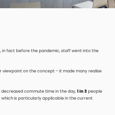
 in fact before the pandemic, staff went into the
 viewpoint on the concept – it made many realise
nd decreased commute time in the day,
1 in 3
people
which is particularly applicable in the current