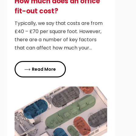
How much does an office
fit-out cost?
Typically, we say that costs are from
£40 – £70 per square foot. However,
there are a number of key factors
that can affect how much your…
Read More