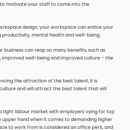
o motivate your staff to come into the
workspace design, your workspace can entice your
 productivity, mental health and well-being.
ur business can reap so many benefits, such as
f, improved well-being and improved culture – the
ncing the attraction of the best talent, it is
lture and will attract the best talent that will
e a tight labour market with employers vying for top
 the upper hand when it comes to demanding higher
ce to work from is considered an office perk, and