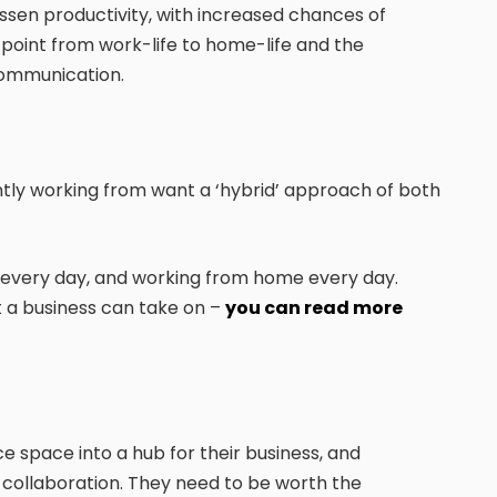
ssen productivity, with increased chances of
ff point from work-life to home-life and the
 communication.
tly working from want a ‘hybrid’ approach of both
 every day, and working from home every day.
t a business can take on –
you can read more
e space into a hub for their business, and
d collaboration. They need to be worth the