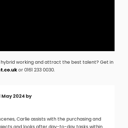
ybrid working and attract the best talent? Get in
t.co.uk
or 0161 233 0030.
d May 2024 by
cenes, Carlie assists with the purchasing and
ojects and looks after day-to-day tasks within