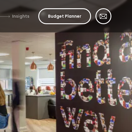
Insights
Budget Planner