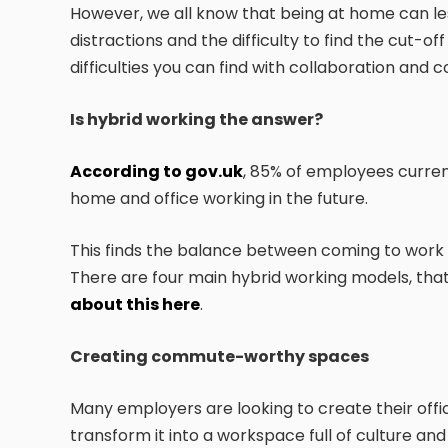
However, we all know that being at home can le
distractions and the difficulty to find the cut-o
difficulties you can find with collaboration and
Is hybrid working the answer?
According to gov.uk
, 85% of employees curren
home and office working in the future.
This finds the balance between coming to work
There are four main hybrid working models, tha
about this here
.
Creating commute-worthy spaces
Many employers are looking to create their offic
transform it into a workspace full of culture an