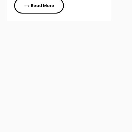
Read More