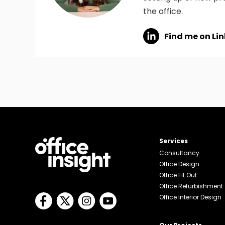
the office.
Find me on Li
Services
Consultancy
Office Design
Office Fit Out
Office Refurbishment
Office Interior Design