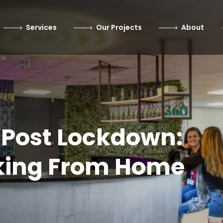
Services
Our Projects
About
 Post Lockdown:
king From Home