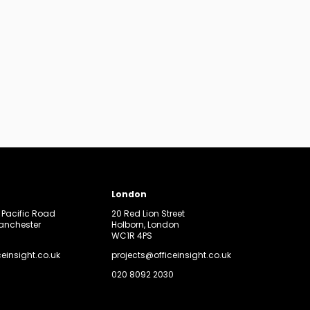
London
, Pacific Road
20 Red Lion Street
Manchester
Holborn, London
WC1R 4PS
ceinsight.co.uk
projects@officeinsight.co.uk
020 8092 2030