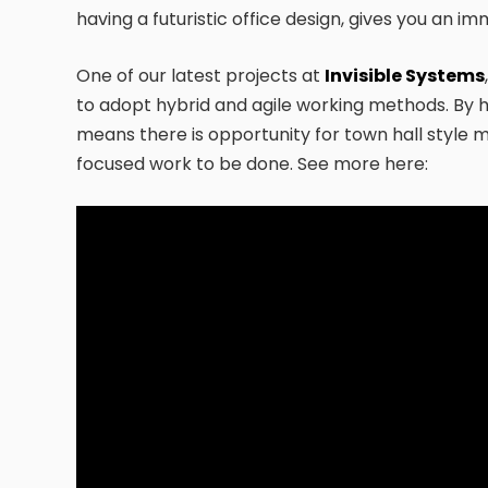
having a futuristic office design, gives you an 
One of our latest projects at
Invisible Systems
to adopt hybrid and agile working methods. By h
means there is opportunity for town hall style
focused work to be done. See more here: