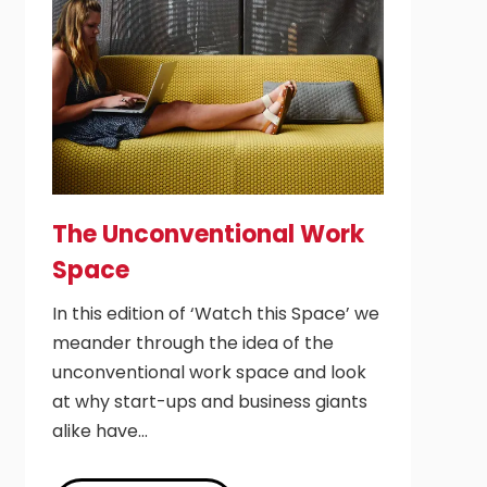
The Unconventional Work
Space
In this edition of ‘Watch this Space’ we
meander through the idea of the
unconventional work space and look
at why start-ups and business giants
alike have…