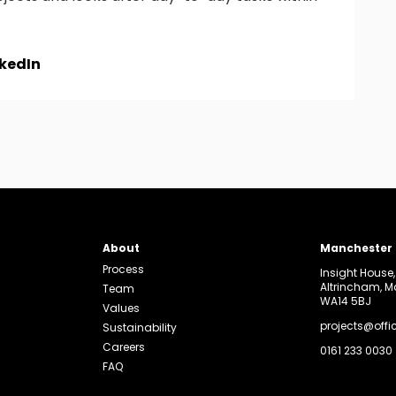
nkedIn
About
Manchester
Process
Insight House
Altrincham, 
Team
WA14 5BJ
Values
projects@offi
Sustainability
Careers
0161 233 0030
FAQ