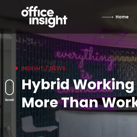
Home
INSIGHT / NEWS
Hybrid Working
More Than Wor