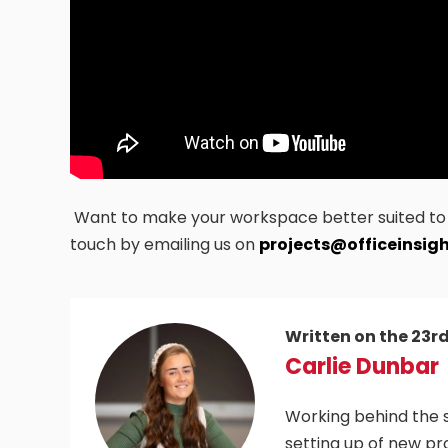
Want to make your workspace better suited to h
touch by emailing us on
projects@officeinsigh
Written on the 23r
Carlie Dunbar
Working behind the s
setting up of new pr