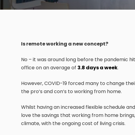
Is remote working a new concept?
No – it was around long before the pandemic hit,
office on an average of
3.8 days a week
.
However, COVID-19 forced many to change their
the pro’s and con’s to working from home.
Whilst having an increased flexible schedule a
love the savings that working from home brings, 
climate, with the ongoing cost of living crisis.