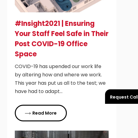
#Insight2021 | Ensuring
Your Staff Feel Safe in Their
Post COVID-19 Office
Space
COVID-19 has upended our work life
by altering how and where we work.
This year has put us all to the test; we
have had to adapt…
Request Cal
Read More