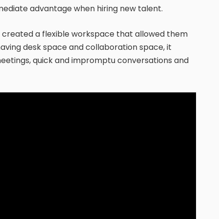
immediate advantage when hiring new talent.
, created a flexible workspace that allowed them
aving desk space and collaboration space, it
 meetings, quick and impromptu conversations and