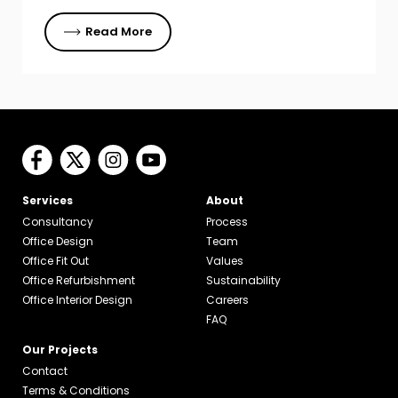
Read More
Services
About
Consultancy
Process
Office Design
Team
Office Fit Out
Values
Office Refurbishment
Sustainability
Office Interior Design
Careers
FAQ
Our Projects
Contact
Terms & Conditions