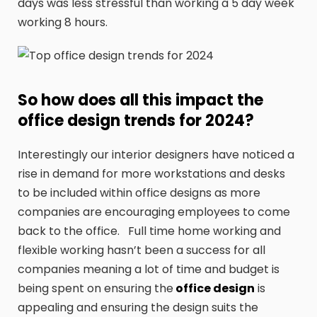
days was less stressful than working a 5 day week
working 8 hours.
So how does all this impact the
office design trends for 2024?
Interestingly our interior designers have noticed a
rise in demand for more workstations and desks
to be included within office designs as more
companies are encouraging employees to come
back to the office. Full time home working and
flexible working hasn’t been a success for all
companies meaning a lot of time and budget is
being spent on ensuring the
office design
is
appealing and ensuring the design suits the