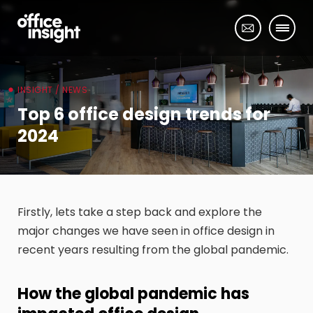
INSIGHT / NEWS
Top 6 office design trends for
2024
Firstly, lets take a step back and explore the
major changes we have seen in office design in
recent years resulting from the global pandemic.
How the global pandemic has