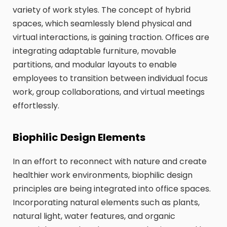
variety of work styles. The concept of hybrid
spaces, which seamlessly blend physical and
virtual interactions, is gaining traction. Offices are
integrating adaptable furniture, movable
partitions, and modular layouts to enable
employees to transition between individual focus
work, group collaborations, and virtual meetings
effortlessly.
Biophilic Design Elements
In an effort to reconnect with nature and create
healthier work environments, biophilic design
principles are being integrated into office spaces.
Incorporating natural elements such as plants,
natural light, water features, and organic