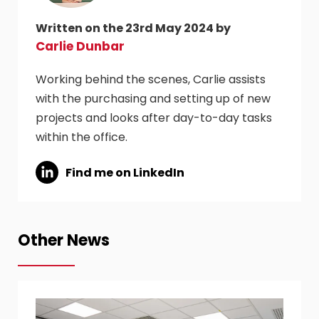
Written on the 23rd May 2024 by
Carlie Dunbar
Working behind the scenes, Carlie assists
with the purchasing and setting up of new
projects and looks after day-to-day tasks
within the office.
Find me on LinkedIn
Other News