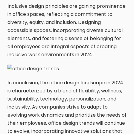
Inclusive design principles are gaining prominence
in office spaces, reflecting a commitment to
diversity, equity, and inclusion. Designing
accessible spaces, incorporating diverse cultural
elements, and fostering a sense of belonging for
all employees are integral aspects of creating
inclusive work environments in 2024.
In conclusion, the office design landscape in 2024
is characterized by a blend of flexibility, wellness,
sustainability, technology, personalization, and
inclusivity. As companies strive to adapt to
evolving work dynamics and prioritize the needs of
their employees, office design trends will continue
to evolve, incorporating innovative solutions that