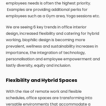
employees needs is often the highest priority.
Examples are providing additional perks for
employees such as a Gym area, Yoga sessions etc.
We are seeing 6 key trends in office interior
design, increased flexibility and catering for hybrid
working, biophilic design is becoming more
prevalent, wellness and sustainability increases in
importance, the integration of technology,
personalisation and employee empowerment and
lastly diversity, equity and inclusion.
Flexibility and Hybrid Spaces
With the rise of remote work and flexible
schedules, office spaces are transforming into
versatile environments that accommodate a