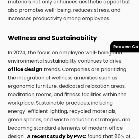
materials not only enhances aesthetic appeal but
also promotes well-being, reduces stress, and
increases productivity among employees.
Wellness and Sustainability
Request Cal
In 2024, the focus on employee well-being and
environmental sustainability continues to drive
office design
trends. Companies are prioritizing
the integration of wellness amenities such as
ergonomic furniture, dedicated relaxation areas,
meditation rooms, and fitness facilities within the
workplace. Sustainable practices, including
energy-efficient lighting, recycled materials,
green spaces, and waste reduction strategies, are
becoming standard elements of modern office
design.
A recent study by PWC
found that 86% of