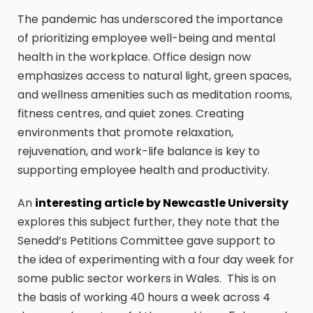
The pandemic has underscored the importance
of prioritizing employee well-being and mental
health in the workplace. Office design now
emphasizes access to natural light, green spaces,
and wellness amenities such as meditation rooms,
fitness centres, and quiet zones. Creating
environments that promote relaxation,
rejuvenation, and work-life balance is key to
supporting employee health and productivity.
An
interesting article by Newcastle University
explores this subject further, they note that the
Senedd’s Petitions Committee gave support to
the idea of experimenting with a four day week for
some public sector workers in Wales. This is on
the basis of working 40 hours a week across 4