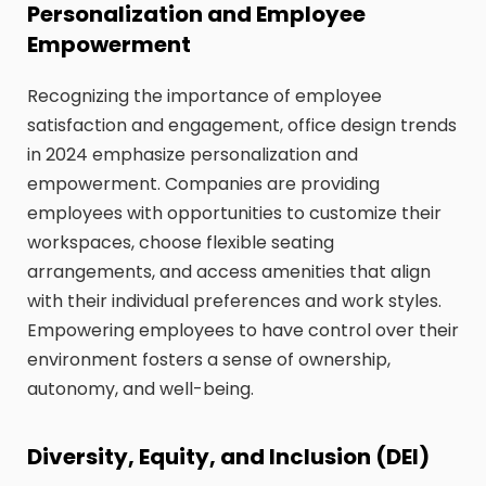
Personalization and Employee
Empowerment
Recognizing the importance of employee
satisfaction and engagement, office design trends
in 2024 emphasize personalization and
empowerment. Companies are providing
employees with opportunities to customize their
workspaces, choose flexible seating
arrangements, and access amenities that align
with their individual preferences and work styles.
Empowering employees to have control over their
environment fosters a sense of ownership,
autonomy, and well-being.
Diversity, Equity, and Inclusion (DEI)