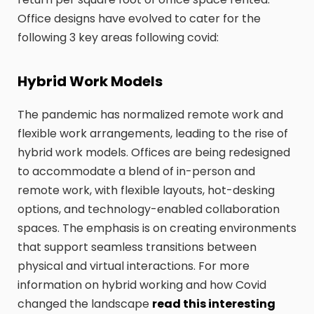
Office designs have evolved to cater for the
following 3 key areas following covid:
Hybrid Work Models
The pandemic has normalized remote work and
flexible work arrangements, leading to the rise of
hybrid work models. Offices are being redesigned
to accommodate a blend of in-person and
remote work, with flexible layouts, hot-desking
options, and technology-enabled collaboration
spaces. The emphasis is on creating environments
that support seamless transitions between
physical and virtual interactions. For more
information on hybrid working and how Covid
changed the landscape
read this interesting