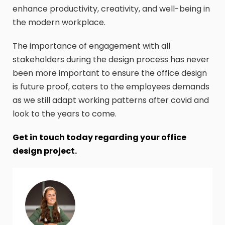
enhance productivity, creativity, and well-being in
the modern workplace.
The importance of engagement with all
stakeholders during the design process has never
been more important to ensure the office design
is future proof, caters to the employees demands
as we still adapt working patterns after covid and
look to the years to come.
Get in touch today regarding your office
design project.