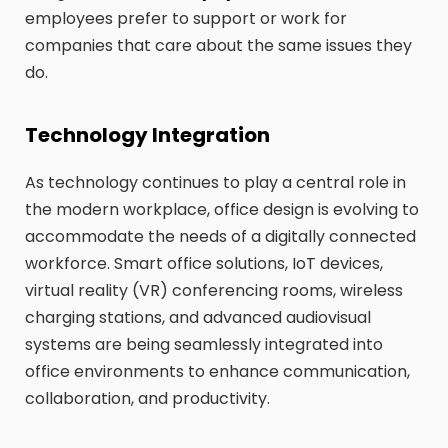
employees prefer to support or work for
companies that care about the same issues they
do.
Technology Integration
As technology continues to play a central role in
the modern workplace, office design is evolving to
accommodate the needs of a digitally connected
workforce. Smart office solutions, IoT devices,
virtual reality (VR) conferencing rooms, wireless
charging stations, and advanced audiovisual
systems are being seamlessly integrated into
office environments to enhance communication,
collaboration, and productivity.