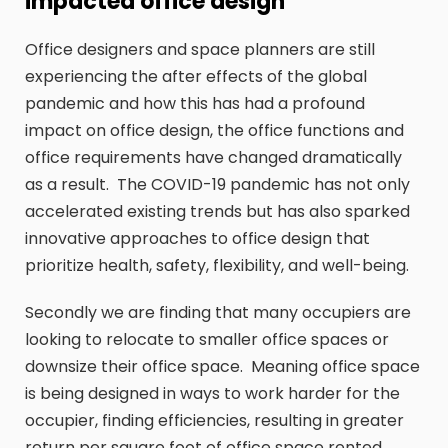
impacted office design
Office designers and space planners are still
experiencing the after effects of the global
pandemic and how this has had a profound
impact on office design, the office functions and
office requirements have changed dramatically
as a result. The COVID-19 pandemic has not only
accelerated existing trends but has also sparked
innovative approaches to office design that
prioritize health, safety, flexibility, and well-being.
Secondly we are finding that many occupiers are
looking to relocate to smaller office spaces or
downsize their office space. Meaning office space
is being designed in ways to work harder for the
occupier, finding efficiencies, resulting in greater
return per square foot of office space rented.