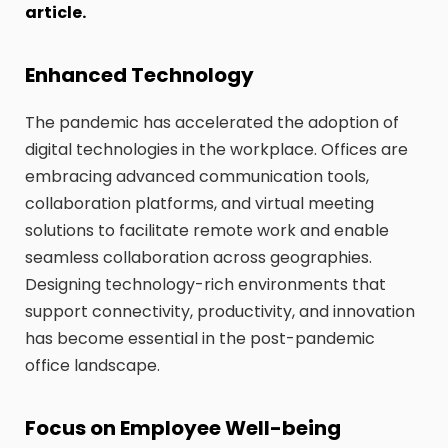
article.
Enhanced Technology
The pandemic has accelerated the adoption of
digital technologies in the workplace. Offices are
embracing advanced communication tools,
collaboration platforms, and virtual meeting
solutions to facilitate remote work and enable
seamless collaboration across geographies.
Designing technology-rich environments that
support connectivity, productivity, and innovation
has become essential in the post-pandemic
office landscape.
Focus on Employee Well-being