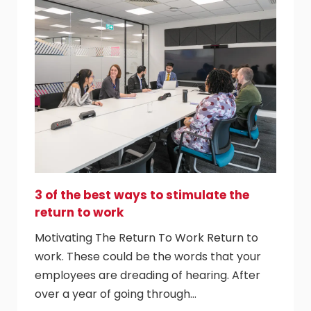
3 of the best ways to stimulate the
return to work
Motivating The Return To Work Return to
work. These could be the words that your
employees are dreading of hearing. After
over a year of going through…