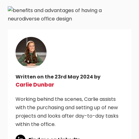
Written on the 23rd May 2024 by
Carlie Dunbar
Working behind the scenes, Carlie assists
with the purchasing and setting up of new
projects and looks after day-to-day tasks
within the office.