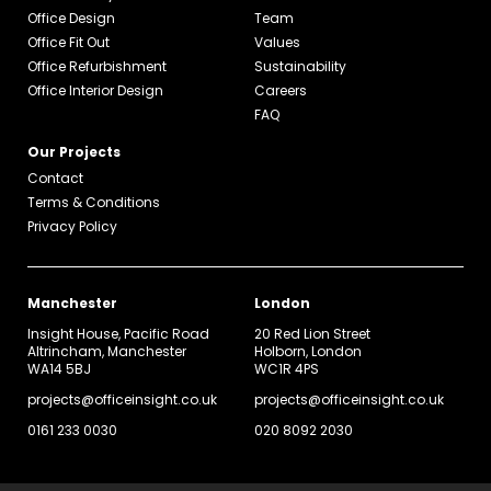
Office Design
Team
Office Fit Out
Values
Office Refurbishment
Sustainability
Office Interior Design
Careers
FAQ
Our Projects
Contact
Terms & Conditions
Privacy Policy
Manchester
London
Insight House, Pacific Road
20 Red Lion Street
Altrincham, Manchester
Holborn, London
WA14 5BJ
WC1R 4PS
projects@officeinsight.co.uk
projects@officeinsight.co.uk
0161 233 0030
020 8092 2030