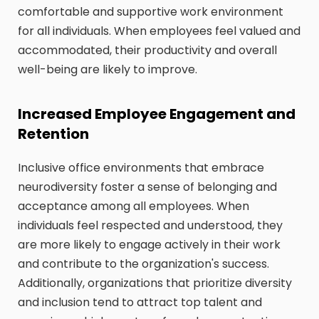
comfortable and supportive work environment
for all individuals. When employees feel valued and
accommodated, their productivity and overall
well-being are likely to improve.
Increased Employee Engagement and
Retention
Inclusive office environments that embrace
neurodiversity foster a sense of belonging and
acceptance among all employees. When
individuals feel respected and understood, they
are more likely to engage actively in their work
and contribute to the organization's success.
Additionally, organizations that prioritize diversity
and inclusion tend to attract top talent and