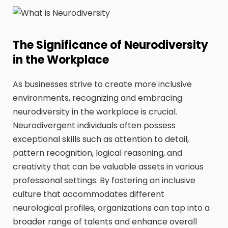
The Significance of Neurodiversity
in the Workplace
As businesses strive to create more inclusive
environments, recognizing and embracing
neurodiversity in the workplace is crucial.
Neurodivergent individuals often possess
exceptional skills such as attention to detail,
pattern recognition, logical reasoning, and
creativity that can be valuable assets in various
professional settings. By fostering an inclusive
culture that accommodates different
neurological profiles, organizations can tap into a
broader range of talents and enhance overall