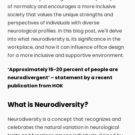
of normalcy and encourages a more inclusive
society that values the unique strengths and
perspectives of individuals with diverse
neurological profiles. In this blog post, we'll delve
into what neurodiversity is, its significance in the
workplace, and how it can influence office design
for a more inclusive and supportive environment.
‘Approximately 15-20 percent of people are
neurodivergent’ – statement by a recent
publication from HOK
What is Neurodiversity?
Neurodiversity is a concept that recognizes and
celebrates the natural variation in neurological