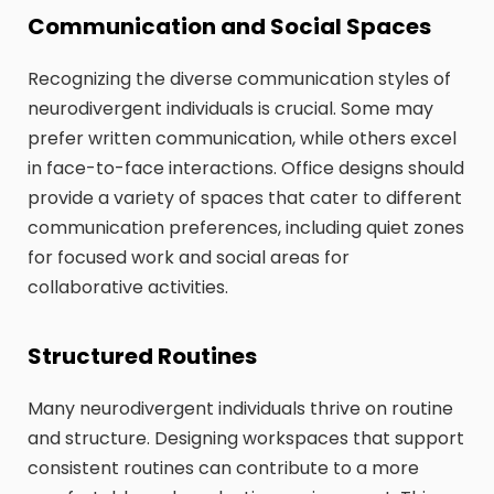
Communication and Social Spaces
Recognizing the diverse communication styles of
neurodivergent individuals is crucial. Some may
prefer written communication, while others excel
in face-to-face interactions. Office designs should
provide a variety of spaces that cater to different
communication preferences, including quiet zones
for focused work and social areas for
collaborative activities.
Structured Routines
Many neurodivergent individuals thrive on routine
and structure. Designing workspaces that support
consistent routines can contribute to a more