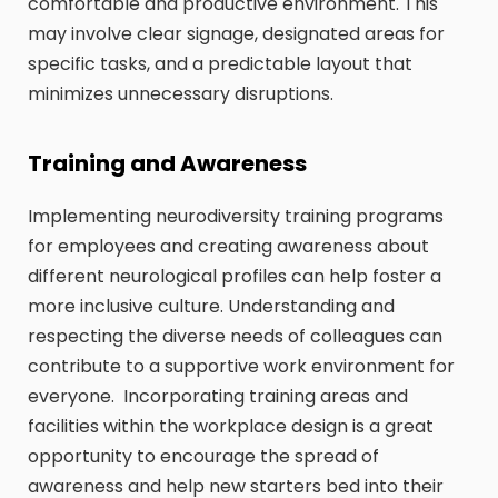
comfortable and productive environment. This
may involve clear signage, designated areas for
specific tasks, and a predictable layout that
minimizes unnecessary disruptions.
Training and Awareness
Implementing neurodiversity training programs
for employees and creating awareness about
different neurological profiles can help foster a
more inclusive culture. Understanding and
respecting the diverse needs of colleagues can
contribute to a supportive work environment for
everyone. Incorporating training areas and
facilities within the workplace design is a great
opportunity to encourage the spread of
awareness and help new starters bed into their