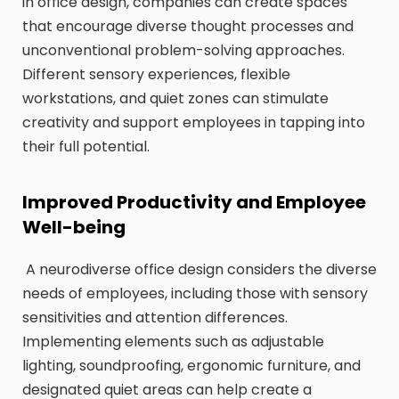
in office design, companies can create spaces
that encourage diverse thought processes and
unconventional problem-solving approaches.
Different sensory experiences, flexible
workstations, and quiet zones can stimulate
creativity and support employees in tapping into
their full potential.
Improved Productivity and Employee
Well-being
A neurodiverse office design considers the diverse
needs of employees, including those with sensory
sensitivities and attention differences.
Implementing elements such as adjustable
lighting, soundproofing, ergonomic furniture, and
designated quiet areas can help create a