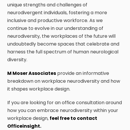
unique strengths and challenges of
neurodivergent individuals, fostering a more
inclusive and productive workforce. As we
continue to evolve in our understanding of
neurodiversity, the workplaces of the future will
undoubtedly become spaces that celebrate and
harness the full spectrum of human neurological
diversity.
M Moser Associates
provide an informative
breakdown on workplace neurodiversity and how
it shapes workplace design.
If you are looking for an office consultation around
how you can embrace neurodiversity within your
workplace design,
feel free to contact
Officeinsight.