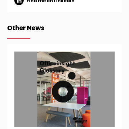
Find me on LinkedIn
Other News