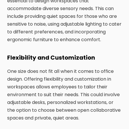
essential to design workspaces that
accommodate diverse sensory needs. This can
include providing quiet spaces for those who are
sensitive to noise, using adjustable lighting to cater
to different preferences, and incorporating
ergonomic furniture to enhance comfort.
Flexibility and Customization
One size does not fit all when it comes to office
design. Offering flexibility and customization in
workspaces allows employees to tailor their
environment to suit their needs. This could involve
adjustable desks, personalized workstations, or
the option to choose between open collaborative
spaces and private, quiet areas.