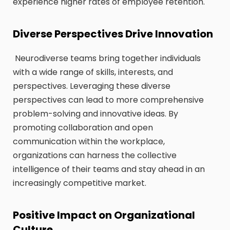
experience higher rates of employee retention.
Diverse Perspectives Drive Innovation
Neurodiverse teams bring together individuals
with a wide range of skills, interests, and
perspectives. Leveraging these diverse
perspectives can lead to more comprehensive
problem-solving and innovative ideas. By
promoting collaboration and open
communication within the workplace,
organizations can harness the collective
intelligence of their teams and stay ahead in an
increasingly competitive market.
Positive Impact on Organizational
Culture