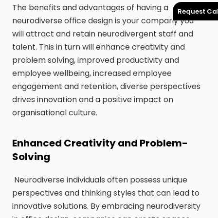
The benefits and advantages of having a
Request Cal
neurodiverse office design is your company you
will attract and retain neurodivergent staff and
talent. This in turn will enhance creativity and
problem solving, improved productivity and
employee wellbeing, increased employee
engagement and retention, diverse perspectives
drives innovation and a positive impact on
organisational culture.
Enhanced Creativity and Problem-
Solving
Neurodiverse individuals often possess unique
perspectives and thinking styles that can lead to
innovative solutions. By embracing neurodiversity