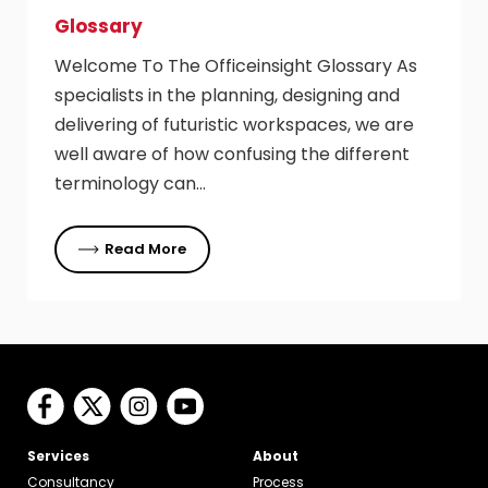
Glossary
Welcome To The Officeinsight Glossary As
specialists in the planning, designing and
delivering of futuristic workspaces, we are
well aware of how confusing the different
terminology can…
Read More
Services
About
Consultancy
Process