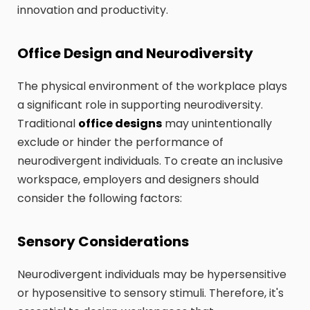
innovation and productivity.
Office Design and Neurodiversity
The physical environment of the workplace plays
a significant role in supporting neurodiversity.
Traditional
office designs
may unintentionally
exclude or hinder the performance of
neurodivergent individuals. To create an inclusive
workspace, employers and designers should
consider the following factors:
Sensory Considerations
Neurodivergent individuals may be hypersensitive
or hyposensitive to sensory stimuli. Therefore, it's