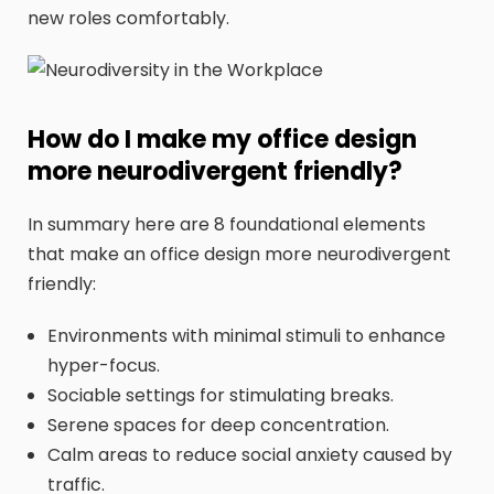
new roles comfortably.
How do I make my office design
more neurodivergent friendly?
In summary here are 8 foundational elements
that make an office design more neurodivergent
friendly:
Environments with minimal stimuli to enhance
hyper-focus.
Sociable settings for stimulating breaks.
Serene spaces for deep concentration.
Calm areas to reduce social anxiety caused by
traffic.