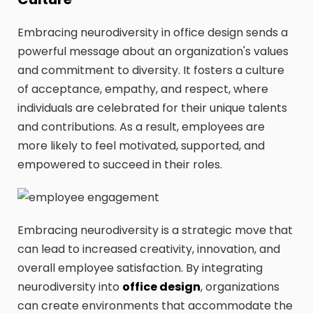
Embracing neurodiversity in office design sends a
powerful message about an organization's values
and commitment to diversity. It fosters a culture
of acceptance, empathy, and respect, where
individuals are celebrated for their unique talents
and contributions. As a result, employees are
more likely to feel motivated, supported, and
empowered to succeed in their roles.
Embracing neurodiversity is a strategic move that
can lead to increased creativity, innovation, and
overall employee satisfaction. By integrating
neurodiversity into
office design
, organizations
can create environments that accommodate the