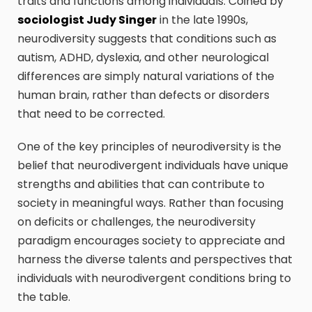
traits and functions among individuals. Coined by
sociologist Judy Singer
in the late 1990s,
neurodiversity suggests that conditions such as
autism, ADHD, dyslexia, and other neurological
differences are simply natural variations of the
human brain, rather than defects or disorders
that need to be corrected.
One of the key principles of neurodiversity is the
belief that neurodivergent individuals have unique
strengths and abilities that can contribute to
society in meaningful ways. Rather than focusing
on deficits or challenges, the neurodiversity
paradigm encourages society to appreciate and
harness the diverse talents and perspectives that
individuals with neurodivergent conditions bring to
the table.