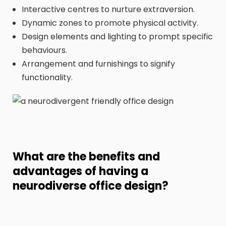
Interactive centres to nurture extraversion.
Dynamic zones to promote physical activity.
Design elements and lighting to prompt specific
behaviours.
Arrangement and furnishings to signify
functionality.
What are the benefits and
advantages of having a
neurodiverse office design?