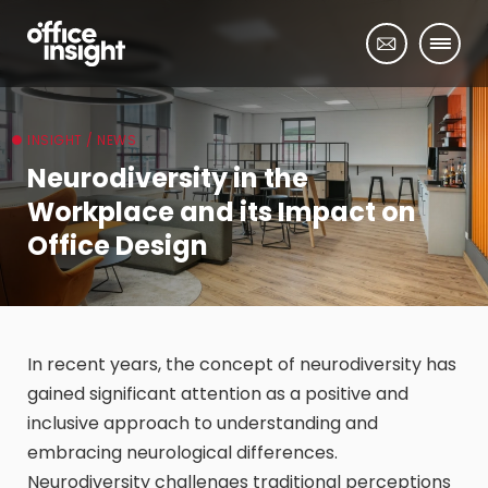
INSIGHT / NEWS
Neurodiversity in the
Workplace and its Impact on
Office Design
In recent years, the concept of neurodiversity has
gained significant attention as a positive and
inclusive approach to understanding and
embracing neurological differences.
Neurodiversity challenges traditional perceptions