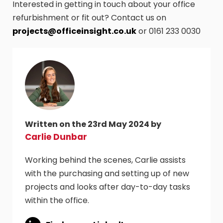
Interested in getting in touch about your office
refurbishment or fit out? Contact us on
projects@officeinsight.co.uk
or 0161 233 0030
Written on the 23rd May 2024 by
Carlie Dunbar
Working behind the scenes, Carlie assists
with the purchasing and setting up of new
projects and looks after day-to-day tasks
within the office.