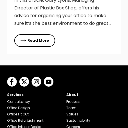
In this article, Gary Lyons, Managing
Director of Plastic Box Shop, offers his
advice for organising your office to make
sure it’s the best environment to do great…
Read More
Services
About
Consultancy
Process
Office Design
Team
Office Fit Out
Values
Office Refurbishment
Sustainability
Office Interior Design
Careers