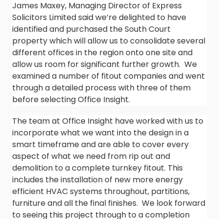
James Maxey, Managing Director of Express
Solicitors Limited said we’re delighted to have
identified and purchased the South Court
property which will allow us to consolidate several
different offices in the region onto one site and
allow us room for significant further growth. We
examined a number of fitout companies and went
through a detailed process with three of them
before selecting Office Insight.
The team at Office Insight have worked with us to
incorporate what we want into the design in a
smart timeframe and are able to cover every
aspect of what we need from rip out and
demolition to a complete turnkey fitout. This
includes the installation of new more energy
efficient HVAC systems throughout, partitions,
furniture and all the final finishes. We look forward
to seeing this project through to a completion