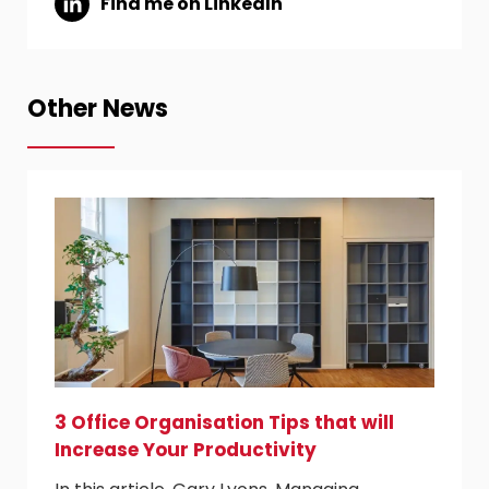
Find me on LinkedIn
Other News
3 Office Organisation Tips that will
Increase Your Productivity