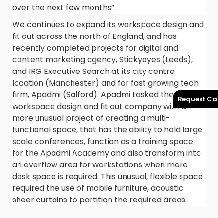
over the next few months”.
We continues to expand its workspace design and
fit out across the north of England, and has
recently completed projects for digital and
content marketing agency, Stickyeyes (Leeds),
and IRG Executive Search at its city centre
location (Manchester) and for fast growing tech
firm, Apadmi (Salford). Apadmi tasked the
Request Cal
workspace design and fit out company with a
more unusual project of creating a multi-
functional space, that has the ability to hold large
scale conferences, function as a training space
for the Apadmi Academy and also transform into
an overflow area for workstations when more
desk space is required. This unusual, flexible space
required the use of mobile furniture, acoustic
sheer curtains to partition the required areas.