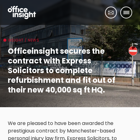
INSIGHT / NEWS
Officeinsight secures the
contract with Express
Solicitors to complete
refurbishment and fit out of
their new 40,000 sq ft HQ.
We are pleased to have been awarded the
prestigious contract by Manchester-based
personal injury law firm, Express Solicitors, to