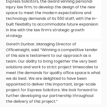
Express Solicitors, the award winning personal
injury law firm, to develop the design of the new
space to meet the modern expectations and
technology demands of its 550 staff, with the in-
built flexibility to accommodate future expansion
in line with the law firm’s strategic growth
strategy.
Gareth Dunbar, Managing Director of
Officeinsight, said: “Winning a competitive tender
of this size is testament to our approach as a
team. Our ability to bring together the very best
solutions and work to strict project timescales to
meet the demands for quality office space is what
we do best. We are delighted to have been
appointed to deliver this important, large-scale
project for Express Solicitors. We look forward to
further developing our partnership throughout
the delivery of this project.”