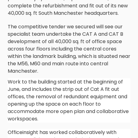
complete the refurbishment and fit out of its new
40,000 sq. ft South Manchester headquarters.
The competitive tender we secured will see our
specialist team undertake the CAT A and CAT B
development of all 40,000 sq. ft of office space
across four floors including the central cores
within the landmark building, which is situated near
the M56, M60 and main route into central
Manchester.
Work to the building started at the beginning of
June, and includes the strip out of Cat A fit out
offices, the removal of redundant equipment and
opening up the space on each floor to
accommodate more open plan and collaborative
workspaces.
Officeinsight has worked collaboratively with