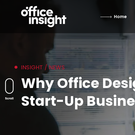
Home
INSIGHT / NEWS
Why Office Desi
Start-Up Busine