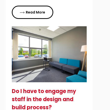
Read More
Do I have to engage my
staff in the design and
build process?