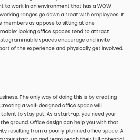
ant to work in an environment that has a WOW
 working ranges go down a treat with employees. It
e members as appose to sitting at one
mable’ looking office spaces tend to attract
 Instagrammable spaces encourage and invite
part of the experience and physically get involved.
siness. The only way of doing this is by creating
Creating a well-designed office space will
 talent to stay put. As a start-up, you need your
f the ground. Office design can help you with that.
vity resulting from a poorly planned office space. A
g your start-up and team reach their full potential.