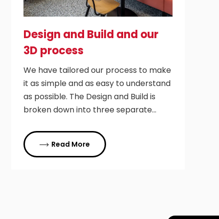
Design and Build and our
3D process
We have tailored our process to make
it as simple and as easy to understand
as possible. The Design and Build is
broken down into three separate…
Read More