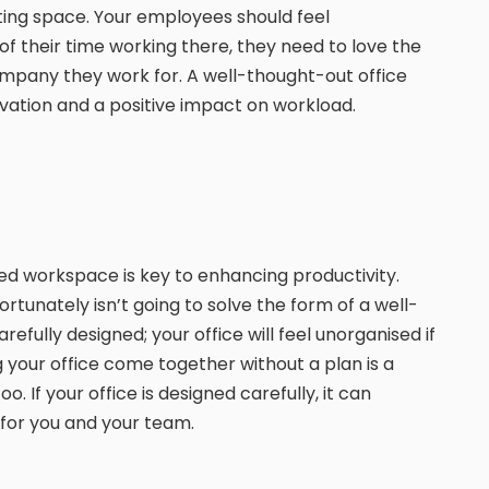
ating space. Your employees should feel
f their time working there, they need to love the
mpany they work for. A well-thought-out office
ivation and a positive impact on workload.
sed workspace is key to enhancing productivity.
rtunately isn’t going to solve the form of a well-
efully designed; your office will feel unorganised if
 your office come together without a plan is a
o. If your office is designed carefully, it can
for you and your team.