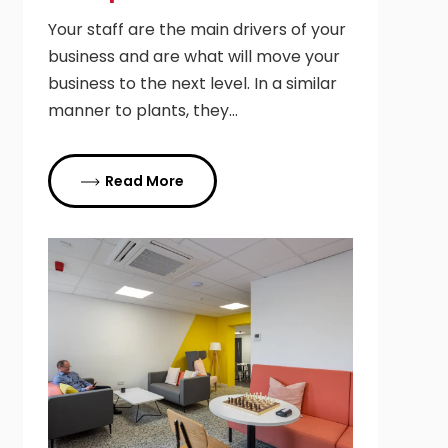
Your staff are the main drivers of your
business and are what will move your
business to the next level. In a similar
manner to plants, they…
Read More