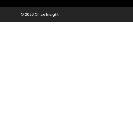
© 2026 Office Insight.