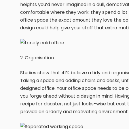
heights you’d never imagined in a dull, demotiv
comfortable where they work; they spend a lot o
office space the exact amount they love the co
design could help give your staff that extra mot
2. Organisation
Studies show that 41% believe a tidy and organi
Taking a space and adding chairs and desks, unfo
designed office. Your office space needs to be car
you forge ahead without a design in mind. Having
recipe for disaster; not just looks-wise but cost to
provide an orderly and motivating environment 