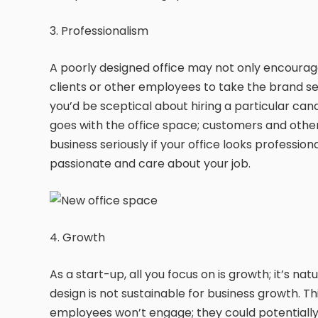
3. Professionalism
A poorly designed office may not only encourage
clients or other employees to take the brand ser
you’d be sceptical about hiring a particular can
goes with the office space; customers and other s
business seriously if your office looks profession
passionate and care about your job.
4. Growth
As a start-up, all you focus on is growth; it’s na
design is not sustainable for business growth. Th
employees won’t engage; they could potentially s