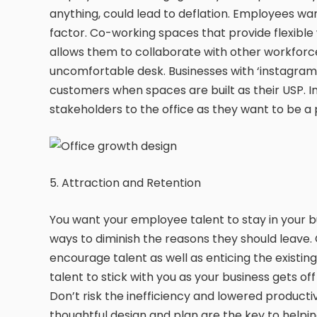
anything, could lead to deflation. Employees w
factor. Co-working spaces that provide flexible
allows them to collaborate with other workforc
uncomfortable desk. Businesses with ‘instagram
customers when spaces are built as their USP.
stakeholders to the office as they want to be a 
5. Attraction and Retention
You want your employee talent to stay in your bu
ways to diminish the reasons they should leave. 
encourage talent as well as enticing the existing
talent to stick with you as your business gets of
Don’t risk the inefficiency and lowered producti
thoughtful design and plan are the key to helpin