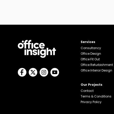
Services
Consultancy
Office Design
Office Fit Out
Office Refurbishment
Office Interior Design
Our Projects
Contact
Terms & Conditions
Privacy Policy