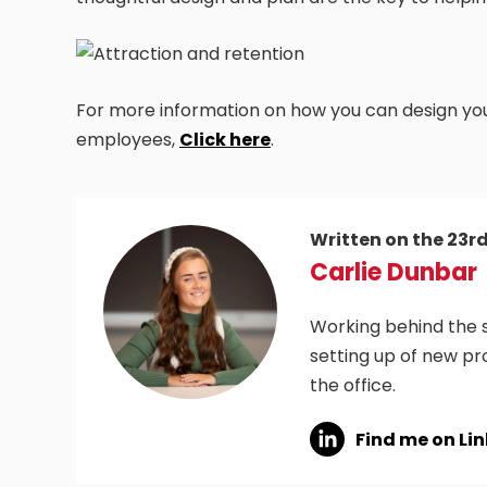
For more information on how you can design your
employees,
Click here
.
Written on the 23r
Carlie Dunbar
Working behind the s
setting up of new pr
the office.
Find me on Li