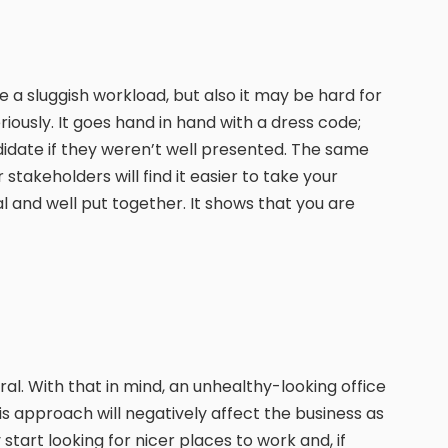
 a sluggish workload, but also it may be hard for
iously. It goes hand in hand with a dress code;
didate if they weren’t well presented. The same
takeholders will find it easier to take your
al and well put together. It shows that you are
tural. With that in mind, an unhealthy-looking office
is approach will negatively affect the business as
tart looking for nicer places to work and, if