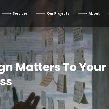
Services
Our Projects
About
gn Matters To Your
ss