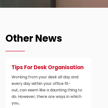
Other News
Tips For Desk Organisation
Working from your desk all day and
every day within your office fit-
out, can seem like a daunting thing to
do. However, there are ways in which
you…