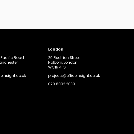
London
, Pacific Road
20 Red Lion Street
Manchester
Holborn, London
WC1R 4PS
ceinsight.co.uk
projects@officeinsight.co.uk
020 8092 2030