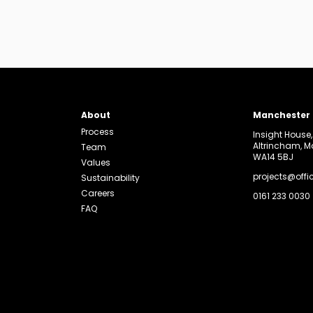
About
Manchester
Process
Insight House
Altrincham, 
Team
WA14 5BJ
Values
projects@offi
Sustainability
Careers
0161 233 0030
FAQ