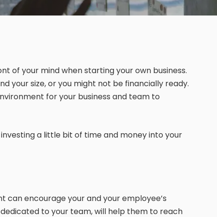
ront of your mind when starting your own business.
nd your size, or you might not be financially ready.
t environment for your business and team to
nvesting a little bit of time and money into your
ent can encourage your and your employee’s
, dedicated to your team, will help them to reach