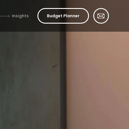
Insights
Budget Planner