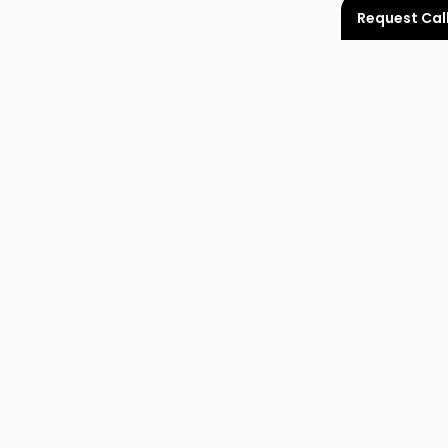
Request Cal