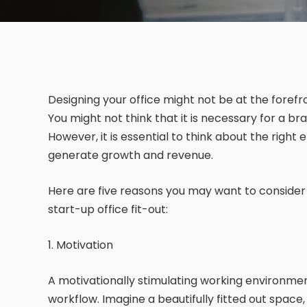
Designing your office might not be at the foref
You might not think that it is necessary for a bra
However, it is essential to think about the righ
generate growth and revenue.
Here are five reasons you may want to consider i
start-up office fit-out:
1. Motivation
A motivationally stimulating working environm
workflow. Imagine a beautifully fitted out space