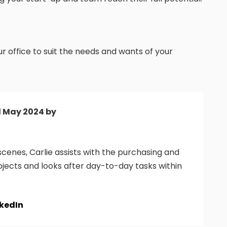
 office to suit the needs and wants of your
d May 2024 by
cenes, Carlie assists with the purchasing and
ojects and looks after day-to-day tasks within
nkedIn