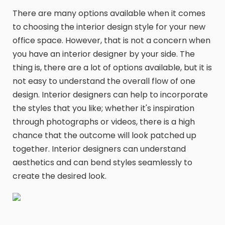
There are many options available when it comes
to choosing the interior design style for your new
office space. However, that is not a concern when
you have an interior designer by your side. The
thing is, there are a lot of options available, but it is
not easy to understand the overall flow of one
design. Interior designers can help to incorporate
the styles that you like; whether it's inspiration
through photographs or videos, there is a high
chance that the outcome will look patched up
together. Interior designers can understand
aesthetics and can bend styles seamlessly to
create the desired look.