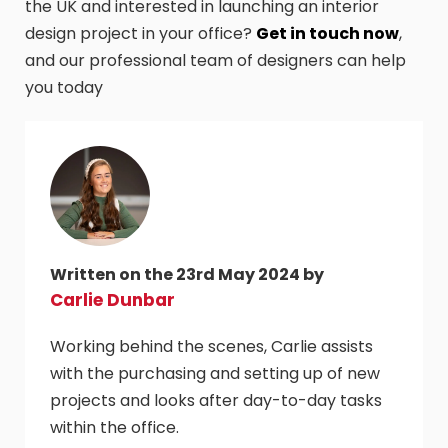
the UK and interested in launching an interior
design project in your office?
Get in touch now
,
and our professional team of designers can help
you today
Written on the 23rd May 2024 by
Carlie Dunbar
Working behind the scenes, Carlie assists
with the purchasing and setting up of new
projects and looks after day-to-day tasks
within the office.