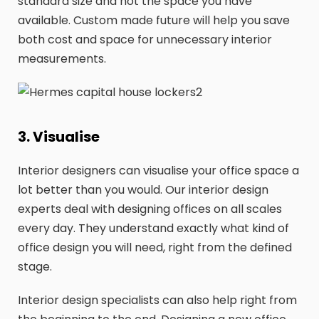
standard size and not the space you have
available. Custom made future will help you save
both cost and space for unnecessary interior
measurements.
3. Visualise
Interior designers can visualise your office space a
lot better than you would. Our interior design
experts deal with designing offices on all scales
every day. They understand exactly what kind of
office design you will need, right from the defined
stage.
Interior design specialists can also help right from