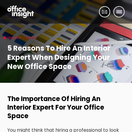
INSIGHT / NEWS
5 Reasons To Hire An Interior
Expert When Designing Your
New Office Space
The Importance Of Hiring An
Interior Expert For Your Office
Space
You might think that hiring a professional to look