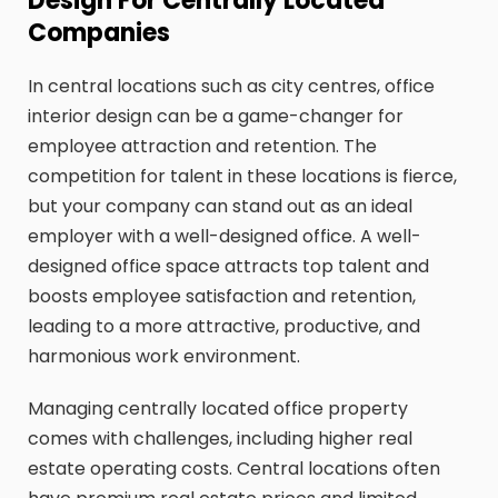
Design For Centrally Located
Companies
In central locations such as city centres, office
interior design can be a game-changer for
employee attraction and retention. The
competition for talent in these locations is fierce,
but your company can stand out as an ideal
employer with a well-designed office. A well-
designed office space attracts top talent and
boosts employee satisfaction and retention,
leading to a more attractive, productive, and
harmonious work environment.
Managing centrally located office property
comes with challenges, including higher real
estate operating costs. Central locations often