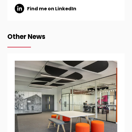
Find me on LinkedIn
Other News