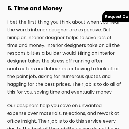
5. Time and Money
Request Cal
I bet the first thing you think about when you hear
the words interior designer are expensive. But
hiring an interior designer helps to save lots of
time and money. Interior designers take on all the
responsibilities a builder would. Hiring an interior
designer takes the stress off running after
contractors and labourers or having to look after
the paint job, asking for numerous quotes and
haggling for the best prices. Their job is to do all of
this for you, saving time and eventually money.
Our designers help you save on unwanted
expense over materials, rejections, and rework at
office insight. Their job is to do this service every
day to the best of their ability, so you do not have