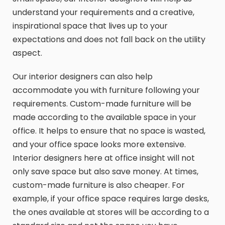
understand your requirements and a creative,
inspirational space that lives up to your
expectations and does not fall back on the utility
aspect.
Our interior designers can also help
accommodate you with furniture following your
requirements. Custom-made furniture will be
made according to the available space in your
office. It helps to ensure that no space is wasted,
and your office space looks more extensive.
Interior designers here at office insight will not
only save space but also save money. At times,
custom-made furniture is also cheaper. For
example, if your office space requires large desks,
the ones available at stores will be according to a