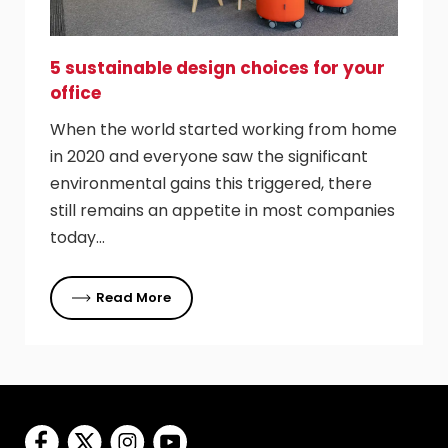
5 sustainable design choices for your
office
When the world started working from home
in 2020 and everyone saw the significant
environmental gains this triggered, there
still remains an appetite in most companies
today…
Read More