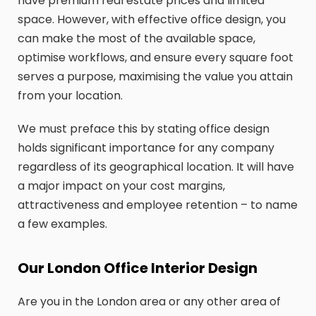
have premium real estate prices and limited
space. However, with effective office design, you
can make the most of the available space,
optimise workflows, and ensure every square foot
serves a purpose, maximising the value you attain
from your location.
We must preface this by stating office design
holds significant importance for any company
regardless of its geographical location. It will have
a major impact on your cost margins,
attractiveness and employee retention – to name
a few examples.
Our London Office Interior Design
Are you in the London area or any other area of