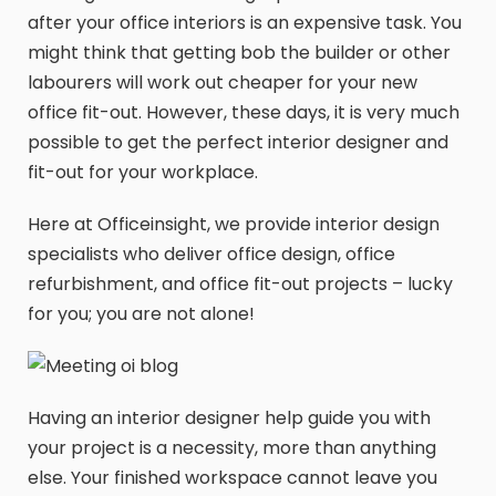
after your office interiors is an expensive task. You
might think that getting bob the builder or other
labourers will work out cheaper for your new
office fit-out. However, these days, it is very much
possible to get the perfect interior designer and
fit-out for your workplace.
Here at Officeinsight, we provide interior design
specialists who deliver office design, office
refurbishment, and office fit-out projects – lucky
for you; you are not alone!
Having an interior designer help guide you with
your project is a necessity, more than anything
else. Your finished workspace cannot leave you