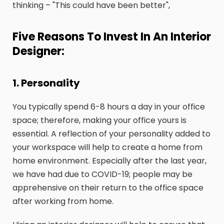
thinking – "This could have been better",
Five Reasons To Invest In An Interior
Designer:
1. Personality
You typically spend 6-8 hours a day in your office
space; therefore, making your office yours is
essential. A reflection of your personality added to
your workspace will help to create a home from
home environment. Especially after the last year,
we have had due to COVID-19; people may be
apprehensive on their return to the office space
after working from home.