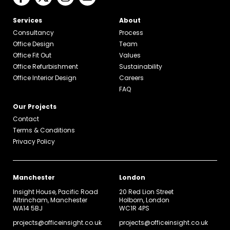
Services
About
Consultancy
Process
Office Design
Team
Office Fit Out
Values
Office Refurbishment
Sustainability
Office Interior Design
Careers
FAQ
Our Projects
Contact
Terms & Conditions
Privacy Policy
Manchester
London
Insight House, Pacific Road
20 Red Lion Street
Altrincham, Manchester
Holborn, London
WA14 5BJ
WC1R 4PS
projects@officeinsight.co.uk
projects@officeinsight.co.uk