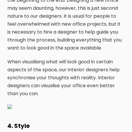
the beginning to the end. Designing a new office
may seem daunting, however, this is just second
nature to our designers. It is usual for people to
feel overwhelmed with new office projects, but it
is necessary to hire a designer to help guide you
through the process, building everything that you
want to look good in the space available.
When visualising what will look good in certain
aspects of the space, our interior designers help
synchronise your thoughts with reality. Interior
designers can visualise your office even better
than you can.
4. Style