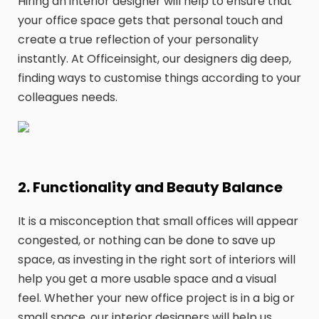
Hiring an interior designer will help to ensure that
your office space gets that personal touch and
create a true reflection of your personality
instantly. At Officeinsight, our designers dig deep,
finding ways to customise things according to your
colleagues needs.
2. Functionality and Beauty Balance
It is a misconception that small offices will appear
congested, or nothing can be done to save up
space, as investing in the right sort of interiors will
help you get a more usable space and a visual
feel. Whether your new office project is in a big or
small space, our interior designers will help us