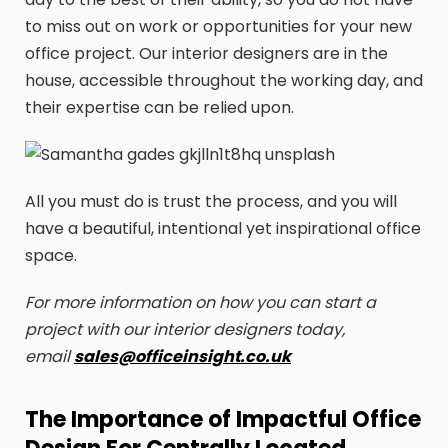
to miss out on work or opportunities for your new
office project. Our interior designers are in the
house, accessible throughout the working day, and
their expertise can be relied upon.
All you must do is trust the process, and you will
have a beautiful, intentional yet inspirational office
space.
For more information on how you can start a
project with our interior designers today,
email
sales@officeinsight.co.uk
The Importance of Impactful Office