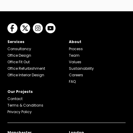
Services
About
Consultancy
Process
Office Design
Team
Office Fit Out
Values
Office Refurbishment
Sustainability
Office Interior Design
Careers
FAQ
Our Projects
Contact
Terms & Conditions
Privacy Policy
Manchester
London