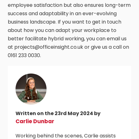
employee satisfaction but also ensures long-term
success and adaptability in an ever-evolving
business landscape. If you want to get in touch
about how you can adapt your workplace to
better facilitate hybrid working, you can email us
at projects@officeinsight.co.uk or give us a call on
0161 233 0030.
Written on the 23rd May 2024 by
Carlie Dunbar
Working behind the scenes, Carlie assists