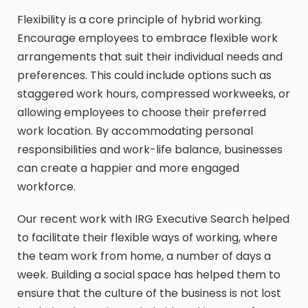
Flexibility is a core principle of hybrid working.
Encourage employees to embrace flexible work
arrangements that suit their individual needs and
preferences. This could include options such as
staggered work hours, compressed workweeks, or
allowing employees to choose their preferred
work location. By accommodating personal
responsibilities and work-life balance, businesses
can create a happier and more engaged
workforce.
Our recent work with IRG Executive Search helped
to facilitate their flexible ways of working, where
the team work from home, a number of days a
week. Building a social space has helped them to
ensure that the culture of the business is not lost