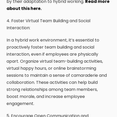
by their adaptation to hybrid working.
Read more
about this here.
4. Foster Virtual Team Building and Social
Interaction:
In a hybrid work environment, it’s essential to
proactively foster team building and social
interaction, even if employees are physically
apart. Organize virtual team-building activities,
virtual happy hours, or online brainstorming
sessions to maintain a sense of camaraderie and
collaboration. These activities can help build
strong relationships among team members,
boost morale, and increase employee
engagement.
5. Encourage Open Communication and