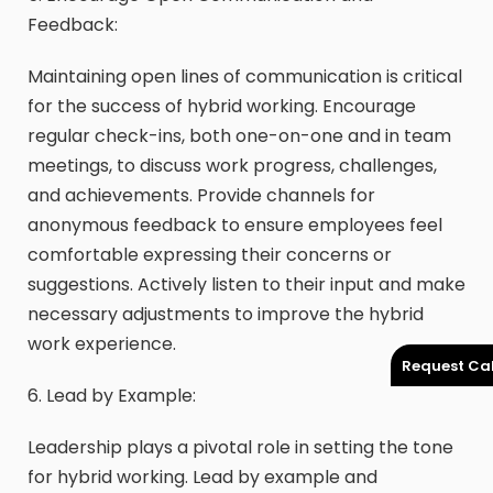
Feedback:
Maintaining open lines of communication is critical
for the success of hybrid working. Encourage
regular check-ins, both one-on-one and in team
meetings, to discuss work progress, challenges,
and achievements. Provide channels for
anonymous feedback to ensure employees feel
comfortable expressing their concerns or
suggestions. Actively listen to their input and make
necessary adjustments to improve the hybrid
work experience.
Request Cal
6. Lead by Example:
Leadership plays a pivotal role in setting the tone
for hybrid working. Lead by example and