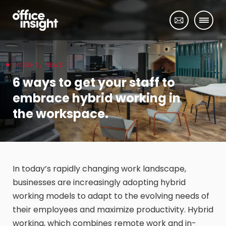
INSIGHT / NEWS
6 ways to get your staff to
embrace hybrid working in
the workspace.
In today’s rapidly changing work landscape,
businesses are increasingly adopting hybrid
working models to adapt to the evolving needs of
their employees and maximize productivity. Hybrid
working, which combines remote work and in-