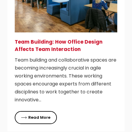
Team Building: How Office Design
Affects Team Interaction
Team building and collaborative spaces are
becoming increasingly crucial in agile
working environments. These working
spaces encourage experts from different
disciplines to work together to create
innovative…
Read More