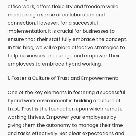
office work, offers flexibility and freedom while
maintaining a sense of collaboration and
connection. However, for a successful
implementation, it is crucial for businesses to
ensure that their staff fully embrace the concept.
In this blog, we will explore effective strategies to
help businesses encourage and empower their
employees to embrace hybrid working.
1. Foster a Culture of Trust and Empowerment:
One of the key elements in fostering a successful
hybrid work environment is building a culture of
trust. Trust is the foundation upon which remote
working thrives. Empower your employees by
giving them the autonomy to manage their time
and tasks effectively. Set clear expectations and