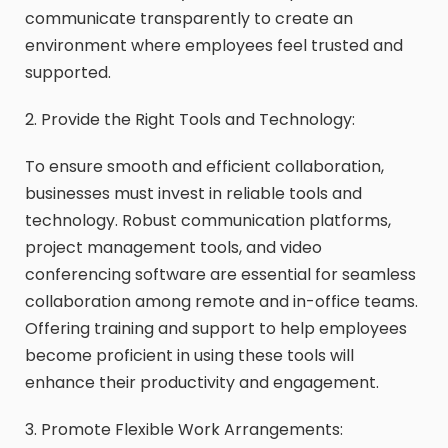
communicate transparently to create an
environment where employees feel trusted and
supported.
2. Provide the Right Tools and Technology:
To ensure smooth and efficient collaboration,
businesses must invest in reliable tools and
technology. Robust communication platforms,
project management tools, and video
conferencing software are essential for seamless
collaboration among remote and in-office teams.
Offering training and support to help employees
become proficient in using these tools will
enhance their productivity and engagement.
3. Promote Flexible Work Arrangements: