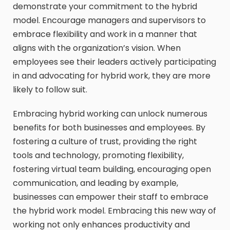
demonstrate your commitment to the hybrid
model. Encourage managers and supervisors to
embrace flexibility and work in a manner that
aligns with the organization’s vision. When
employees see their leaders actively participating
in and advocating for hybrid work, they are more
likely to follow suit.
Embracing hybrid working can unlock numerous
benefits for both businesses and employees. By
fostering a culture of trust, providing the right
tools and technology, promoting flexibility,
fostering virtual team building, encouraging open
communication, and leading by example,
businesses can empower their staff to embrace
the hybrid work model. Embracing this new way of
working not only enhances productivity and