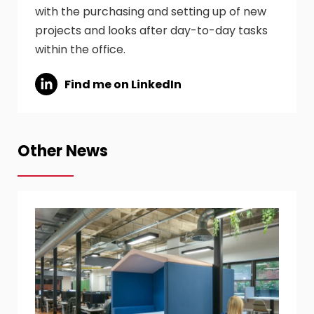
with the purchasing and setting up of new
projects and looks after day-to-day tasks
within the office.
Find me on LinkedIn
Other News