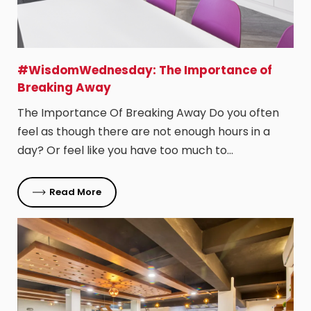
#WisdomWednesday: The Importance of
Breaking Away
The Importance Of Breaking Away Do you often
feel as though there are not enough hours in a
day? Or feel like you have too much to…
Read More