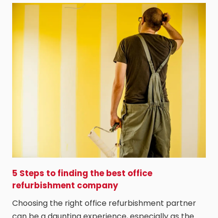
5 Steps to finding the best office
refurbishment company
Choosing the right office refurbishment partner
can be a daunting experience, especially as the