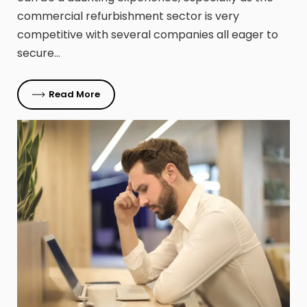
commercial refurbishment sector is very
competitive with several companies all eager to
secure…
Read More