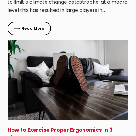
to limit a climate change catastrophe, at a macro
level this has resulted in large players in…
Read More
How to Exercise Proper Ergonomics in 3