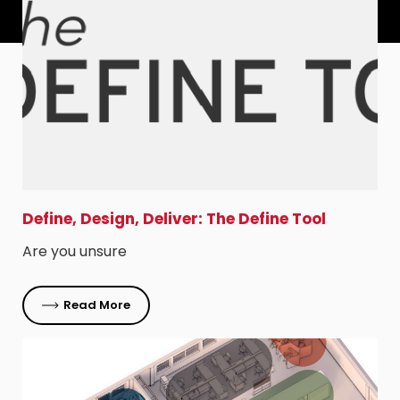
Define, Design, Deliver: The Define Tool
Are you unsure
Read More