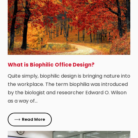
​What is Biophilic Office Design?
Quite simply, biophilic design is bringing nature into
the workplace. The term biophilia was introduced
by the biologist and researcher Edward O. Wilson
as a way of…
Read More