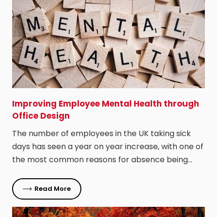
Improving Employee Mental Health through
Office Design
The number of employees in the UK taking sick
days has seen a year on year increase, with one of
the most common reasons for absence being…
Read More