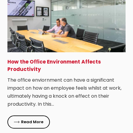
How the Office Environment Affects
Productivity
The office enviornment can have a significant
impact on how an employee feels whilst at work,
ultimately having a knock on effect on their
productivity. In this…
Read More