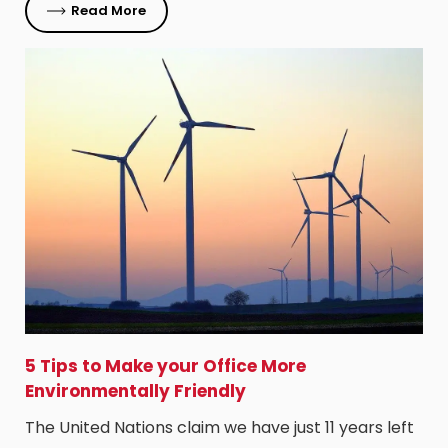
Read More
5 Tips to Make your Office More
Environmentally Friendly
The United Nations claim we have just 11 years left