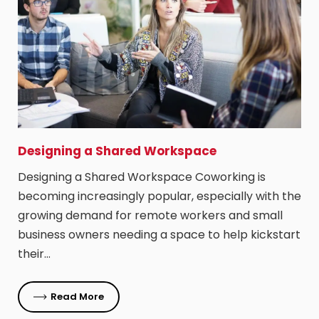
Designing a Shared Workspace
Designing a Shared Workspace Coworking is
becoming increasingly popular, especially with the
growing demand for remote workers and small
business owners needing a space to help kickstart
their…
Read More