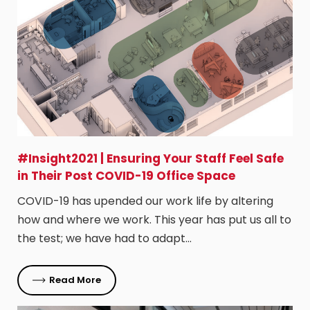
#Insight2021 | Ensuring Your Staff Feel Safe
in Their Post COVID-19 Office Space
COVID-19 has upended our work life by altering
how and where we work. This year has put us all to
the test; we have had to adapt…
Read More