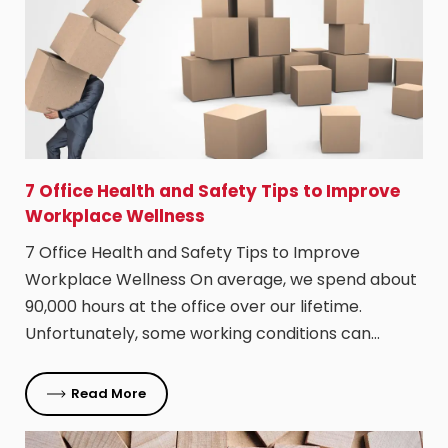
​7 Office Health and Safety Tips to Improve
Workplace Wellness
7 Office Health and Safety Tips to Improve
Workplace Wellness On average, we spend about
90,000 hours at the office over our lifetime.
Unfortunately, some working conditions can…
Read More