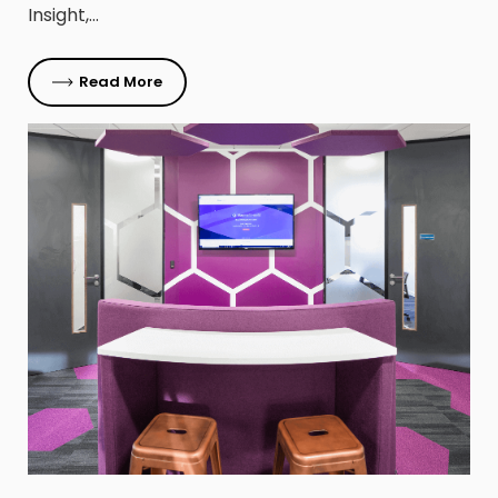
Insight,…
Read More