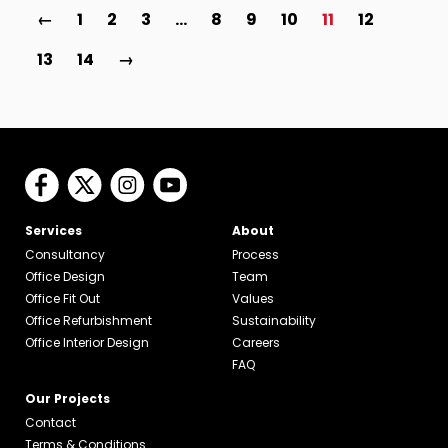
←
1
2
3
…
8
9
10
11
12
13
14
→
Services
About
Consultancy
Process
Office Design
Team
Office Fit Out
Values
Office Refurbishment
Sustainability
Office Interior Design
Careers
FAQ
Our Projects
Contact
Terms & Conditions