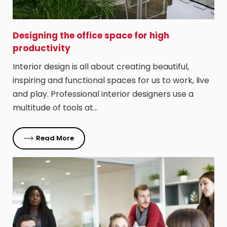
Designing the office space for high
productivity
Interior design is all about creating beautiful,
inspiring and functional spaces for us to work, live
and play. Professional interior designers use a
multitude of tools at…
Read More