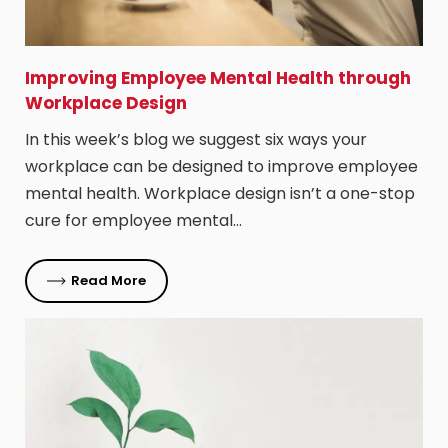
Improving Employee Mental Health through
Workplace Design
In this week’s blog we suggest six ways your
workplace can be designed to improve employee
mental health. Workplace design isn’t a one-stop
cure for employee mental…
Read More