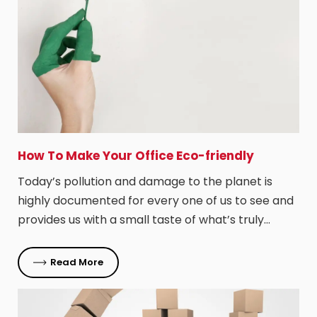
How To Make Your Office Eco-friendly
Today’s pollution and damage to the planet is
highly documented for every one of us to see and
provides us with a small taste of what’s truly…
Read More