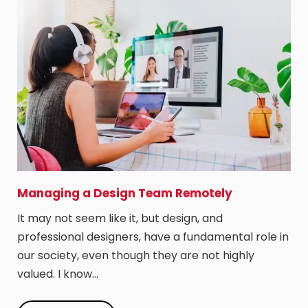
Managing a Design Team Remotely
It may not seem like it, but design, and
professional designers, have a fundamental role in
our society, even though they are not highly
valued. I know…