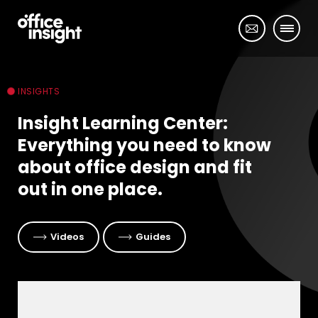
INSIGHTS
Insight Learning Center:
Everything you need to know
about office design and fit
out in one place.
Videos
Guides