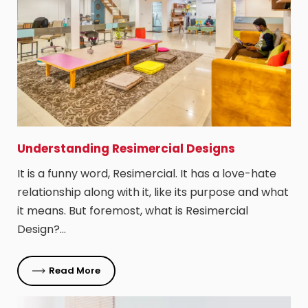
Understanding Resimercial Designs
It is a funny word, Resimercial. It has a love-hate
relationship along with it, like its purpose and what
it means. But foremost, what is Resimercial
Design?…
Read More