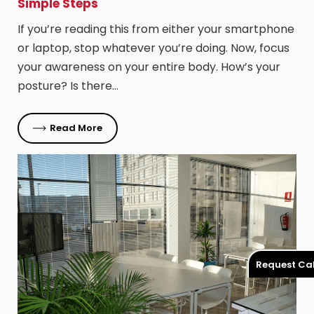
Simple Steps
If you’re reading this from either your smartphone
or laptop, stop whatever you’re doing. Now, focus
your awareness on your entire body. How’s your
posture? Is there…
Read More
Request Cal