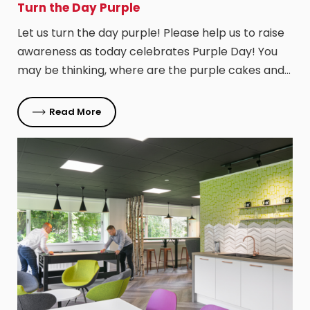
Turn the Day Purple
Let us turn the day purple! Please help us to raise
awareness as today celebrates Purple Day! You
may be thinking, where are the purple cakes and…
Read More