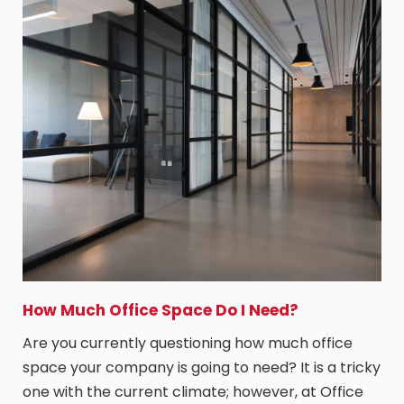
How Much Office Space Do I Need?
Are you currently questioning how much office
space your company is going to need? It is a tricky
one with the current climate; however, at Office