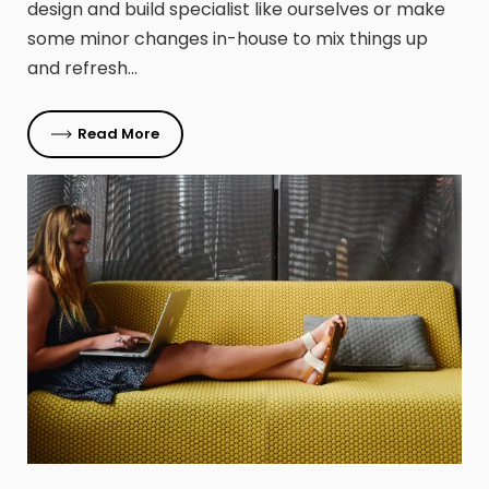
design and build specialist like ourselves or make
some minor changes in-house to mix things up
and refresh…
Read More