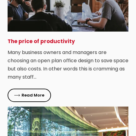
The price of productivity
Many business owners and managers are
choosing an open plan office design to save space
but also costs. In other words this is cramming as
many staff…
Read More