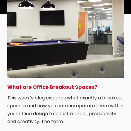
What are Office Breakout Spaces?
This week’s blog explores what exactly a breakout
space is and how you can incroporate them within
your office design to boost morale, productivity
and creativity. The term…