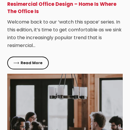
Resimercial Office Design – Home Is Where
The Office Is
Welcome back to our ‘watch this space’ series. In
this edition, it’s time to get comfortable as we sink
into the increasingly popular trend that is
resimercial…
Read More