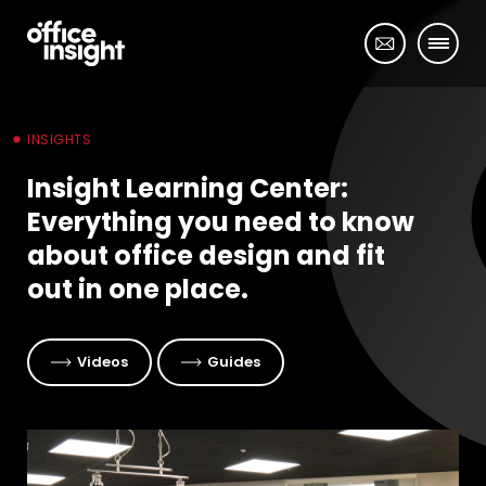
INSIGHTS
Insight Learning Center:
Everything you need to know
about office design and fit
out in one place.
Videos
Guides