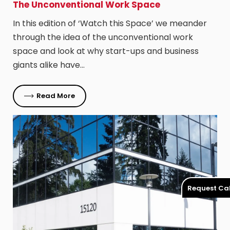
The Unconventional Work Space
In this edition of ‘Watch this Space’ we meander
through the idea of the unconventional work
space and look at why start-ups and business
giants alike have…
Read More
Request Cal