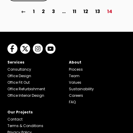
←
1
2
3
…
11
12
13
14
Services
About
Consultancy
Process
Office Design
Team
Office Fit Out
Values
Office Refurbishment
Sustainability
Office Interior Design
Careers
FAQ
Our Projects
Contact
Terms & Conditions
Privacy Policy