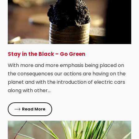
Stay in the Black – Go Green
With more and more emphasis being placed on
the consequences our actions are having on the
planet and with the introduction of electric cars
along with other…
Read More