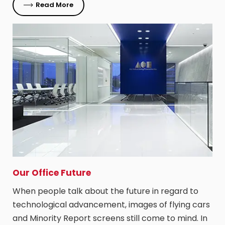
Read More
Our Office Future
When people talk about the future in regard to
technological advancement, images of flying cars
and Minority Report screens still come to mind. In