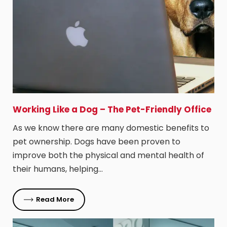
Working Like a Dog – The Pet-Friendly Office
As we know there are many domestic benefits to
pet ownership. Dogs have been proven to
improve both the physical and mental health of
their humans, helping…
Read More