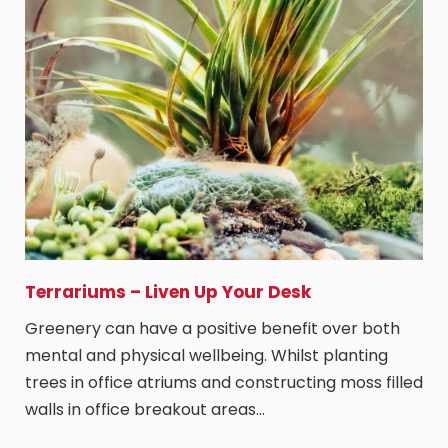
Terrariums – Liven Up Your Desk
Greenery can have a positive benefit over both
mental and physical wellbeing. Whilst planting
trees in office atriums and constructing moss filled
walls in office breakout areas…