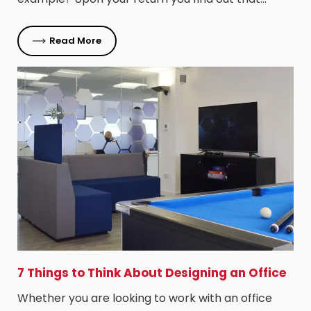
Read More
7 Things to Think About Designing an Office
Whether you are looking to work with an office