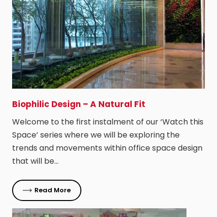
Biophilic Design – A Natural Fit
Welcome to the first instalment of our ‘Watch this
Space’ series where we will be exploring the
trends and movements within office space design
that will be…
Read More