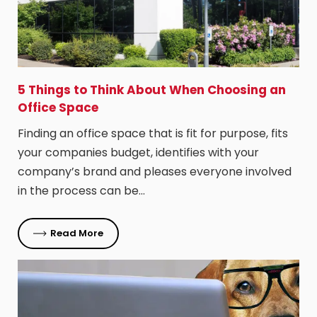
5 Things to Think About When Choosing an
Office Space
Finding an office space that is fit for purpose, fits
your companies budget, identifies with your
company’s brand and pleases everyone involved
in the process can be…
Read More