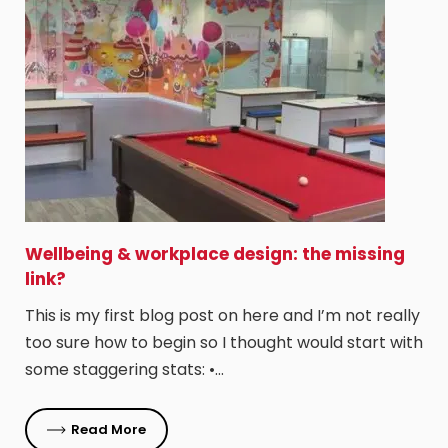
Wellbeing & workplace design: the missing
link?
This is my first blog post on here and I’m not really
too sure how to begin so I thought would start with
some staggering stats: •…
Read More