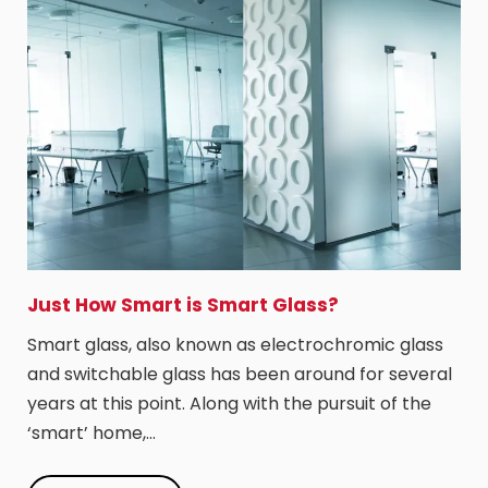
Just How Smart is Smart Glass?
Smart glass, also known as electrochromic glass
and switchable glass has been around for several
years at this point. Along with the pursuit of the
‘smart’ home,…