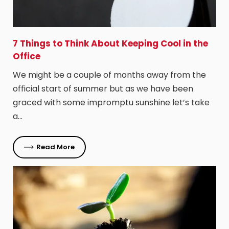
7 Things to Think About Keeping Cool in the
Office
We might be a couple of months away from the
official start of summer but as we have been
graced with some impromptu sunshine let’s take
a…
Read More