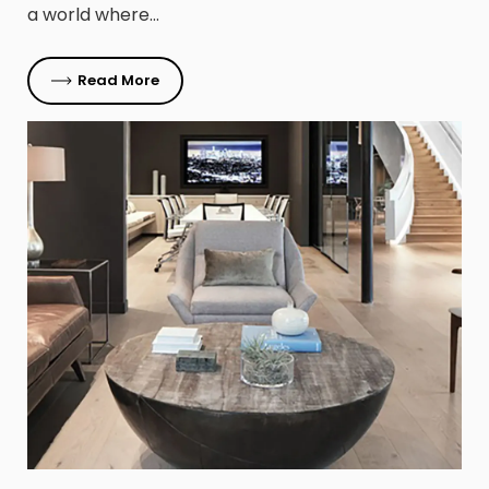
a world where…
Read More