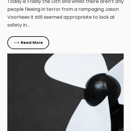
Today is Friday the 13th and whilst there aren’t any
people fleeing in terror from a rampaging Jason
Voorhees it still seemed appropriate to look at
safety in…
Read More