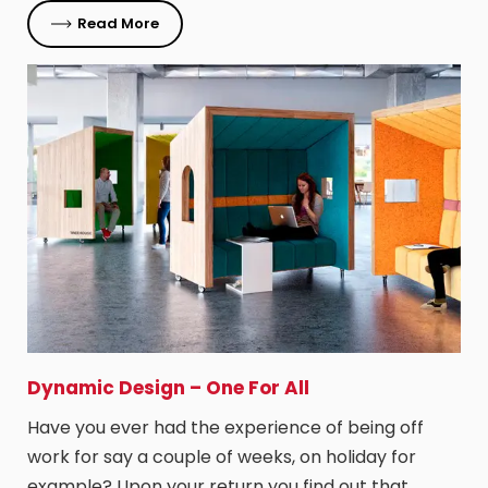
Read More
Dynamic Design – One For All
Have you ever had the experience of being off
work for say a couple of weeks, on holiday for
example? Upon your return you find out that…