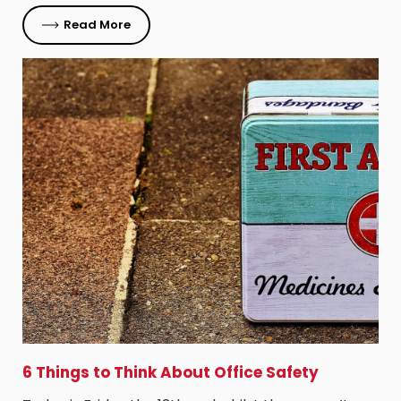
Read More
6 Things to Think About Office Safety