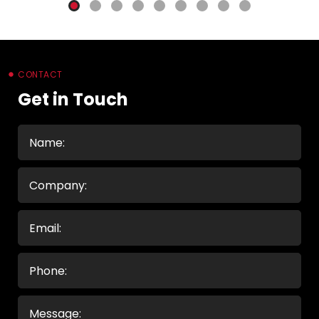
CONTACT
Get in Touch
Name
(Required)
Company
Email
(Required)
Phone
Message
(Required)