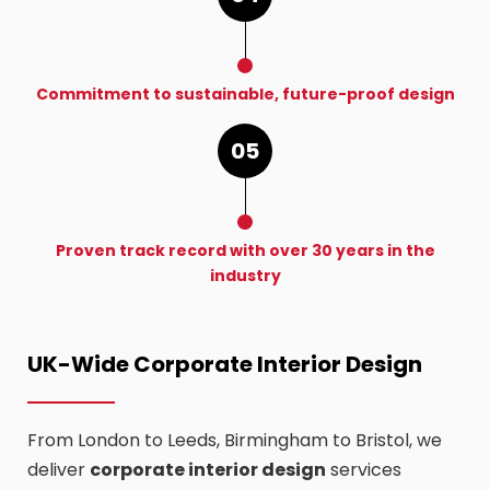
Commitment to sustainable, future-proof design
05
Proven track record with over 30 years in the
industry
UK-Wide Corporate Interior Design
From London to Leeds, Birmingham to Bristol, we
deliver
corporate interior design
services