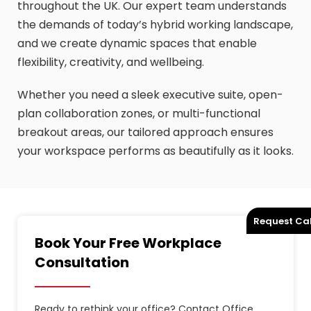
throughout the UK. Our expert team understands
the demands of today’s hybrid working landscape,
and we create dynamic spaces that enable
flexibility, creativity, and wellbeing.
Whether you need a sleek executive suite, open-
plan collaboration zones, or multi-functional
breakout areas, our tailored approach ensures
your workspace performs as beautifully as it looks.
Request Cal
Book Your Free Workplace
Consultation
Ready to rethink your office? Contact Office