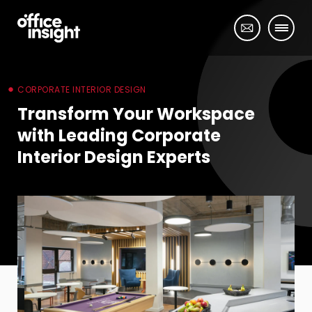
CORPORATE INTERIOR DESIGN
Transform Your Workspace
with Leading Corporate
Interior Design Experts