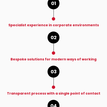
01
Specialist experience in corporate environments
02
Bespoke solutions for modern ways of working
03
Transparent process with a single point of contact
04