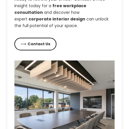
Insight today for a
free workplace
consultation
and discover how
expert
corporate interior design
can unlock
the full potential of your space.
Contact Us