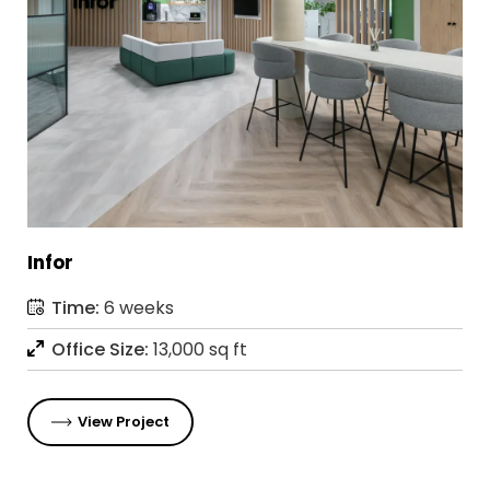
Infor
Time:
6 weeks
Office Size:
13,000 sq ft
View Project