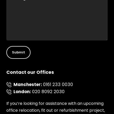
Contact our Offices
Manchester
:
0161 233 0030
London
:
020 8092 2030
If you’re looking for assistance with an upcoming
office relocation, fit out or refurbishment project,