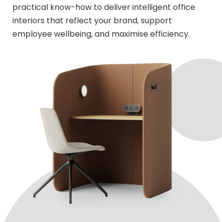
practical know-how to deliver intelligent office
interiors that reflect your brand, support
employee wellbeing, and maximise efficiency.