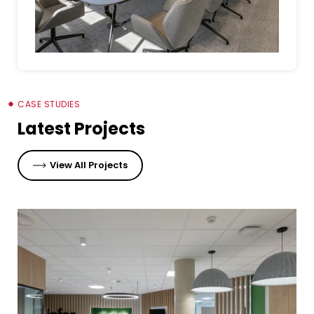
CASE STUDIES
Latest Projects
View All Projects