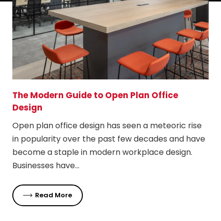
The Modern Guide to Open Plan Office
Design
Open plan office design has seen a meteoric rise
in popularity over the past few decades and have
become a staple in modern workplace design.
Businesses have…
Read More