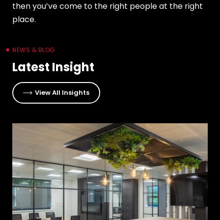
then you’ve come to the right people at the right
place.
NEWS & BLOG
Latest Insight
View All Insights