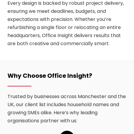
Every design is backed by robust project delivery,
ensuring we meet deadlines, budgets, and
expectations with precision. Whether you’re
refurbishing a single floor or relocating an entire
headquarters, Office Insight delivers results that
are both creative and commercially smart.
Why Choose Office Insight?
Trusted by businesses across Manchester and the
UK, our client list includes household names and
growing SMEs alike. Here’s why leading
organisations partner with us: