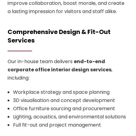
improve collaboration, boost morale, and create
a lasting impression for visitors and staff alike.
Comprehensive Design & Fit-Out
Services
Our in-house team delivers
end-to-end
corporate office interior design services
,
including:
Workplace strategy and space planning
3D visualisation and concept development
Office furniture sourcing and procurement
Lighting, acoustics, and environmental solutions
Full fit-out and project management