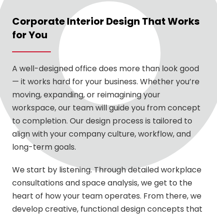
Corporate Interior Design That Works
for You
A well-designed office does more than look good
— it works hard for your business. Whether you’re
moving, expanding, or reimagining your
workspace, our team will guide you from concept
to completion. Our design process is tailored to
align with your company culture, workflow, and
long-term goals.
We start by listening. Through detailed workplace
consultations and space analysis, we get to the
heart of how your team operates. From there, we
develop creative, functional design concepts that