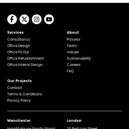
Services
About
Consultancy
Process
Office Design
Team
Office Fit Out
Values
Office Refurbishment
Sustainability
Office Interior Design
Careers
FAQ
Our Projects
Contact
Terms & Conditions
Privacy Policy
Manchester
London
Insight House, Pacific Road
20 Red Lion Street