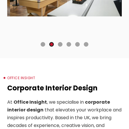
OFFICE INSIGHT
Corporate Interior Design
At
Office Insight
, we specialise in
corporate
interior design
that elevates your workplace and
inspires productivity. Based in the UK, we bring
decades of experience, creative vision, and