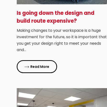
Is going down the design and
build route expensive?
Making changes to your workspace is a huge
investment for the future, so it is important that
you get your design right to meet your needs
and…
Read More