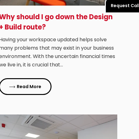
Request Cal
Why should I go down the Design
+ Build route?
Having your workspace updated helps solve
many problems that may exist in your business
environment. With the uncertain financial times
we live in, it is crucial that…
Read More