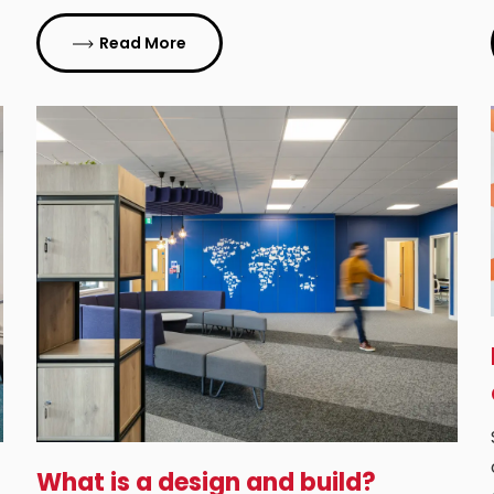
Read More
What is a design and build?