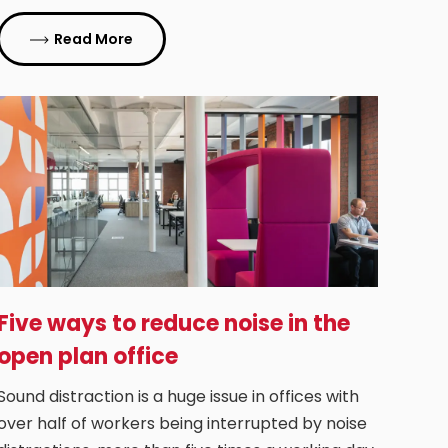
Read More
Five ways to reduce noise in the
open plan office
Sound distraction is a huge issue in offices with
over half of workers being interrupted by noise