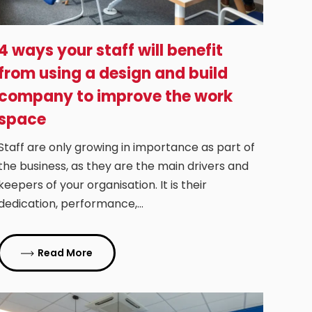
4 ways your staff will benefit
from using a design and build
company to improve the work
space
Staff are only growing in importance as part of
the business, as they are the main drivers and
keepers of your organisation. It is their
dedication, performance,…
Read More