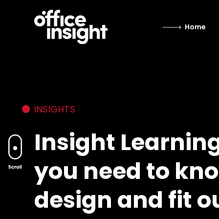
Home
INSIGHTS
Insight Learnin
you need to kno
design and fit o