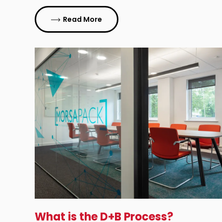
Read More
What is the D+B Process?