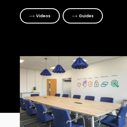
Videos
Guides