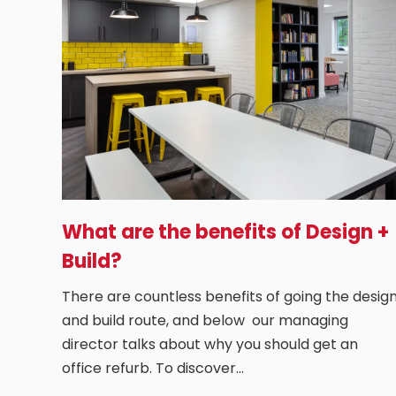
What are the benefits of Design +
Build?
There are countless benefits of going the desig
and build route, and below our managing
director talks about why you should get an
office refurb. To discover…