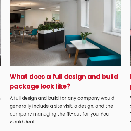
What does a full design and build
package look like?
n
A full design and build for any company would
generally include a site visit, a design, and the
company managing the fit-out for you. You
would deal…