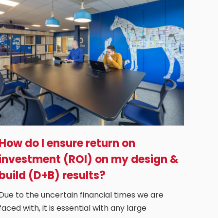
How do I ensure return on
investment (ROI) on my design &
build (D+B) results?
Due to the uncertain financial times we are
faced with, it is essential with any large