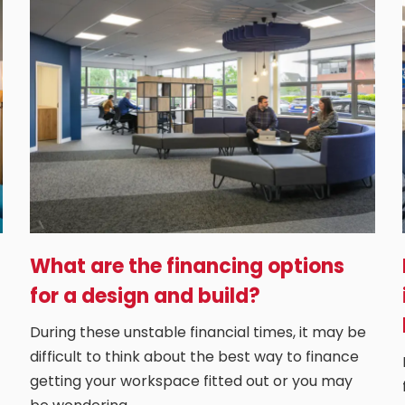
What are the financing options
for a design and build?
During these unstable financial times, it may be
difficult to think about the best way to finance
getting your workspace fitted out or you may