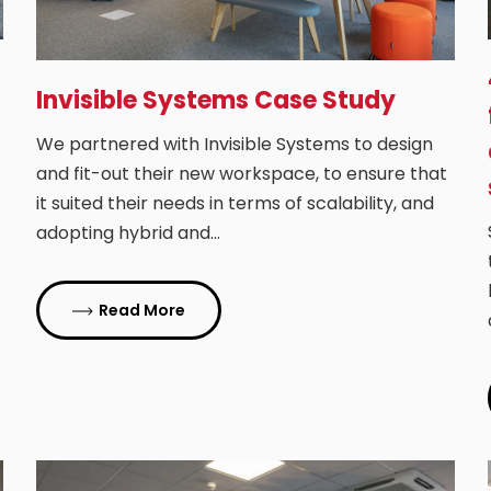
Invisible Systems Case Study
We partnered with Invisible Systems to design
and fit-out their new workspace, to ensure that
it suited their needs in terms of scalability, and
adopting hybrid and…
Read More