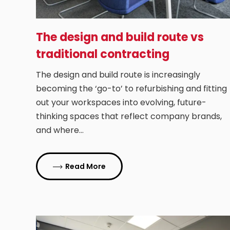
The design and build route vs
traditional contracting
The design and build route is increasingly
becoming the ‘go-to’ to refurbishing and fitting
out your workspaces into evolving, future-
thinking spaces that reflect company brands,
and where…
Read More