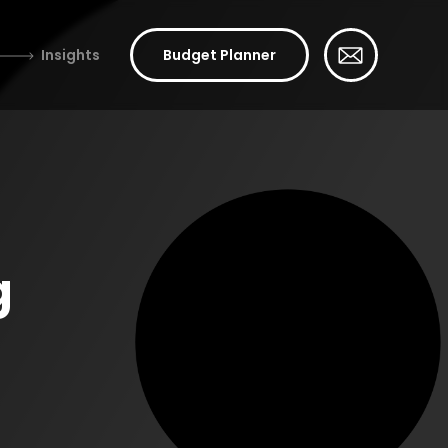
Insights
Budget Planner
g