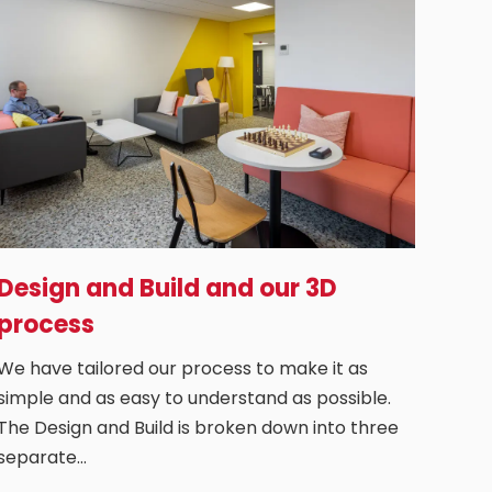
Design and Build and our 3D
process
We have tailored our process to make it as
simple and as easy to understand as possible.
The Design and Build is broken down into three
separate…