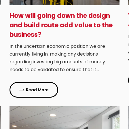
How will going down the design
and build route add value to the
business?
In the uncertain economic position we are
currently living in, making any decisions
regarding investing big amounts of money
needs to be validated to ensure that it…
Read More