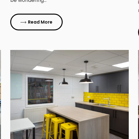
be wondering…
Read More