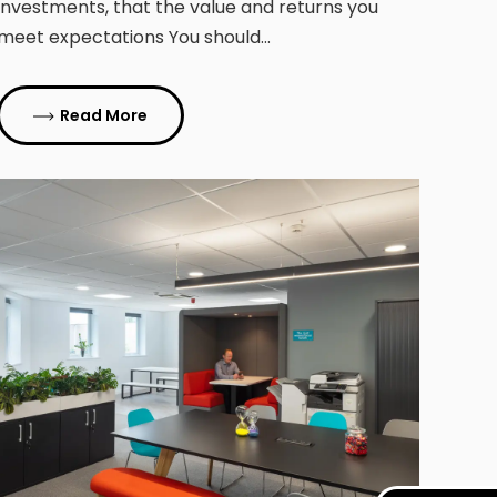
investments, that the value and returns you
meet expectations You should…
Read More