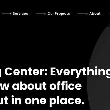
Services
Our Projects
About
g Center: Everythin
w about office
ut in one place.