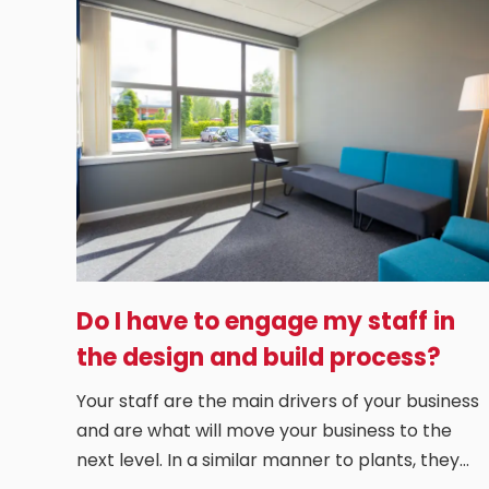
Do I have to engage my staff in
the design and build process?
Your staff are the main drivers of your business
and are what will move your business to the
next level. In a similar manner to plants, they…