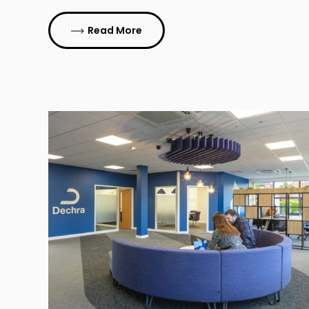
Read More